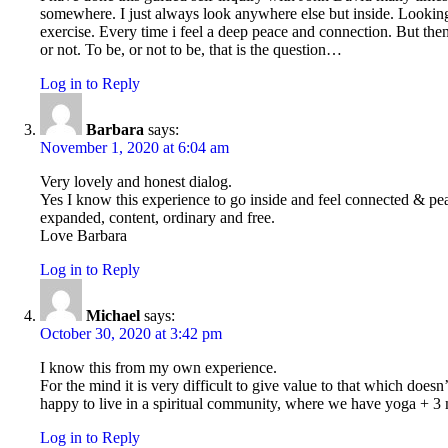
somewhere. I just always look anywhere else but inside. Looking
exercise. Every time i feel a deep peace and connection. But then 
or not. To be, or not to be, that is the question…
Log in to Reply
Barbara
says:
November 1, 2020 at 6:04 am
Very lovely and honest dialog.
Yes I know this experience to go inside and feel connected & peace
expanded, content, ordinary and free.
Love Barbara
Log in to Reply
Michael
says:
October 30, 2020 at 3:42 pm
I know this from my own experience.
For the mind it is very difficult to give value to that which does
happy to live in a spiritual community, where we have yoga + 3 m
Log in to Reply