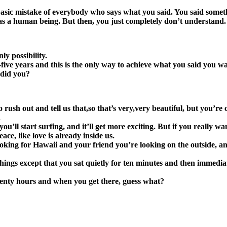
 basic mistake of everybody who says what you said. You said someth
 as a human being. But then, you just completely don’t understand.
ly possibility.
ive years and this is the only way to achieve what you said you wa
 did you?
 rush out and tell us that,so that’s very,very beautiful, but you’r
.
’ll start surfing, and it’ll get more exciting. But if you really wa
ce, like love is already inside us.
king for Hawaii and your friend you’re looking on the outside, an
 things except that you sat quietly for ten minutes and then immed
enty hours and when you get there, guess what?