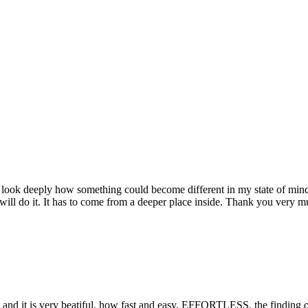
 I look deeply how something could become different in my state of min
ill do it. It has to come from a deeper place inside. Thank you very much
and it is very beatiful, how fast and easy, EFFORTLESS, the finding of 