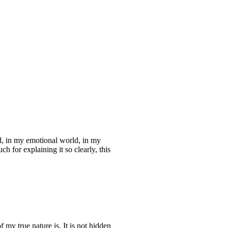
d, in my emotional world, in my
 for explaining it so clearly, this
my true nature is. It is not hidden