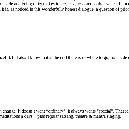
 inside and being quiet makes it very easy to come to the esence. I am 
it is, as noticed in this wonderfully honest dialogue, a question of prior
ful, but also I know that at the end there is nowhere to go, no inside or
n’t change. It doesn’t want “ordinary”, it always wants “special”. That s
editations a days + plus regular satsang, theatre & mantra singing.