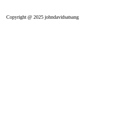
Copyright @ 2025 johndavidsatsang