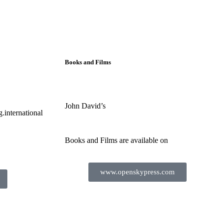
Books and Films
John David’s
.international
Books and Films are available on
www.openskypress.com