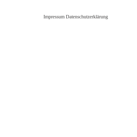
Impressum
Datenschutzerklärung