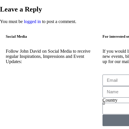
Leave a Reply
You must be
logged in
to post a comment.
Social Media
For interested s
Follow John David on Social Media to receive
If you would l
regular Inspirations, Impressions and Event
new events, bl
Updates:
up for our mail
Country