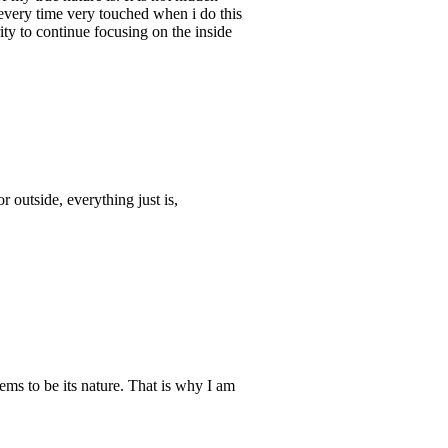
every time very touched when i do this
ity to continue focusing on the inside
 outside, everything just is,
eems to be its nature. That is why I am