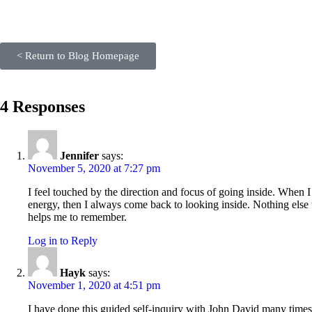
< Return to Blog Homepage
4 Responses
Jennifer
says:
November 5, 2020 at 7:27 pm
I feel touched by the direction and focus of going inside. When
energy, then I always come back to looking inside. Nothing else w
helps me to remember.
Log in to Reply
Hayk
says:
November 1, 2020 at 4:51 pm
I have done this guided self-inquiry with John David many times 