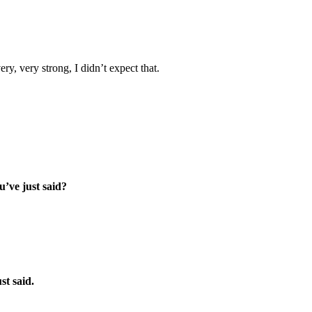
ery, very strong, I didn’t expect that.
’ve just said?
st said.