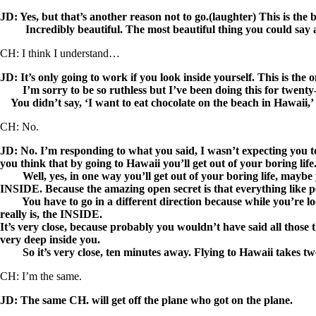
JD: Yes, but that’s another reason not to go.(laughter) This is the
Incredibly beautiful. The most beautiful thing you could say
CH: I think I understand…
JD: It’s only going to work if you look inside yourself. This is the on
I’m sorry to be so ruthless but I’ve been doing this for twenty-f
You didn’t say, ‘I want to eat chocolate on the beach in Hawaii,’
CH: No.
JD: No. I’m responding to what you said, I wasn’t expecting you to
you think that by going to Hawaii you’ll get out of your boring life
Well, yes, in one way you’ll get out of your boring life, maybe you
INSIDE. Because the amazing open secret is that everything like pea
You have to go in a different direction because while you’re loo
really is, the INSIDE.
It’s very close, because probably you wouldn’t have said all those
very deep inside you.
So it’s very close, ten minutes away. Flying to Hawaii takes tw
CH: I’m the same.
JD: The same CH. will get off the plane who got on the plane.