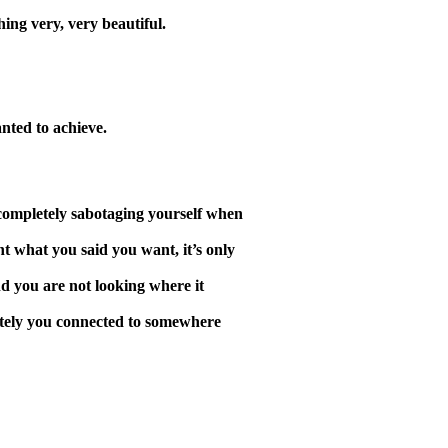
ing very, very beautiful.
nted to achieve.
e completely sabotaging yourself when
nt what you said you want, it’s only
d you are not looking where it
iately you connected to somewhere