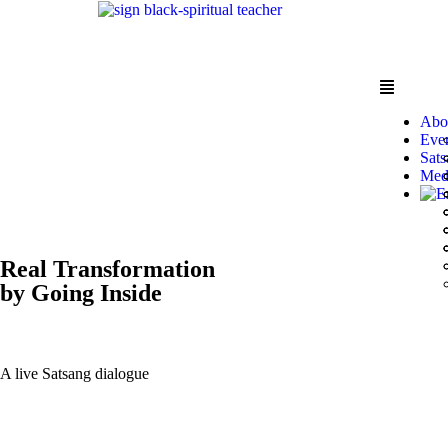
Abo
Eve
Sats
Med
Real Transformation
by Going Inside
A live Satsang dialogue