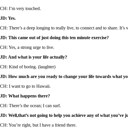
CH: I’m very touched.
JD: Yes.
CH: There’s a deep longing to really live, to connect and to share. It’s v
JD: This came out of just doing this ten minute exercise?
CH: Yes, a strong urge to live.
JD: And what is your life actually?
CH: Kind of boring. (laughter)
JD: How much are you ready to change your life towards what you
CH: I want to go to Hawaii.
JD: What happens there?
CH: There’s the ocean; I can surf.
JD: Well,that’s not going to help you achieve any of what you’ve ju
CH: You’re right, but I have a friend there.