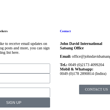
eekers
Contact
ike to receive email updates on
John David International
og posts and more, you can sign
Satsang Office
ing list here.
Email:
office@johndavidsatsang
Tel.:
0049 (0)2173 4099204
Mobil & Whatsapp:
0049 (0)178 2890814 (Indira)
CONTACT US
SIGN UP