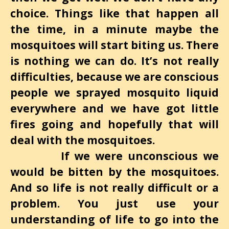
choice. Things like that happen all
the time, in a minute maybe the
mosquitoes will start biting us. There
is nothing we can do. It’s not really
difficulties, because we are conscious
people we sprayed mosquito liquid
everywhere and we have got little
fires going and hopefully that will
deal with the mosquitoes.
If we were unconscious we
would be bitten by the mosquitoes.
And so life is not really difficult or a
problem. You just use your
understanding of life to go into the