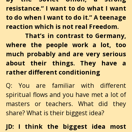
resistance.“ I want to do what I want
to do when I want to do it.” A teenage
reaction which is not real Freedom.
That’s in contrast to Germany,
where the people work a lot, too
much probably and are very serious
about their things. They have a
rather different conditioning
Q: You are familiar with different
spiritual flows and you have met a lot of
masters or teachers. What did they
share? What is their biggest idea?
JD: I think the biggest idea most