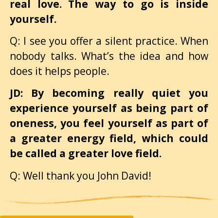
real love. The way to go is inside
yourself.
Q: I see you offer a silent practice. When
nobody talks. What’s the idea and how
does it helps people.
JD: By becoming really quiet you
experience yourself as being part of
oneness, you feel yourself as part of
a greater energy field, which could
be called a greater love field.
Q: Well thank you John David!