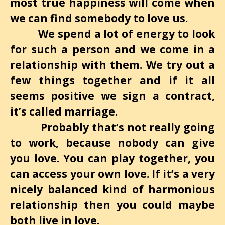
most true happiness will come when
we can find somebody to love us.
We spend a lot of energy to look
for such a person and we come in a
relationship with them. We try out a
few things together and if it all
seems positive we sign a contract,
it’s called marriage.
Probably that’s not really going
to work, because nobody can give
you love. You can play together, you
can access your own love. If it’s a very
nicely balanced kind of harmonious
relationship then you could maybe
both live in love.