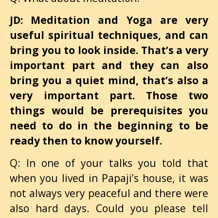
JD: Meditation and Yoga are very
useful spiritual techniques, and can
bring you to look inside. That’s a very
important part and they can also
bring you a quiet mind, that’s also a
very important part. Those two
things would be prerequisites you
need to do in the beginning to be
ready then to know yourself.
Q: In one of your talks you told that
when you lived in Papaji’s house, it was
not always very peaceful and there were
also hard days. Could you please tell