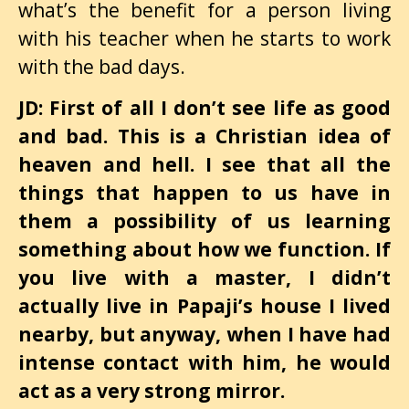
what’s the benefit for a person living
with his teacher when he starts to work
with the bad days.
JD: First of all I don’t see life as good
and bad. This is a Christian idea of
heaven and hell. I see that all the
things that happen to us have in
them a possibility of us learning
something about how we function. If
you live with a master, I didn’t
actually live in Papaji’s house I lived
nearby, but anyway, when I have had
intense contact with him, he would
act as a very strong mirror.