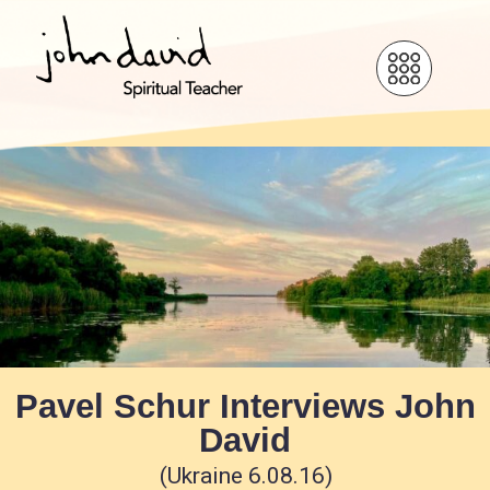
Pavel Schur Interviews John
David
(Ukraine 6.08.16)