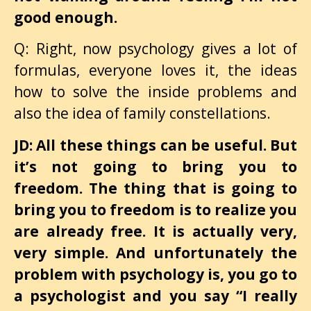
good enough.
Q: Right, now psychology gives a lot of
formulas, everyone loves it, the ideas
how to solve the inside problems and
also the idea of family constellations.
JD: All these things can be useful. But
it’s not going to bring you to
freedom. The thing that is going to
bring you to freedom is to realize you
are already free. It is actually very,
very simple. And unfortunately the
problem with psychology is, you go to
a psychologist and you say “I really