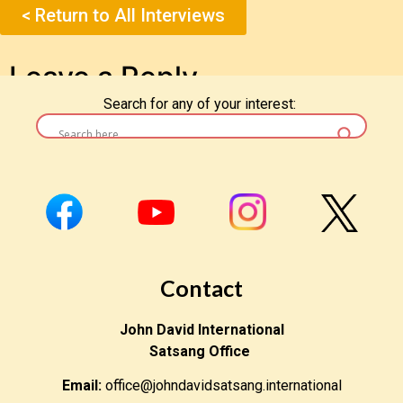
< Return to All Interviews
Leave a Reply
Search for any of your interest:
You must be
logged in
to post a comment.
Contact
John David International
Satsang Office
Email:
office@johndavidsatsang.international