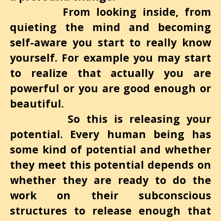
From looking inside, from
quieting the mind and becoming
self-aware you start to really know
yourself. For example you may start
to realize that actually you are
powerful
or you are good enough or
beautiful.
So this is releasing your
potential. Every human being has
some kind of potential and whether
they meet this potential depends on
whether they are ready to do the
work on their subconscious
structures to release enough that