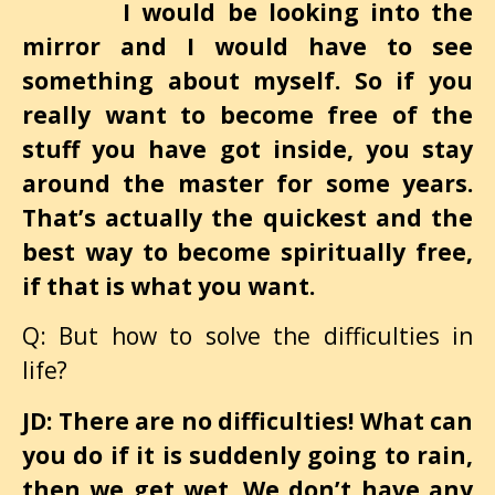
I would be looking into the
mirror and I would have to see
something about myself. So if you
really want to become free of the
stuff you have got inside, you stay
around the master for some years.
That’s actually the quickest and the
best way to become spiritually free,
if that is what you want.
Q: But how to solve the difficulties in
life?
JD: There are no difficulties! What can
you do if it is suddenly going to rain,
then we get wet. We don’t have any