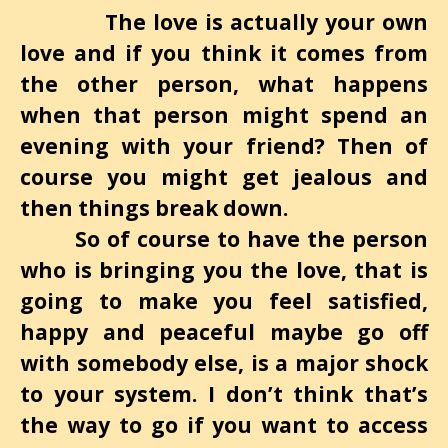
The love is actually your own
love and if you think it comes from
the other person, what happens
when that person might spend an
evening with your friend? Then of
course you might get jealous and
then things break down.
So of course to have the person
who is bringing you the love, that is
going to make you feel satisfied,
happy and peaceful maybe go off
with somebody else, is a major shock
to your system. I don’t think that’s
the way to go if you want to access