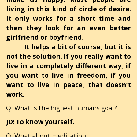
living in this kind of circle of desire.
It only works for a short time and
then they look for an even better
girlfriend or boyfriend.
It helps a bit of course, but it is
not the solution. If you really want to
live in a completely different way, if
you want to live in freedom, if you
want to live in peace, that doesn’t
work.
Q: What is the highest humans goal?
JD: To know yourself.
Q: What about meditation.