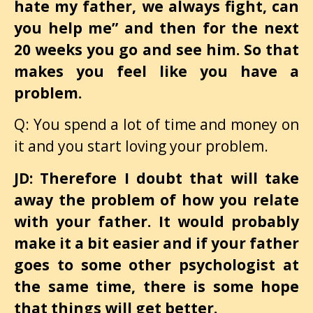
hate my father, we always fight, can
you help me” and then for the next
20 weeks you go and see him. So that
makes you feel like you have a
problem.
Q: You spend a lot of time and money on
it and you start loving your problem.
JD: Therefore I doubt that will take
away the problem of how you relate
with your father. It would probably
make it a bit easier and if your father
goes to some other psychologist at
the same time, there is some hope
that things will get better.