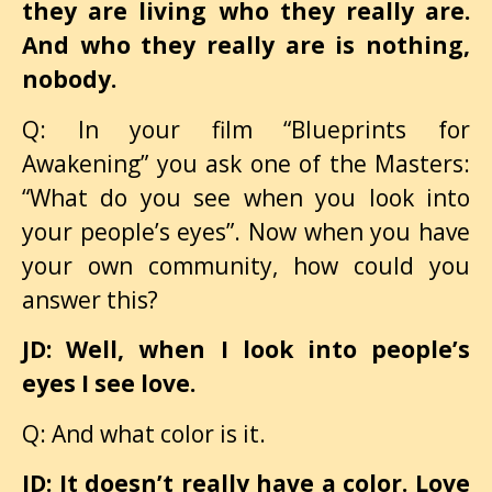
they are living who they really are.
And who they really are is nothing,
nobody.
Q: In your film “Blueprints for
Awakening” you ask one of the Masters:
“What do you see when you look into
your people’s eyes”. Now when you have
your own community, how could you
answer this?
JD: Well, when I look into people’s
eyes I see love.
Q: And what color is it.
JD: It doesn’t really have a color. Love