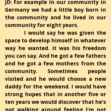
JD: For example in our community in
Germany we had a little boy born in
the community and he lived in our
community for eight years.
I would say he was given the
space to develop himself in whatever
way he wanted. It was his freedom
you can say. And he got a few fathers
and he got a few mothers from the
community. Sometimes people
visited and he would choose a new
daddy for the weekend. I would have
strong hopes that in another five or
ten years we would discover that he’s
not walking around feeling I’m not