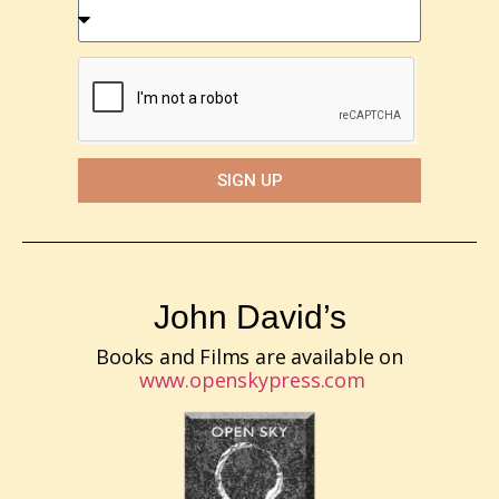
SIGN UP
John David’s
Books and Films are available on
www.openskypress.com