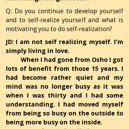
Q: Do you continue to develop yourself
and to self-realize yourself and what is
motivating you to do self-realization?
JD: I am not self realizing myself. I’m
simply living in love.
When I had gone from Osho I got
lots of benefit from those 15 years. I
had become rather quiet and my
mind was no longer busy as it was
when I was thirty and I had some
understanding. I had moved myself
from being so busy on the outside to
being more busy on the inside.