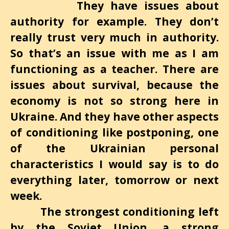
They have issues about
authority for example. They don’t
really trust very much in authority.
So that’s an issue with me as I
am
functioning as a teacher. There are
issues about survival, because the
economy is not so strong here in
Ukraine. And they have other aspects
of conditioning like postponing, one
of the Ukrainian personal
characteristics I would say is to do
everything later, tomorrow or next
week.
The strongest conditioning left
by the Soviet Union, a strong