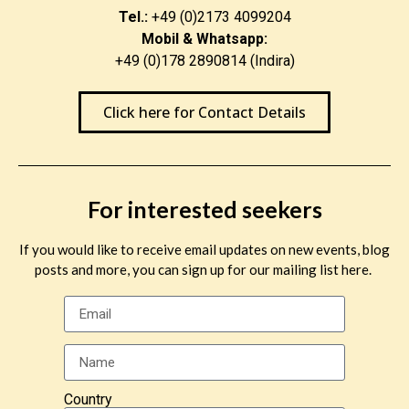
Tel.:
+49 (0)2173 4099204
Mobil & Whatsapp:
+49 (0)178 2890814 (Indira)
Click here for Contact Details
For interested seekers
If you would like to receive email updates on new events, blog
posts and more, you can sign up for our mailing list here.
Country