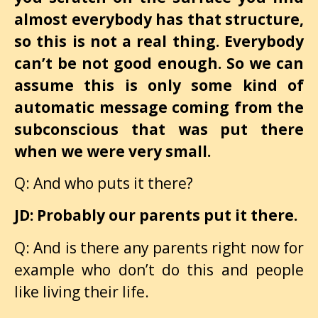
almost everybody has that structure,
so this is not a real thing. Everybody
can’t be not good enough. So we can
assume this is only some kind of
automatic message coming from the
subconscious that was put there
when we were very small.
Q: And who puts it there?
JD: Probably our parents put it there.
Q: And is there any parents right now for
example who don’t do this and people
like living their life.