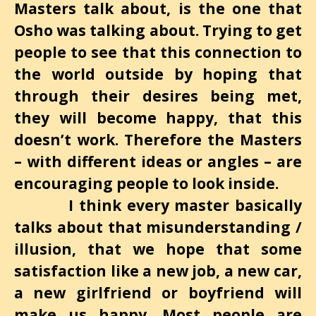
Masters talk about, is the one that
Osho was talking about. Trying to get
people to see that this connection to
the world outside by hoping that
through their desires being met,
they will become happy, that this
doesn’t work. Therefore the Masters
– with different ideas or angles – are
encouraging people to look inside.
I think every master basically
talks about that misunderstanding /
illusion, that we hope that some
satisfaction like a new job, a new car,
a new girlfriend or boyfriend will
make us happy. Most people are