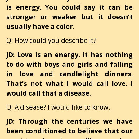
is energy. You could say it can be
stronger or weaker but it doesn’t
usually have a color.
Q: How could you describe it?
JD: Love is an energy. It has nothing
to do with boys and girls and falling
in love and candlelight dinners.
That’s not what I would call love. I
would call that a disease.
Q: A disease? I would like to know.
JD: Through the centuries we have
been conditioned to believe that our