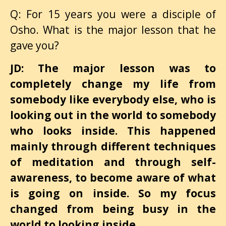
Q: For 15 years you were a disciple of
Osho. What is the major lesson that he
gave you?
JD: The major lesson was to
completely change my life from
somebody like everybody else, who is
looking out in the world to somebody
who looks inside. This happened
mainly through different techniques
of meditation and through self-
awareness, to become aware of what
is going on inside. So my focus
changed from being busy in the
world to looking inside.