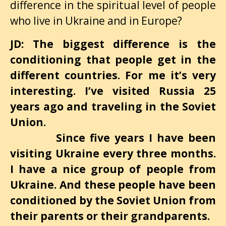
difference in the spiritual level of people
who live in Ukraine and in Europe?
JD: The biggest difference is the
conditioning that people get in the
different countries. For me it’s very
interesting. I’ve visited Russia 25
years ago and traveling in the Soviet
Union.
Since five years I have been
visiting Ukraine every three months.
I have a nice group of people from
Ukraine. And these people have been
conditioned by the Soviet Union from
their parents or their grandparents.