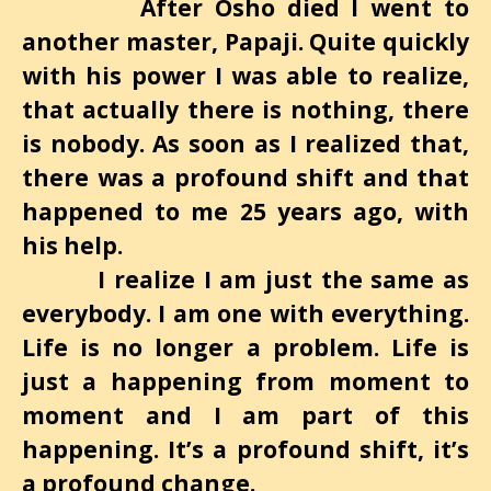
After Osho died I went to
another master, Papaji. Quite quickly
with his power I was able to realize,
that actually there is nothing, there
is nobody. As soon as I realized that,
there was a profound shift and that
happened to me 25 years ago, with
his help.
I realize I am just the same as
everybody. I am one with everything.
Life is no longer a problem. Life is
just a happening from moment to
moment and I am part of this
happening. It’s a profound shift, it’s
a profound change.