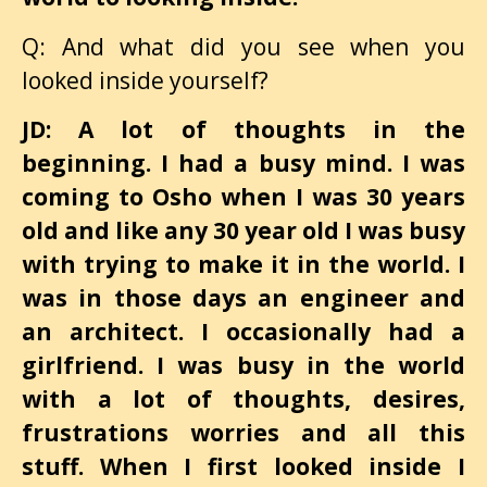
Q: And what did you see when you
looked inside yourself?
JD: A lot of thoughts in the
beginning. I had a busy mind. I was
coming to Osho when I was 30 years
old and like any 30 year old I was busy
with trying to make it in the world. I
was in those days an engineer and
an architect. I occasionally had a
girlfriend. I was busy in the world
with a lot of thoughts, desires,
frustrations worries and all this
stuff. When I first looked inside I