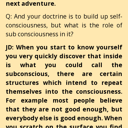
next adventure.
Q: And your doctrine is to build up self-
consciousness, but what is the role of
sub consciousness in it?
JD: When you start to know yourself
you very quickly discover that inside
is what you could call the
subconscious, there are certain
structures which intend to repeat
themselves into the consciousness.
For example most people believe
that they are not good enough, but
everybody else is good enough. When
you scratch on the surface you find