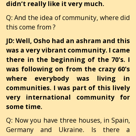
didn’t really like it very much.
Q: And the idea of community, where did
this come from ?
JD: Well, Osho had an ashram and this
was a very vibrant community. I came
there in the beginning of the 70’s. I
was following on from the crazy 60’s
where everybody was living in
communities. I was part of this lively
very international community for
some time.
Q: Now you have three houses, in Spain,
Germany and Ukraine. Is there a