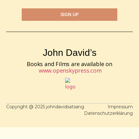
SIGN UP
John David’s
Books and Films are available on
www.openskypress.com
Copyright @ 2025 johndavidsatsang
Impressum
Datenschutzerklärung