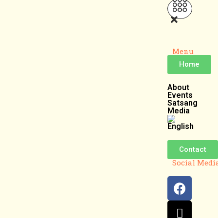
Menu
Home
About
Events
Satsang
Media
Contact
Social Medi