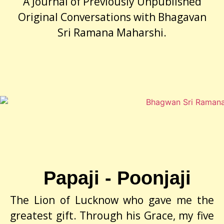
A Journal of Previously Unpublished
Original Conversations with Bhagavan
Sri Ramana Maharshi.
Papaji - Poonjaji
The Lion of Lucknow who gave me the
greatest gift. Through his Grace, my five