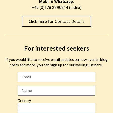
Mobil & Whatsapp:
+49 (0)178 2890814 (Indira)
Click here for Contact Details
For interested seekers
If you would like to receive email updates on new events, blog
posts and more, you can sign up for our mailing list here.
Country