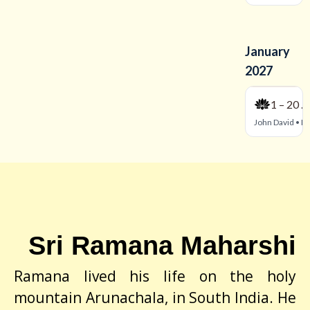
Sri Ramana Maharshi
Ramana lived his life on the holy
mountain Arunachala, in South India. He