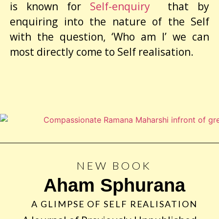
is known for
Self-enquiry
that by
enquiring into the nature of the Self
with the question, ‘Who am I’ we can
most directly come to Self realisation.
NEW BOOK
Aham Sphurana
A GLIMPSE OF SELF REALISATION