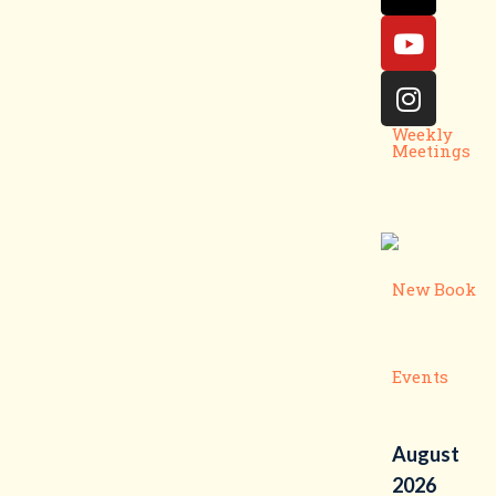
Weekly
Meetings
New Book
Events