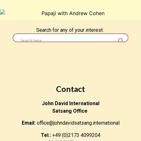
Search for any of your interest:
Contact
John David International
Satsang Office
Email:
office@johndavidsatsang.international
Tel.:
+49 (0)2173 4099204