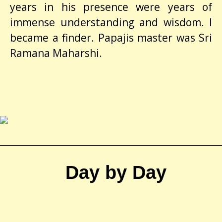
years in his presence were years of
immense understanding and wisdom. I
became a finder. Papajis master was Sri
Ramana Maharshi.
Day by Day