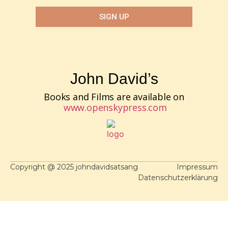
SIGN UP
John David’s
Books and Films are available on
www.openskypress.com
Copyright @ 2025 johndavidsatsang
Impressum
Datenschutzerklärung