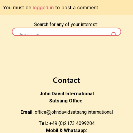
You must be
logged in
to post a comment.
Search for any of your interest:
Contact
John David International
Satsang Office
Email:
office@johndavidsatsang.international
Tel.:
+49 (0)2173 4099204
Mobil & Whatsapp: