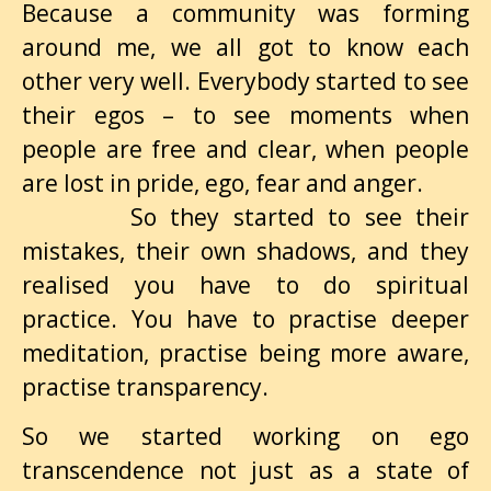
Because a community was forming
around me, we all got to know each
other very well. Everybody started to see
their egos – to see moments when
people are free and clear, when people
are lost in pride, ego, fear and anger.
So they started to see their
mistakes, their own shadows, and they
realised you have to do spiritual
practice. You have to practise deeper
meditation, practise being more aware,
practise transparency.
So we started working on ego
transcendence not just as a state of