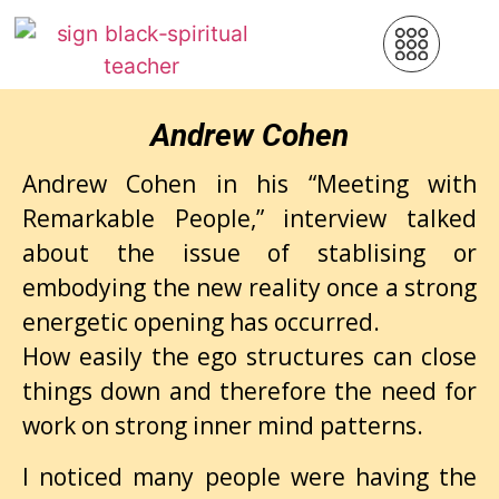
Andrew Cohen
Andrew Cohen in his “Meeting with
Remarkable People,” interview talked
about the issue of stablising or
embodying the new reality once a strong
energetic opening has occurred.
How easily the ego structures can close
things down and therefore the need for
work on strong inner mind patterns.
I noticed many people were having the