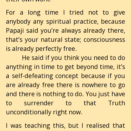
For a long time I tried not to give
anybody any spiritual practice, because
Papaji said you’re always already there,
that’s your natural state; consciousness
is already perfectly free.
He said if you think you need to do
anything in time to get beyond time, it’s
a self-defeating concept because if you
are already free there is nowhere to go
and there is nothing to do. You just have
to surrender to that Truth
unconditionally right now.
I was teaching this, but I realised that