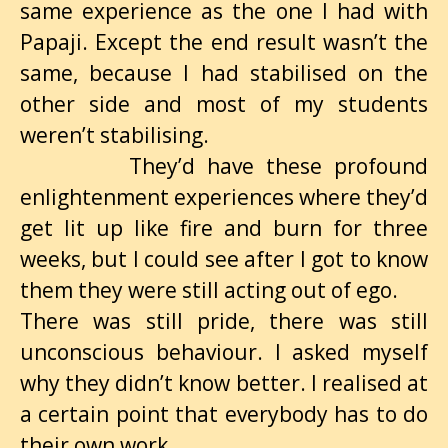
same experience as the one I had with
Papaji. Except the end result wasn’t the
same, because I had stabilised on the
other side and most of my students
weren’t stabilising.
They’d have these profound
enlightenment experiences where they’d
get lit up like fire and burn for three
weeks, but I could see after I got to know
them they were still acting out of ego.
There was still pride, there was still
unconscious behaviour. I asked myself
why they didn’t know better. I realised at
a certain point that everybody has to do
their own work.