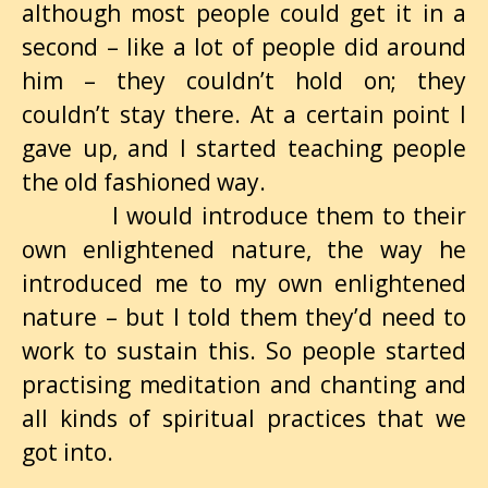
although most people could get it in a
second – like a lot of people did around
him – they couldn’t hold on; they
couldn’t stay there. At a certain point I
gave up, and I started teaching people
the old fashioned way.
I would introduce them to their
own enlightened nature, the way he
introduced me to my own enlightened
nature – but I told them they’d need to
work to sustain this. So people started
practising meditation and chanting and
all kinds of spiritual practices that we
got into.