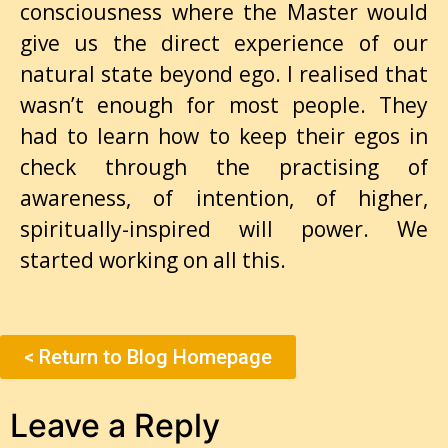
consciousness where the Master would
give us the direct experience of our
natural state beyond ego. I realised that
wasn’t enough for most people. They
had to learn how to keep their egos in
check through the practising of
awareness, of intention, of higher,
spiritually-inspired will power. We
started working on all this.
< Return to Blog Homepage
Leave a Reply