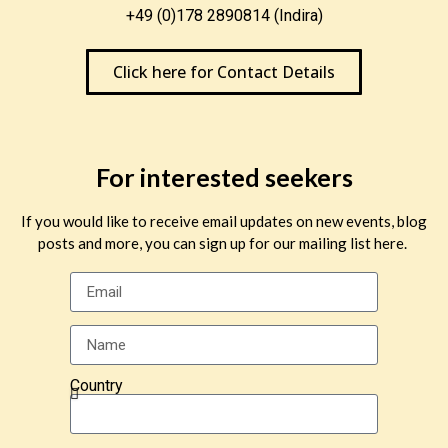
+49 (0)178 2890814 (Indira)
Click here for Contact Details
For interested seekers
If you would like to receive email updates on new events, blog
posts and more, you can sign up for our mailing list here.
Country