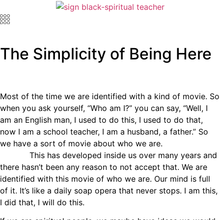
The Simplicity of Being Here
Most of the time we are identified with a kind of movie. So
when you ask yourself, “Who am I?” you can say, “Well, I
am an English man, I used to do this, I used to do that,
now I am a school teacher, I am a husband, a father.” So
we have a sort of movie about who we are.
This has developed inside us over many years and
there hasn’t been any reason to not accept that. We are
identified with this movie of who we are. Our mind is full
of it. It’s like a daily soap opera that never stops. I am this,
I did that, I will do this.