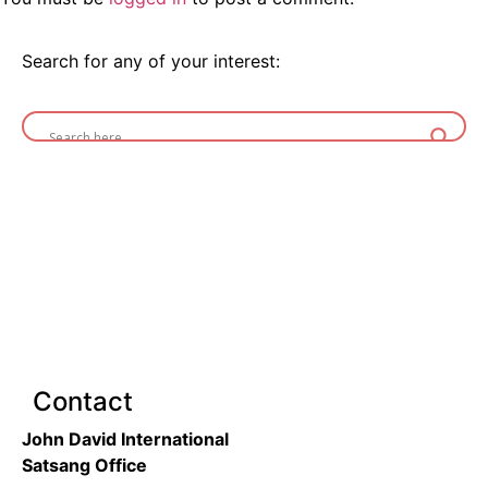
Search for any of your interest:
Contact
John David International
Satsang Office