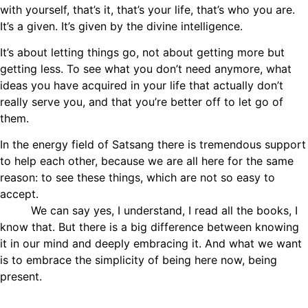
with yourself, that’s it, that’s your life, that’s who you are.
It’s a given. It’s given by the divine intelligence.
It’s about letting things go, not about getting more but
getting less. To see what you don’t need anymore, what
ideas you have acquired in your life that actually don’t
really serve you, and that you’re better off to let go of
them.
In the energy field of Satsang there is tremendous support
to help each other, because we are all here for the same
reason: to see these things, which are not so easy to
accept.
We can say yes, I understand, I read all the books, I
know that. But there is a big difference between knowing
it in our mind and deeply embracing it. And what we want
is to embrace the simplicity of being here now, being
present.