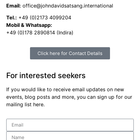
Email:
office@johndavidsatsang.international
Tel.:
+49 (0)2173 4099204
Mobil & Whatsapp:
+49 (0)178 2890814 (Indira)
Click here for Contact Details
For interested seekers
If you would like to receive email updates on new
events, blog posts and more, you can sign up for our
mailing list here.