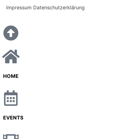
Impressum
Datenschutzerklärung
HOME
EVENTS