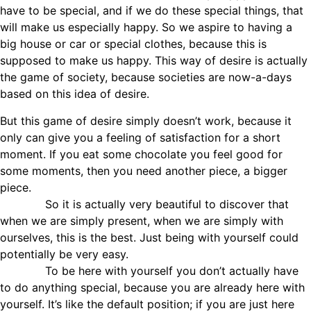
have to be special, and if we do these special things, that
will make us especially happy. So we aspire to having a
big house or car or special clothes, because this is
supposed to make us happy. This way of desire is actually
the game of society, because societies are now-a-days
based on this idea of desire.
But this game of desire simply doesn’t work, because it
only can give you a feeling of satisfaction for a short
moment. If you eat some chocolate you feel good for
some moments, then you need another piece, a bigger
piece.
So it is actually very beautiful to discover that
when we are simply present, when we are simply with
ourselves, this is the best. Just being with yourself could
potentially be very easy.
To be here with yourself you don’t actually have
to do anything special, because you are already here with
yourself. It’s like the default position; if you are just here