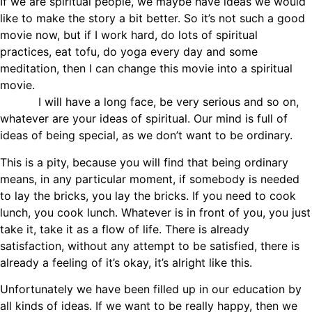
If we are spiritual people, we maybe have ideas we would
like to make the story a bit better. So it’s not such a good
movie now, but if I work hard, do lots of spiritual
practices, eat tofu, do yoga every day and some
meditation, then I can change this movie into a spiritual
movie.
I will have a long face, be very serious and so on,
whatever are your ideas of spiritual. Our mind is full of
ideas of being special, as we don’t want to be ordinary.
This is a pity, because you will find that being ordinary
means, in any particular moment, if somebody is needed
to lay the bricks, you lay the bricks. If you need to cook
lunch, you cook lunch. Whatever is in front of you, you just
take it, take it as a flow of life. There is already
satisfaction, without any attempt to be satisfied, there is
already a feeling of it’s okay, it’s alright like this.
Unfortunately we have been filled up in our education by
all kinds of ideas. If we want to be really happy, then we