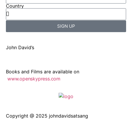
Country
SIGN UP
John David’s
Books and Films are available on
www.openskypress.com
Copyright @ 2025 johndavidsatsang