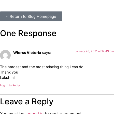
< Return to Blog Homepage
One Response
January 28, 2021 at 12:49 pm
Wierss Victoria
says:
The hardest and the most relaxing thing I can do.
Thank you
Lakshmi
Log in to Reply
Leave a Reply
You must be
logged in
to post a comment.