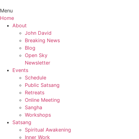
Menu
Home
Main
About
Menu
John David
Breaking News
Blog
Open Sky
Newsletter
Events
Schedule
Public Satsang
Retreats
Online Meeting
Sangha
Workshops
Satsang
Spiritual Awakening
Inner Work