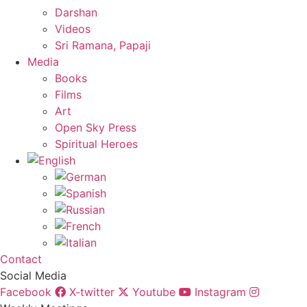
Darshan
Videos
Sri Ramana, Papaji
Media
Books
Films
Art
Open Sky Press
Spiritual Heroes
Contact
Social Media
Facebook
X-twitter
Youtube
Instagram