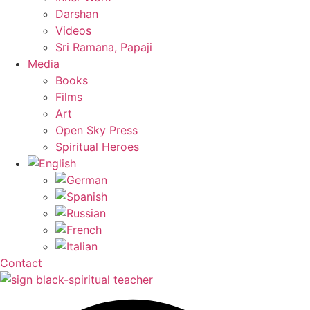
Darshan
Videos
Sri Ramana, Papaji
Media
Books
Films
Art
Open Sky Press
Spiritual Heroes
Contact