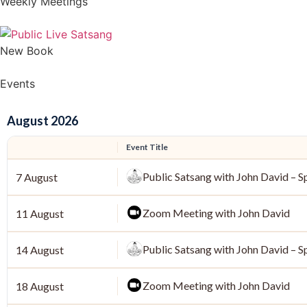
Weekly Meetings
New Book
Events