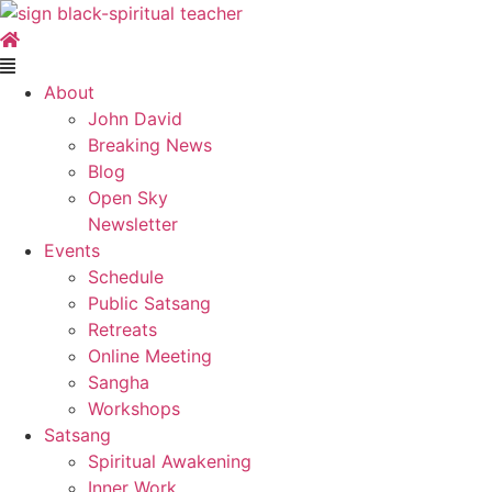
Skip
to
content
Main
Menu
About
John David
Breaking News
Blog
Open Sky
Newsletter
Events
Schedule
Public Satsang
Retreats
Online Meeting
Sangha
Workshops
Satsang
Spiritual Awakening
Inner Work