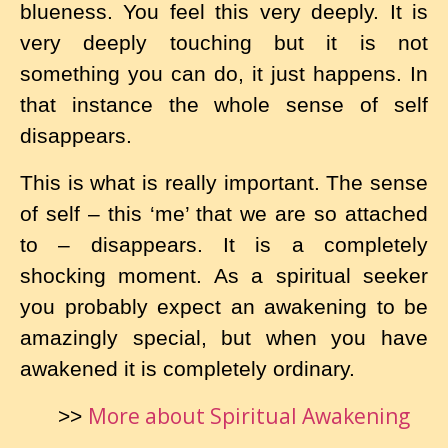
blueness. You feel this very deeply. It is
very deeply touching but it is not
something you can do, it just happens. In
that instance the whole sense of self
disappears.
This is what is really important. The sense
of self – this ‘me’ that we are so attached
to – disappears. It is a completely
shocking moment. As a spiritual seeker
you probably expect an awakening to be
amazingly special, but when you have
awakened it is completely ordinary.
More about Spiritual Awakening
>>