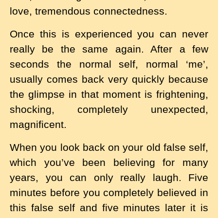
love, tremendous connectedness.
Once this is experienced you can never
really be the same again. After a few
seconds the normal self, normal ‘me’,
usually comes back very quickly because
the glimpse in that moment is frightening,
shocking, completely unexpected,
magnificent.
When you look back on your old false self,
which you’ve been believing for many
years, you can only really laugh. Five
minutes before you completely believed in
this false self and five minutes later it is