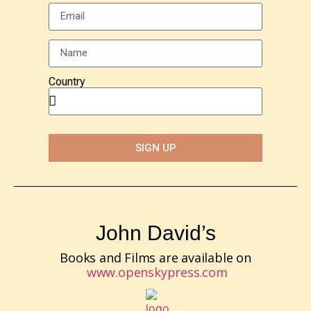
Country
SIGN UP
John David’s
Books and Films are available on
www.openskypress.com