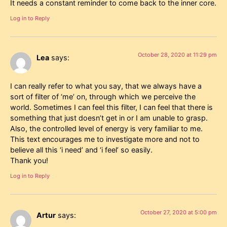
It needs a constant reminder to come back to the inner core.
Log in to Reply
October 28, 2020 at 11:29 pm
Lea
says:
I can really refer to what you say, that we always have a
sort of filter of ‘me’ on, through which we perceive the
world. Sometimes I can feel this filter, I can feel that there is
something that just doesn’t get in or I am unable to grasp.
Also, the controlled level of energy is very familiar to me.
This text encourages me to investigate more and not to
believe all this ‘i need’ and ‘i feel’ so easily.
Thank you!
Log in to Reply
October 27, 2020 at 5:00 pm
Artur
says: