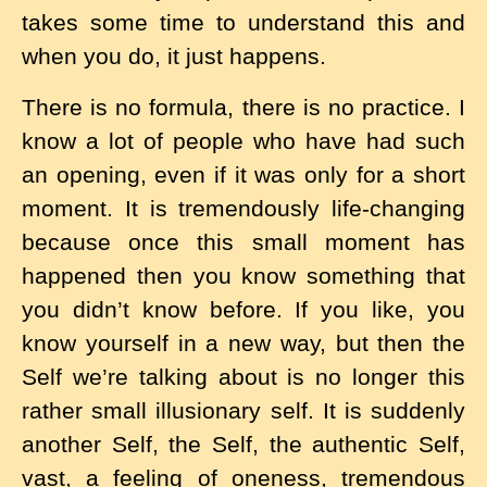
takes some time to understand this and
when you do, it just happens.
There is no formula, there is no practice. I
know a lot of people who have had such
an opening, even if it was only for a short
moment. It is tremendously life-changing
because once this small moment has
happened then you know something that
you didn’t know before. If you like, you
know yourself in a new way, but then the
Self we’re talking about is no longer this
rather small illusionary self. It is suddenly
another Self, the Self, the authentic Self,
vast, a feeling of oneness, tremendous