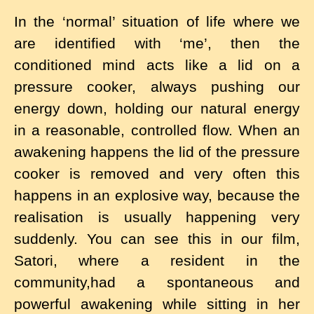
In the ‘normal’ situation of life where we
are identified with ‘me’, then the
conditioned mind acts like a lid on a
pressure cooker, always pushing our
energy down, holding our natural energy
in a reasonable, controlled flow. When an
awakening happens the lid of the pressure
cooker is removed and very often this
happens in an explosive way, because the
realisation is usually happening very
suddenly. You can see this in our film,
Satori, where a resident in the
community,had a spontaneous and
powerful awakening while sitting in her