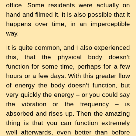
office. Some residents were actually on
hand and filmed it. It is also possible that it
happens over time, in an imperceptible
way.
It is quite common, and I also experienced
this, that the physical body doesn’t
function for some time, perhaps for a few
hours or a few days. With this greater flow
of energy the body doesn’t function, but
very quickly the energy – or you could say
the vibration or the frequency – is
absorbed and rises up. Then the amazing
thing is that you can function extremely
well afterwards, even better than before