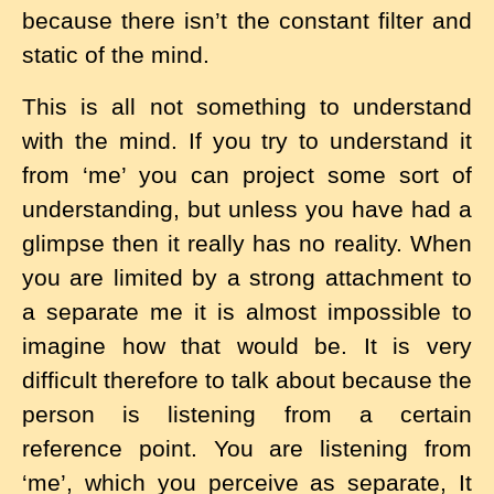
because there isn’t the constant filter and
static of the mind.
This is all not something to understand
with the mind. If you try to understand it
from ‘me’ you can project some sort of
understanding, but unless you have had a
glimpse then it really has no reality. When
you are limited by a strong attachment to
a separate me it is almost impossible to
imagine how that would be. It is very
difficult therefore to talk about because the
person is listening from a certain
reference point. You are listening from
‘me’, which you perceive as separate, It