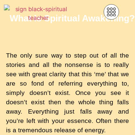
What Is Spiritual Awakening?
The only sure way to step out of all the
stories and all the nonsense is to really
see with great clarity that this ‘me’ that we
are so fond of referring everything to,
simply doesn’t exist. Once you see it
doesn’t exist then the whole thing falls
away. Everything just falls away and
you’re left with your essence. Often there
is a tremendous release of energy.