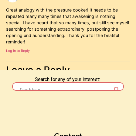
Great analogy with the pressure cooker! It needs to be
repeated many many times that awakening is nothing
special. I have heard that so many times, but still see myself
searching for something extraordinary, postponing the
opening und aunderstanding. Thank you for the beatiful
reminder!
Log in to Reply
Leave a Reply
Search for any of your interest:
You must be
logged in
to post a comment.
Contact