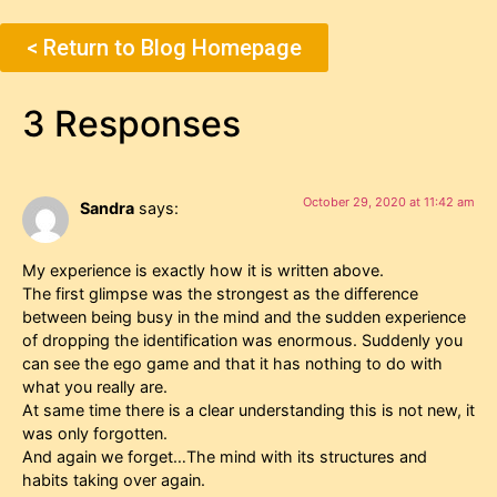
< Return to Blog Homepage
3 Responses
October 29, 2020 at 11:42 am
Sandra
says:
My experience is exactly how it is written above.
The first glimpse was the strongest as the difference
between being busy in the mind and the sudden experience
of dropping the identification was enormous. Suddenly you
can see the ego game and that it has nothing to do with
what you really are.
At same time there is a clear understanding this is not new, it
was only forgotten.
And again we forget…The mind with its structures and
habits taking over again.