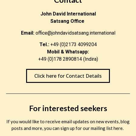
John David International
Satsang Office
Email:
office@johndavidsatsang.international
Tel.:
+49 (0)2173 4099204
Mobil & Whatsapp:
+49 (0)178 2890814 (Indira)
Click here for Contact Details
For interested seekers
If you would like to receive email updates on new events, blog
posts and more, you can sign up for our mailing list here.