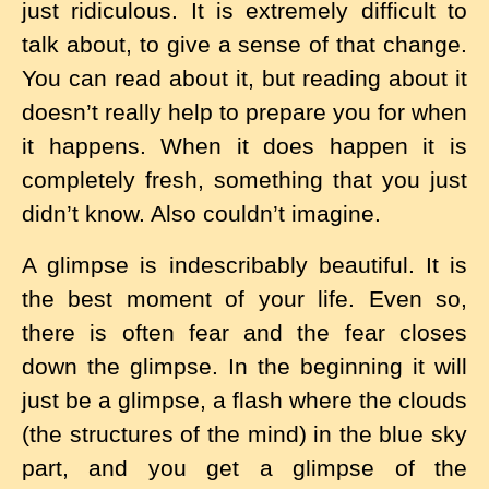
just ridiculous. It is extremely difficult to
talk about, to give a sense of that change.
You can read about it, but reading about it
doesn’t really help to prepare you for when
it happens. When it does happen it is
completely fresh, something that you just
didn’t know. Also couldn’t imagine.
A glimpse is indescribably beautiful. It is
the best moment of your life. Even so,
there is often fear and the fear closes
down the glimpse. In the beginning it will
just be a glimpse, a flash where the clouds
(the structures of the mind) in the blue sky
part, and you get a glimpse of the