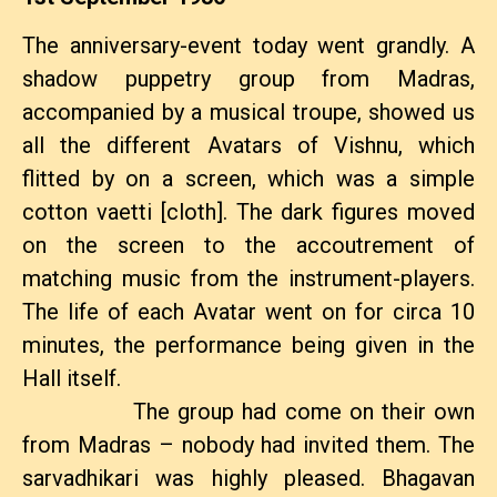
The anniversary-event today went grandly. A
shadow puppetry group from Madras,
accompanied by a musical troupe, showed us
all the different Avatars of Vishnu, which
flitted by on a screen, which was a simple
cotton vaetti [cloth]. The dark figures moved
on the screen to the accoutrement of
matching music from the instrument-players.
The life of each Avatar went on for circa 10
minutes, the performance being given in the
Hall itself.
The group had come on their own
from Madras – nobody had invited them. The
sarvadhikari was highly pleased. Bhagavan