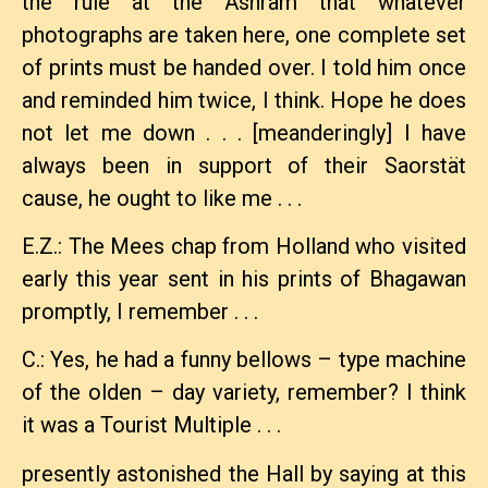
the rule at the Ashram that whatever
photographs are taken here, one complete set
of prints must be handed over. I told him once
and reminded him twice, I think. Hope he does
not let me down . . . [meanderingly] I have
always been in support of their Saorstät
cause, he ought to like me . . .
E.Z.: The Mees chap from Holland who visited
early this year sent in his prints of Bhagawan
promptly, I remember . . .
C.: Yes, he had a funny bellows – type machine
of the olden – day variety, remember? I think
it was a Tourist Multiple . . .
presently astonished the Hall by saying at this