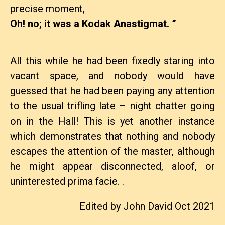
precise moment,
Oh! no; it was a Kodak Anastigmat. ”
All this while he had been fixedly staring into
vacant space, and nobody would have
guessed that he had been paying any attention
to the usual trifling late – night chatter going
on in the Hall! This is yet another instance
which demonstrates that nothing and nobody
escapes the attention of the master, although
he might appear disconnected, aloof, or
uninterested prima facie. .
Edited by John David Oct 2021