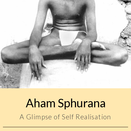
Aham Sphurana
A Glimpse of Self Realisation