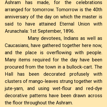
Ashram has made, for the celebrations
arranged for tomorrow. Tomorrow is the 40th
anniversary of the day on which the master is
said to have attained Eternal Union with
Arunachala: 1st September, 1896.
Many devotees, Indians as well as
Caucasians, have gathered together here now,
and the place is overflowing with people.
Many items required for the day have been
procured from the town in a bullock-cart. The
Hall has been decorated profusely with
clusters of mango-leaves strung together with
jute-yarn, and using wet-flour and red-dye
decorative patterns have been drawn across
the floor throughout the Ashram.