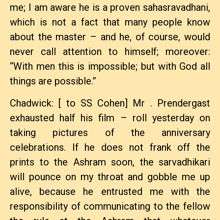
me; I am aware he is a proven sahasravadhani,
which is not a fact that many people know
about the master – and he, of course, would
never call attention to himself; moreover:
“With men this is impossible; but with God all
things are possible.”
Chadwick: [ to SS Cohen] Mr . Prendergast
exhausted half his film – roll yesterday on
taking pictures of the anniversary
celebrations. If he does not frank off the
prints to the Ashram soon, the sarvadhikari
will pounce on my throat and gobble me up
alive, because he entrusted me with the
responsibility of communicating to the fellow