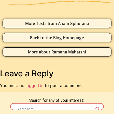
More Texts from Aham Sphurana
Back to the Blog Homepage
More about Ramana Maharshi
Leave a Reply
You must be
logged in
to post a comment.
Search for any of your interest: