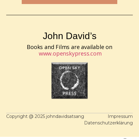
John David’s
Books and Films are available on
www.openskypress.com
Copyright @ 2025 johndavidsatsang
Impressum
Datenschutzerklärung