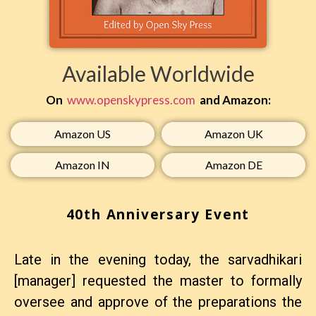
Available Worldwide
On
www.openskypress.com
and Amazon:
Amazon US​
Amazon UK​
Amazon IN​
Amazon DE​
40th Anniversary Event
Late in the evening today, the sarvadhikari
[manager] requested the master to formally
oversee and approve of the preparations the