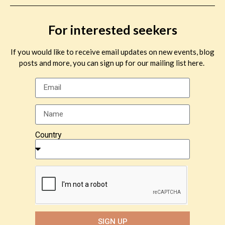
For interested seekers
If you would like to receive email updates on new events, blog
posts and more, you can sign up for our mailing list here.
Country
SIGN UP