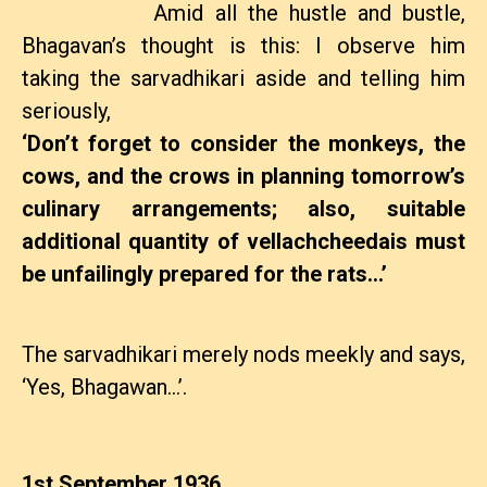
Amid all the hustle and bustle,
Bhagavan’s thought is this: I observe him
taking the sarvadhikari aside and telling him
seriously,
‘Don’t forget to consider the monkeys, the
cows, and the crows in planning tomorrow’s
culinary arrangements; also, suitable
additional quantity of vellachcheedais must
be unfailingly prepared for the rats…’
The sarvadhikari merely nods meekly and says,
‘Yes, Bhagawan…’.
1st September 1936