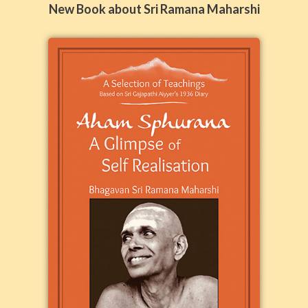
New Book about Sri Ramana Maharshi