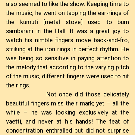
also seemed to like the show. Keeping time to
the music, he went on tapping the ear-rings of
the kumuti [metal stove] used to burn
sambarani in the Hall. It was a great joy to
watch his nimble fingers move back-and-fro,
striking at the iron rings in perfect rhythm. He
was being so sensitive in paying attention to
the melody that according to the varying pitch
of the music, different fingers were used to hit
the rings.
Not once did those delicately
beautiful fingers miss their mark; yet – all the
while – he was looking exclusively at the
vaetti, and never at his hands! The feat of
concentration enthralled but did not surprise