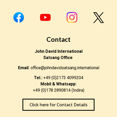
Contact
John David International
Satsang Office
Email:
office@johndavidsatsang.international
Tel.:
+49 (0)2173 4099204
Mobil & Whatsapp:
+49 (0)178 2890814 (Indira)
Click here for Contact Details