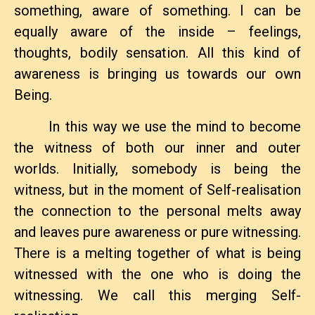
something, aware of something. I can be
equally aware of the inside – feelings,
thoughts, bodily sensation. All this kind of
awareness is bringing us towards our own
Being.
In this way we use the mind to become
the witness of both our inner and outer
worlds. Initially, somebody is being the
witness, but in the moment of Self-realisation
the connection to the personal melts away
and leaves pure awareness or pure witnessing.
There is a melting together of what is being
witnessed with the one who is doing the
Leave a Reply
witnessing. We call this merging Self-
You must be
logged in
to post a comment.