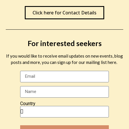
John David. “The Pointless Joy of Freedom”
Click here for Contact Details
Back to the Blog Homepage
For interested seekers
Leave a Reply
If you would like to receive email updates on new events, blog
posts and more, you can sign up for our mailing list here.
You must be
logged in
to post a comment.
Country