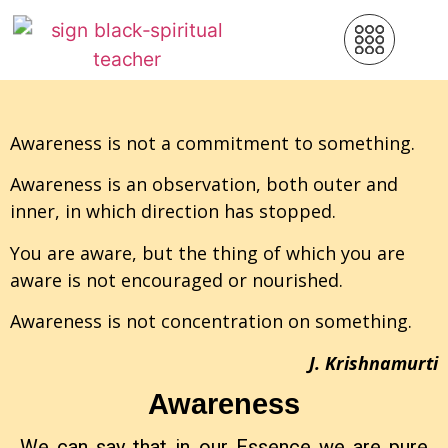
Awareness is not a commitment to something.
Awareness is an observation, both outer and
inner, in which direction has stopped.
You are aware, but the thing of which you are
aware is not encouraged or nourished.
Awareness is not concentration on something.
J. Krishnamurti
Awareness
We can say that in our Essence we are pure