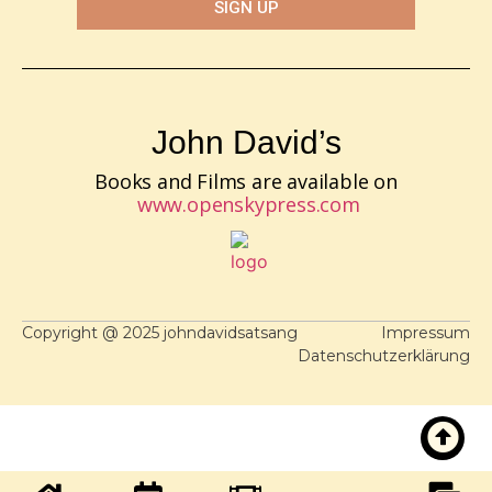
SIGN UP
John David’s
Books and Films are available on
www.openskypress.com
Copyright @ 2025 johndavidsatsang
Impressum
Datenschutzerklärung