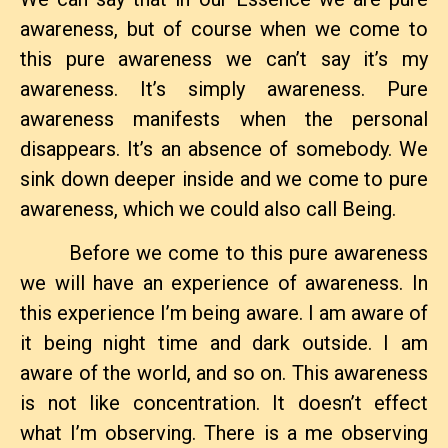
awareness, but of course when we come to
this pure awareness we can’t say it’s my
awareness. It’s simply awareness. Pure
awareness manifests when the personal
disappears. It’s an absence of somebody. We
sink down deeper inside and we come to pure
awareness, which we could also call Being.
Before we come to this pure awareness
we will have an experience of awareness. In
this experience I’m being aware. I am aware of
it being night time and dark outside. I am
aware of the world, and so on. This awareness
is not like concentration. It doesn’t effect
what I’m observing. There is a me observing