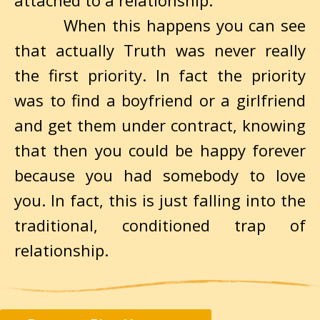
attached to a relationship.
When this happens you can see
that actually Truth was never really
the first priority. In fact the priority
was to find a boyfriend or a girlfriend
and get them under contract, knowing
that then you could be happy forever
because you had somebody to love
you. In fact, this is just falling into the
traditional, conditioned trap of
relationship.