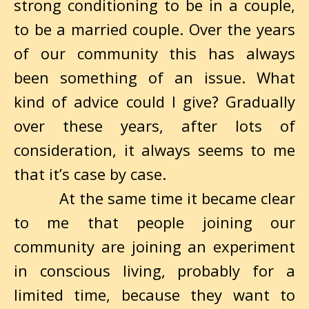
strong conditioning to be in a couple,
to be a married couple. Over the years
of our community this has always
been something of an issue. What
kind of advice could I give? Gradually
over these years, after lots of
consideration, it always seems to me
that it’s case by case.
At the same time it became clear
to me that people joining our
community are joining an experiment
in conscious living, probably for a
limited time, because they want to