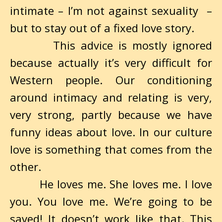
intimate – I’m not against sexuality –
but to stay out of a fixed love story.
This advice is mostly ignored
because actually it’s very difficult for
Western people. Our conditioning
around intimacy and relating is very,
very strong, partly because we have
funny ideas about love. In our culture
love is something that comes from the
other.
He loves me. She loves me. I love
you. You love me. We’re going to be
saved! It doesn’t work like that. This