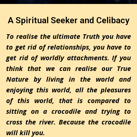
A Spiritual Seeker and Celibacy
To realise the ultimate Truth you have
to get rid of relationships, you have to
get rid of worldly attachments. If you
think that we can realise our True
Nature by living in the world and
enjoying this world, all the pleasures
of this world, that is compared to
sitting on a crocodile and trying to
cross the river. Because the crocodile
will kill you.