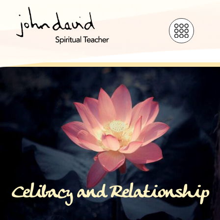
Celibacy and Relationship