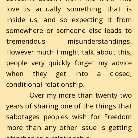
love is actually something that is
inside us, and so expecting it from
somewhere or someone else leads to
tremendous misunderstandings.
However much I might talk about this,
people very quickly forget my advice
when they get into a closed,
conditional relationship.
Over my more than twenty two
years of sharing one of the things that
sabotages peoples wish for Freedom
more than any other issue is getting