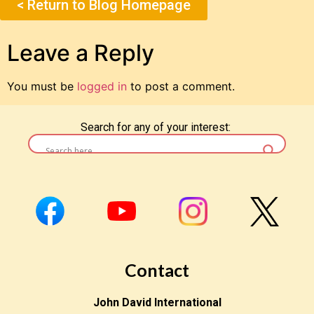
< Return to Blog Homepage
Leave a Reply
You must be
logged in
to post a comment.
Search for any of your interest:
Contact
John David International