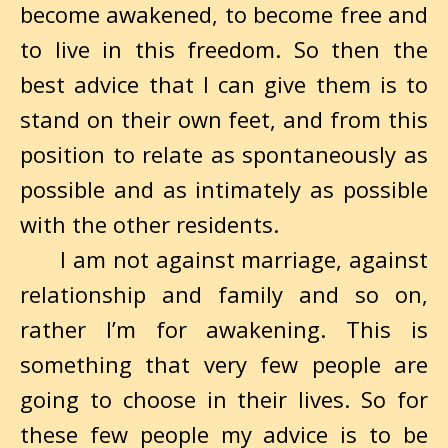
become awakened, to become free and
to live in this freedom. So then the
best advice that I can give them is to
stand on their own feet, and from this
position to relate as spontaneously as
possible and as intimately as possible
with the other residents.
I am not against marriage, against
relationship and family and so on,
rather I’m for awakening. This is
something that very few people are
going to choose in their lives. So for
these few people my advice is to be