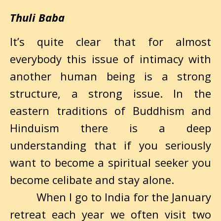
Thuli Baba
It’s quite clear that for almost
everybody this issue of intimacy with
another human being is a strong
structure, a strong issue. In the
eastern traditions of Buddhism and
Hinduism there is a deep
understanding that if you seriously
want to become a spiritual seeker you
become celibate and stay alone.
When I go to India for the January
retreat each year we often visit two