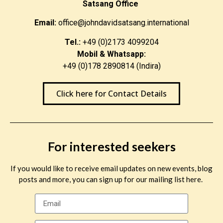
Satsang Office
Email:
office@johndavidsatsang.international
Tel.:
+49 (0)2173 4099204
Mobil & Whatsapp:
+49 (0)178 2890814 (Indira)
Click here for Contact Details
For interested seekers
If you would like to receive email updates on new events, blog
posts and more, you can sign up for our mailing list here.