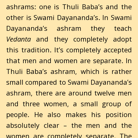
ashrams: one is Thuli Baba’s and the
other is Swami Dayananda’s. In Swami
Dayananda’s ashram they teach
Vedanta
and they completely adopt
this tradition. It’s completely accepted
that men and women are separate. In
Thuli Baba’s ashram, which is rather
small compared to Swami Dayananda’s
ashram, there are around twelve men
and three women, a small group of
people. He also makes his position
absolutely clear – the men and the
women are completely separate. The