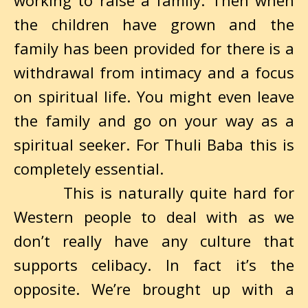
working to raise a family. Then when
the children have grown and the
family has been provided for there is a
withdrawal from intimacy and a focus
on spiritual life. You might even leave
the family and go on your way as a
spiritual seeker. For Thuli Baba this is
completely essential.
This is naturally quite hard for
Western people to deal with as we
don’t really have any culture that
supports celibacy. In fact it’s the
opposite. We’re brought up with a