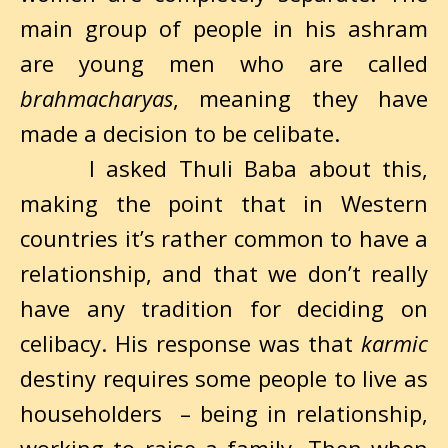
main group of people in his ashram
are young men who are called
brahmacharyas
, meaning they have
made a decision to be celibate.
I asked Thuli Baba about this,
making the point that in Western
countries it’s rather common to have a
relationship, and that we don’t really
have any tradition for deciding on
celibacy. His response was that
karmic
destiny requires some people to live as
householders – being in relationship,