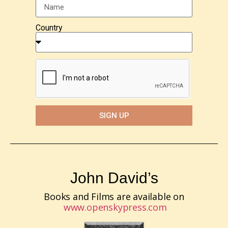
Country
SIGN UP
John David’s
Books and Films are available on
www.openskypress.com