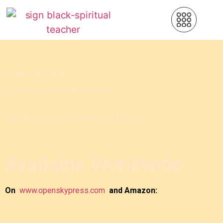
Aham Sphurana
A Glimpse of Self Realisation
New Book about Sri Ramana Maharshi
Available Worldwide
On
www.openskypress.com
and Amazon: