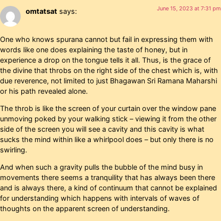
June 15, 2023 at 7:31 pm
omtatsat
says:
One who knows spurana cannot but fail in expressing them with
words like one does explaining the taste of honey, but in
experience a drop on the tongue tells it all. Thus, is the grace of
the divine that throbs on the right side of the chest which is, with
due reverence, not limited to just Bhagawan Sri Ramana Maharshi
or his path revealed alone.
The throb is like the screen of your curtain over the window pane
unmoving poked by your walking stick – viewing it from the other
side of the screen you will see a cavity and this cavity is what
sucks the mind within like a whirlpool does – but only there is no
swirling.
And when such a gravity pulls the bubble of the mind busy in
movements there seems a tranquility that has always been there
and is always there, a kind of continuum that cannot be explained
for understanding which happens with intervals of waves of
thoughts on the apparent screen of understanding.