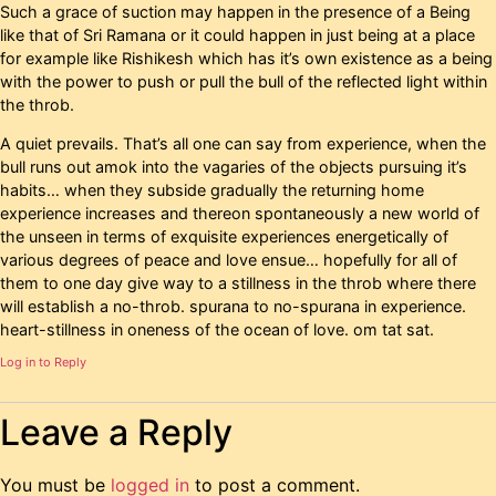
Such a grace of suction may happen in the presence of a Being
like that of Sri Ramana or it could happen in just being at a place
for example like Rishikesh which has it’s own existence as a being
with the power to push or pull the bull of the reflected light within
the throb.
A quiet prevails. That’s all one can say from experience, when the
bull runs out amok into the vagaries of the objects pursuing it’s
habits… when they subside gradually the returning home
experience increases and thereon spontaneously a new world of
the unseen in terms of exquisite experiences energetically of
various degrees of peace and love ensue… hopefully for all of
them to one day give way to a stillness in the throb where there
will establish a no-throb. spurana to no-spurana in experience.
heart-stillness in oneness of the ocean of love. om tat sat.
Log in to Reply
Leave a Reply
You must be
logged in
to post a comment.