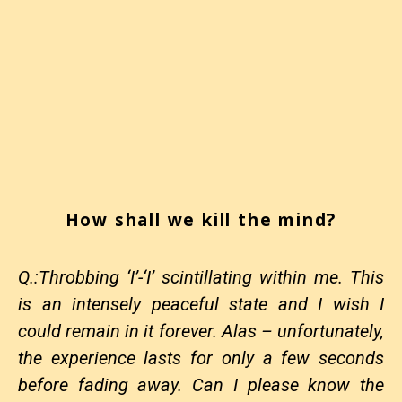
How shall we kill the mind?
Q.:Throbbing ‘I’-‘I’ scintillating within me. This
is an intensely peaceful state and I wish I
could remain in it forever. Alas – unfortunately,
the experience lasts for only a few seconds
before fading away. Can I please know the