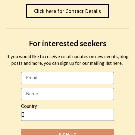
Click here for Contact Details
For interested seekers
If you would like to receive email updates on new events, blog
posts and more, you can sign up for our mailing list here.
Country
SIGN UP