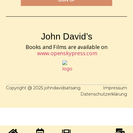
John David’s
Books and Films are available on
www.openskypress.com
Copyright @ 2025 johndavidsatsang
Impressum
Datenschutzerklärung