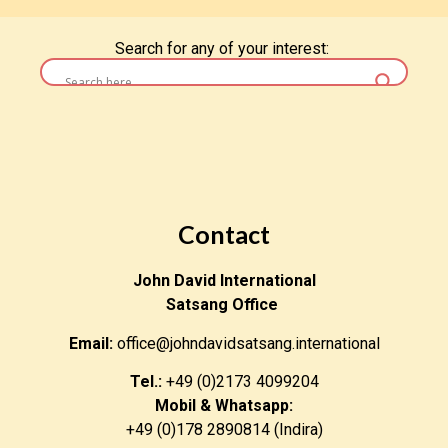
Search for any of your interest:
Contact
John David International
Satsang Office
Email:
office@johndavidsatsang.international
Tel.:
+49 (0)2173 4099204
Mobil & Whatsapp:
+49 (0)178 2890814 (Indira)