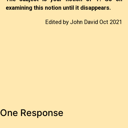
examining this notion until it disappears.
Edited by John David Oct 2021
One Response