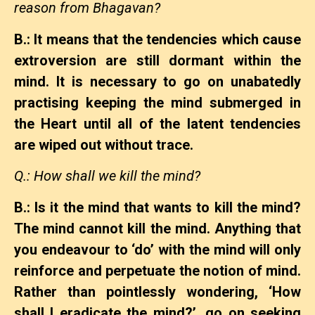
reason from Bhagavan?
B.: It means that the tendencies which cause
extroversion are still dormant within the
mind. It is necessary to go on unabatedly
practising keeping the mind submerged in
the Heart until all of the latent tendencies
are wiped out without trace.
Q.: How shall we kill the mind?
B.: Is it the mind that wants to kill the mind?
The mind cannot kill the mind. Anything that
you endeavour to ‘do’ with the mind will only
reinforce and perpetuate the notion of mind.
Rather than pointlessly wondering, ‘How
shall I eradicate the mind?’, go on seeking