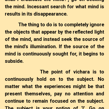
the mind. Incessant search for what mind is
results in its disappearance.
The thing to do is to completely ignore
the objects that appear by the reflected light
of the mind, and instead seek the source of
the mind’s illumination. If the source of the
mind is continuously sought for, it begins to
subside.
The point of vichara is to
continuously hold on to the subject. No
matter what the experiences might be that
present themselves, pay no attention and
continue to remain focused on the subject.
The subject is your notion of ‘I’. Go on