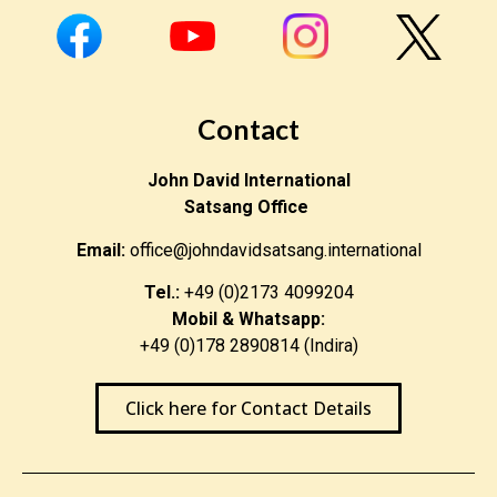
Contact
John David International
Satsang Office
Email:
office@johndavidsatsang.international
Tel.:
+49 (0)2173 4099204
Mobil & Whatsapp:
+49 (0)178 2890814 (Indira)
Click here for Contact Details