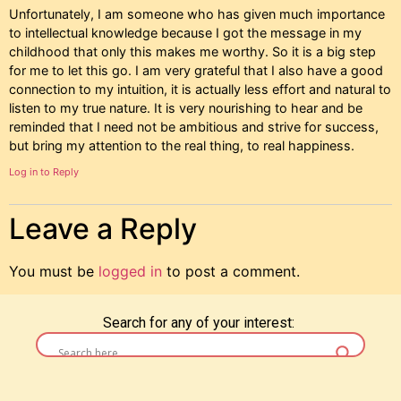
Unfortunately, I am someone who has given much importance
to intellectual knowledge because I got the message in my
childhood that only this makes me worthy. So it is a big step
for me to let this go. I am very grateful that I also have a good
connection to my intuition, it is actually less effort and natural to
listen to my true nature. It is very nourishing to hear and be
reminded that I need not be ambitious and strive for success,
but bring my attention to the real thing, to real happiness.
Log in to Reply
Leave a Reply
You must be
logged in
to post a comment.
Search for any of your interest: