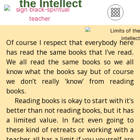
the Intellect
Of course I respect that everybody here
has read the same books that I’ve read.
We all read the same books so we all
know what the books say but of course
we don’t really ‘know’ from reading
books.
Reading books is okay to start with it’s
better than not reading books, but it has
a limited value. In fact even going to
these kind of retreats or working with a
teacher all has a limit if you yourself are