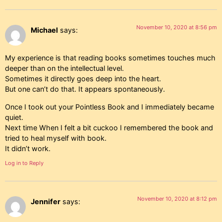
November 10, 2020 at 8:56 pm
Michael
says:
My experience is that reading books sometimes touches much
deeper than on the intellectual level.
Sometimes it directly goes deep into the heart.
But one can’t do that. It appears spontaneously.
Once I took out your Pointless Book and I immediately became
quiet.
Next time When I felt a bit cuckoo I remembered the book and
tried to heal myself with book.
It didn’t work.
Log in to Reply
November 10, 2020 at 8:12 pm
Jennifer
says: