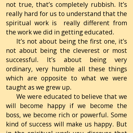
not true, that’s completely rubbish. It’s
really hard for us to understand that the
spiritual work is really different from
the work we did in getting educated.
It’s not about being the first one, it’s
not about being the cleverest or most
successful. It’s about being very
ordinary, very humble all these things
which are opposite to what we were
taught as we grew up.
We were educated to believe that we
will become happy if we become the
boss, we become rich or powerful. Some
kind of success will make us happy. But