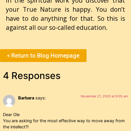
in the spiritual work you discover that
your True Nature is happy. You don’t
have to do anything for that. So this is
against all our so-called education.
< Return to Blog Homepage
4 Responses
November 21, 2020 at 6:05 am
Barbara
says:
Dear Ole
You are asking for the most effective way to move away from
the intellect?!