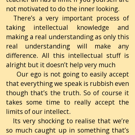
not motivated to do the inner looking.
There’s a very important process of
taking intellectual knowledge and
making a real understanding as only this
real understanding will make any
difference. All this intellectual stuff is
alright but it doesn’t help very much
Our ego is not going to easily accept
that everything we speak is rubbish even
though that’s the truth. So of course it
takes some time to really accept the
limits of our intellect.
Its very shocking to realise that we’re
so much caught up in something that’s