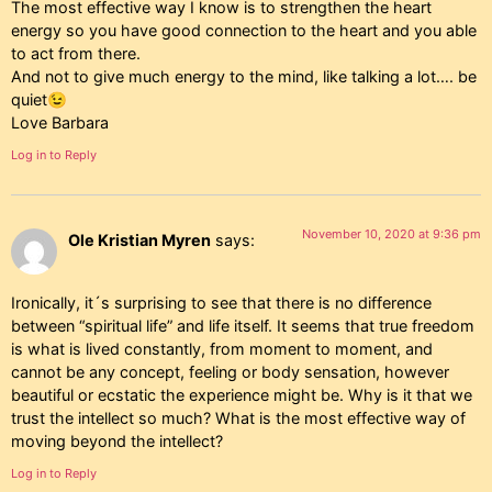
The most effective way I know is to strengthen the heart
energy so you have good connection to the heart and you able
to act from there.
And not to give much energy to the mind, like talking a lot…. be
quiet😉
Love Barbara
Log in to Reply
November 10, 2020 at 9:36 pm
Ole Kristian Myren
says:
Ironically, it´s surprising to see that there is no difference
between “spiritual life” and life itself. It seems that true freedom
is what is lived constantly, from moment to moment, and
cannot be any concept, feeling or body sensation, however
beautiful or ecstatic the experience might be. Why is it that we
trust the intellect so much? What is the most effective way of
moving beyond the intellect?
Log in to Reply