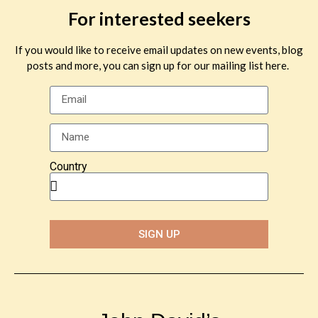
For interested seekers
If you would like to receive email updates on new events, blog
posts and more, you can sign up for our mailing list here.
Country
SIGN UP