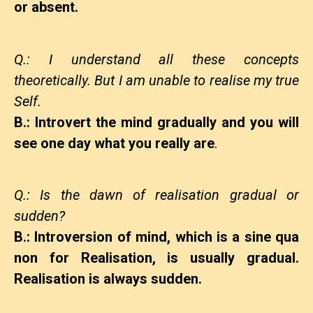
or absent.
Q.: I understand all these concepts
theoretically. But I am unable to realise my true
Self.
B.: Introvert the mind gradually and you will
see one day what you really are
.
Q.: Is the dawn of realisation gradual or
sudden?
B.: Introversion of mind, which is a sine qua
non for Realisation, is usually gradual.
Realisation is always sudden.