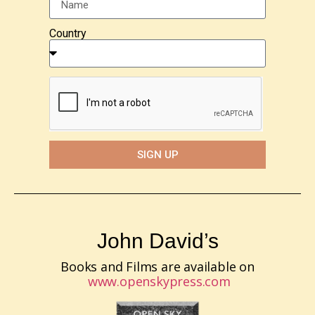
Country
SIGN UP
John David’s
Books and Films are available on
www.openskypress.com