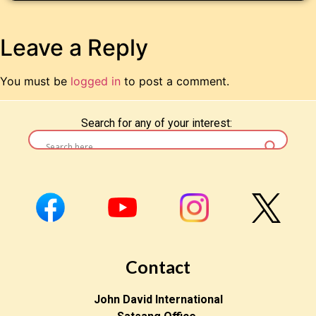
Leave a Reply
You must be
logged in
to post a comment.
Search for any of your interest:
Contact
John David International