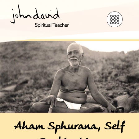
Aham Sphurana, Self