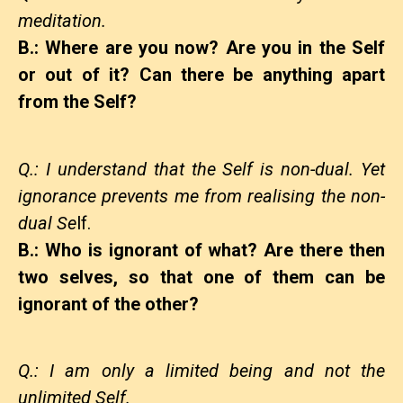
meditation.
B.: Where are you now? Are you in the Self
or out of it? Can there be anything apart
from the Self?
Q.: I understand that the Self is non-dual. Yet
ignorance prevents me from realising the non-
dual Se
lf.
B.: Who is ignorant of what? Are there then
two selves, so that one of them can be
ignorant of the other?
Q.: I am only a limited being and not the
unlimited Self.