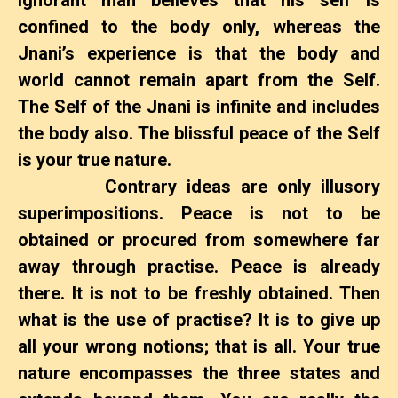
confined to the body only, whereas the
Jnani’s experience is that the body and
world cannot remain apart from the Self.
The Self of the Jnani is infinite and includes
the body also. The blissful peace of the Self
is your true nature.
Contrary ideas are only illusory
superimpositions. Peace is not to be
obtained or procured from somewhere far
away through practise. Peace is already
there. It is not to be freshly obtained. Then
what is the use of practise? It is to give up
all your wrong notions; that is all. Your true
nature encompasses the three states and