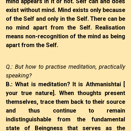
mind appears in it or not. Self can and does
exist without mind. Mind exists only because
of the Self and only in the Self. There can be
no mind apart from the Self. Realisation
means non-recognition of the mind as being
apart from the Self.
Q.: But how to practise meditation, practically
speaking?
B.: What is meditation? It is Athmanishtai [
your true nature]. When thoughts present
themselves, trace them back to their source
and thus continue to remain
indistinguishable from the fundamental
state of Beingness that serves as the