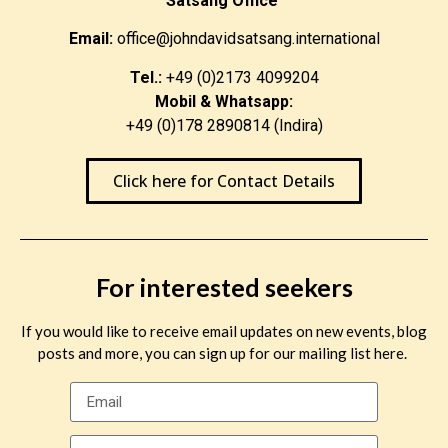
Satsang Office
Email:
office@johndavidsatsang.international
Tel.:
+49 (0)2173 4099204
Mobil & Whatsapp:
+49 (0)178 2890814 (Indira)
Click here for Contact Details
For interested seekers
If you would like to receive email updates on new events, blog
posts and more, you can sign up for our mailing list here.