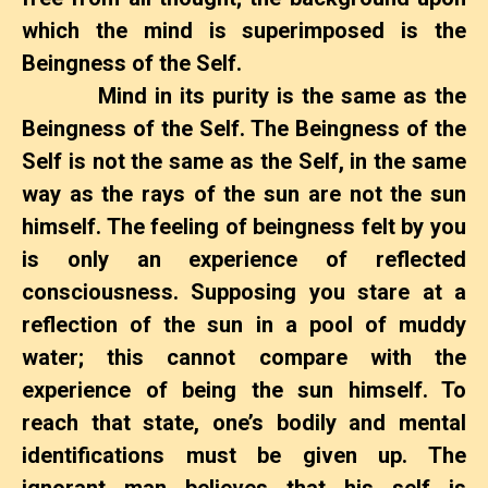
which the mind is superimposed is the
Beingness of the Self.
Mind in its purity is the same as the
Beingness of the Self. The Beingness of the
Self is not the same as the Self, in the same
way as the rays of the sun are not the sun
himself. The feeling of beingness felt by you
is only an experience of reflected
consciousness. Supposing you stare at a
reflection of the sun in a pool of muddy
water; this cannot compare with the
experience of being the sun himself. To
reach that state, one’s bodily and mental
identifications must be given up. The
ignorant man believes that his self is