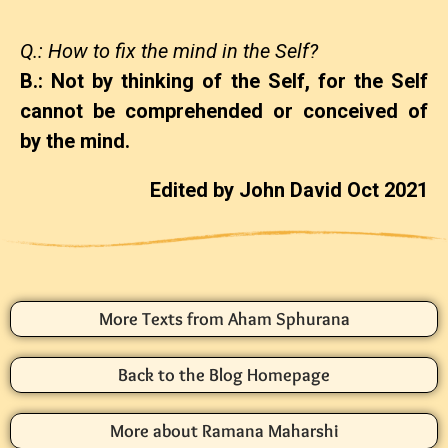
Q.: How to fix the mind in the Self?
B.: Not by thinking of the Self, for the Self
cannot be comprehended or conceived of
by the mind.
Edited by John David Oct 2021
More Texts from Aham Sphurana
Back to the Blog Homepage
More about Ramana Maharshi