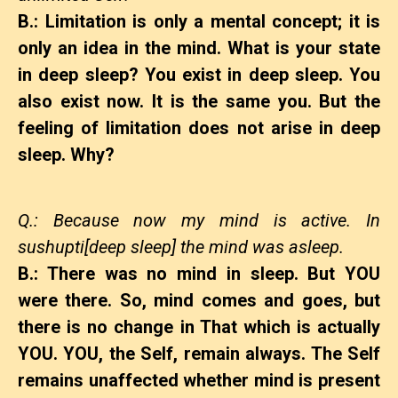
B.: Limitation is only a mental concept; it is
only an idea in the mind. What is your state
in deep sleep? You exist in deep sleep. You
also exist now. It is the same you. But the
feeling of limitation does not arise in deep
sleep. Why?
Q.: Because now my mind is active. In
sushupti[deep sleep] the mind was asleep.
B.: There was no mind in sleep. But YOU
were there. So, mind comes and goes, but
there is no change in That which is actually
YOU. YOU, the Self, remain always. The Self
remains unaffected whether mind is present