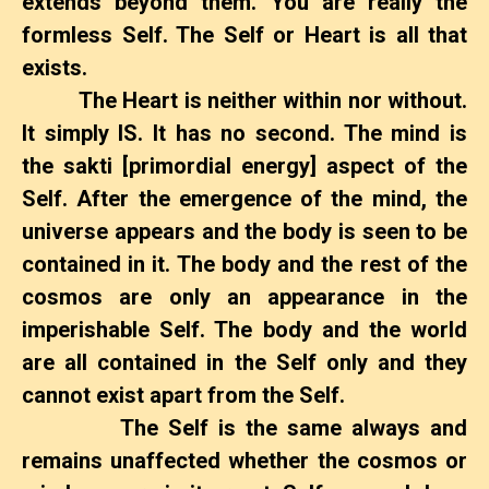
extends beyond them. You are really the
formless Self. The Self or Heart is all that
exists.
The Heart is neither within nor without.
It simply IS. It has no second. The mind is
the sakti [primordial energy] aspect of the
Self. After the emergence of the mind, the
universe appears and the body is seen to be
contained in it. The body and the rest of the
cosmos are only an appearance in the
imperishable Self. The body and the world
are all contained in the Self only and they
cannot exist apart from the Self.
The Self is the same always and
remains unaffected whether the cosmos or