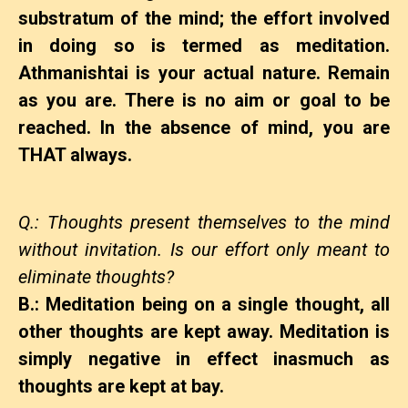
substratum of the mind; the effort involved
in doing so is termed as meditation.
Athmanishtai is your actual nature. Remain
as you are. There is no aim or goal to be
reached. In the absence of mind, you are
THAT always.
Q.: Thoughts present themselves to the mind
without invitation. Is our effort only meant to
eliminate thoughts?
B.: Meditation being on a single thought, all
other thoughts are kept away. Meditation is
simply negative in effect inasmuch as
thoughts are kept at bay.