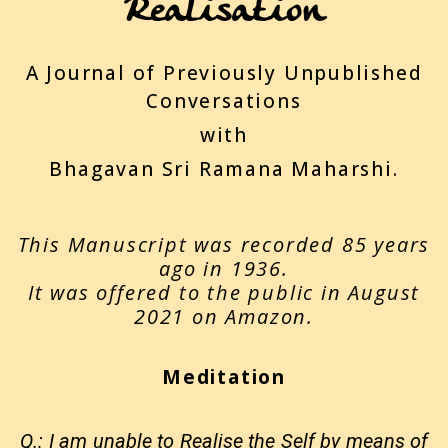
Realisation
A Journal of Previously Unpublished
Conversations
with
Bhagavan Sri Ramana Maharshi.
This Manuscript was recorded 85 years
ago in 1936.
It was offered to the public in August
2021 on Amazon.
Meditation
Q.: I am unable to Realise the Self by means of