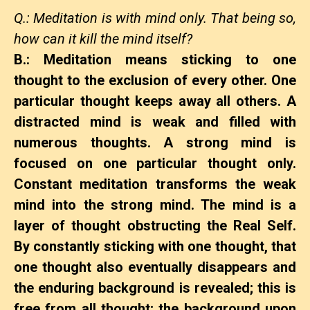
Q.: Meditation is with mind only. That being so,
how can it kill the mind itself?
B.: Meditation means sticking to one
thought to the exclusion of every other. One
particular thought keeps away all others. A
distracted mind is weak and filled with
numerous thoughts. A strong mind is
focused on one particular thought only.
Constant meditation transforms the weak
mind into the strong mind. The mind is a
layer of thought obstructing the Real Self.
By constantly sticking with one thought, that
one thought also eventually disappears and
the enduring background is revealed; this is
free from all thought; the background upon