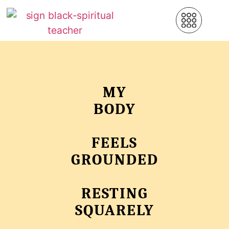
MY
BODY
FEELS
GROUNDED
RESTING
SQUARELY