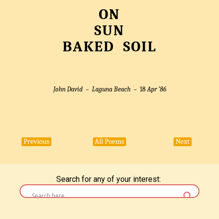
ON
SUN
BAKED SOIL
John David –
Laguna Beach
– 18
Apr ’86
Previous
All Poems
Next
Search for any of your interest: