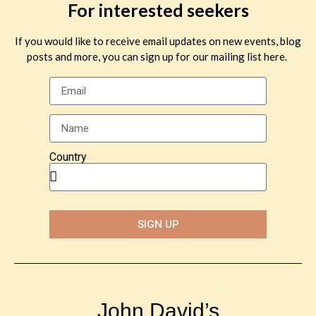
For interested seekers
If you would like to receive email updates on new events, blog
posts and more, you can sign up for our mailing list here.
Country
SIGN UP
John David’s