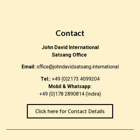
Contact
John David International
Satsang Office
Email:
office@johndavidsatsang.international
Tel.:
+49 (0)2173 4099204
Mobil & Whatsapp:
+49 (0)178 2890814 (Indira)
Click here for Contact Details