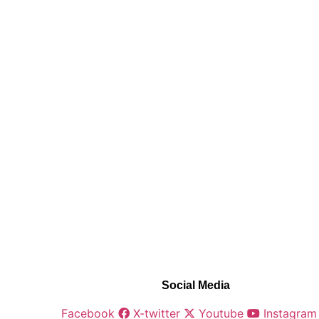
Social Media
Facebook
X-twitter
Youtube
Instagram