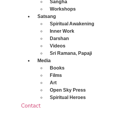
Sangha
Workshops
Satsang
Spiritual Awakening
Inner Work
Darshan
Videos
Sri Ramana, Papaji
Media
Books
Films
Art
Open Sky Press
Spiritual Heroes
Contact