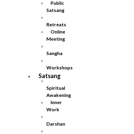
Public
Satsang
Retreats
Online
Meeting
Sangha
Workshops
Satsang
Spiritual
Awakening
Inner
Work
Darshan