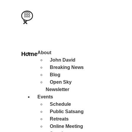
Main
About
Home
Menu
John David
Breaking News
Blog
Open Sky
Newsletter
Events
Schedule
Public Satsang
Retreats
Online Meeting