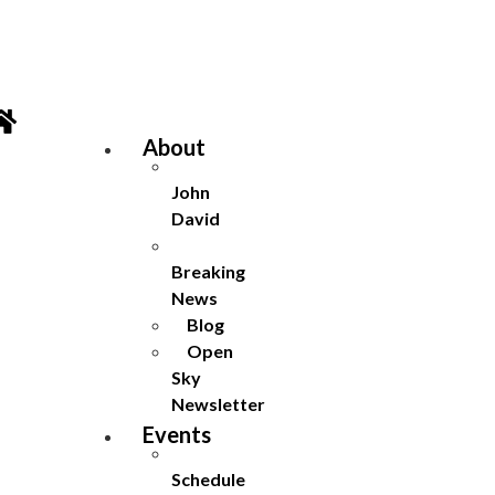
Skip
to
content
About
John
David
Breaking
News
Blog
Open
Sky
Newsletter
Events
Schedule