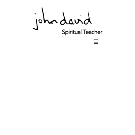
Main
Menu