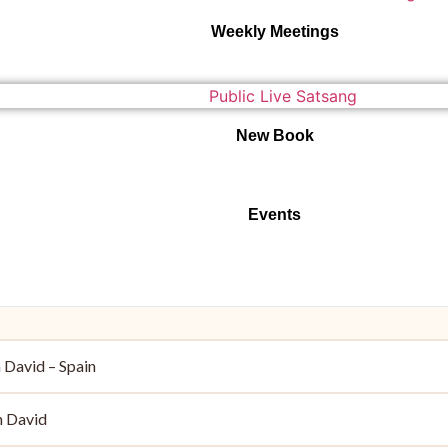
Weekly Meetings
New Book
Events