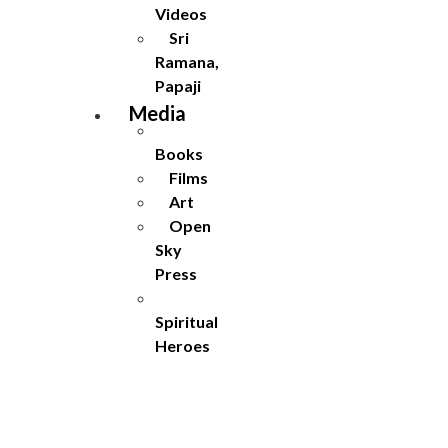
Videos
Sri
Ramana,
Papaji
Media
Books
Films
Art
Open
Sky
Press
Spiritual
Heroes