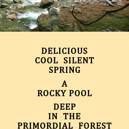
DELICIOUS
COOL SILENT
SPRING
A
ROCKY POOL
DEEP
IN THE
PRIMORDIAL FOREST