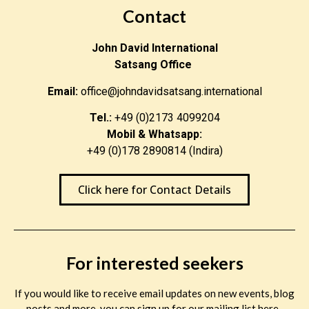
Contact
John David International
Satsang Office
Email:
office@johndavidsatsang.international
Tel.:
+49 (0)2173 4099204
Mobil & Whatsapp:
+49 (0)178 2890814 (Indira)
Click here for Contact Details
For interested seekers
If you would like to receive email updates on new events, blog
posts and more, you can sign up for our mailing list here.