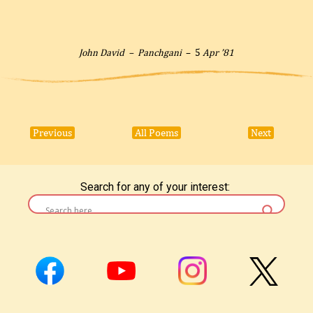
John David –
Panchgani
– 5
Apr ’81
Previous
All Poems
Next
Search for any of your interest: