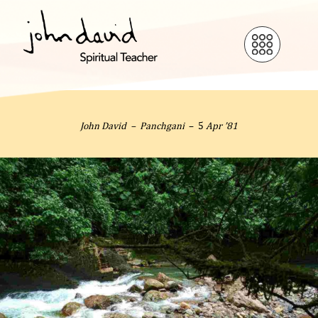
John David –
Panchgani
– 5
Apr ’81