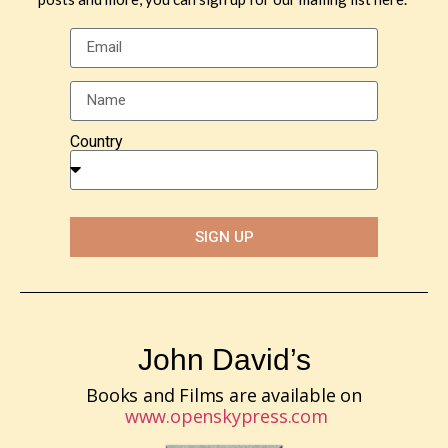
Country
SIGN UP
John David’s
Books and Films are available on
www.openskypress.com