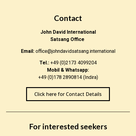
Contact
John David International
Satsang Office
Email:
office@johndavidsatsang.international
Tel.:
+49 (0)2173 4099204
Mobil & Whatsapp:
+49 (0)178 2890814 (Indira)
Click here for Contact Details
For interested seekers