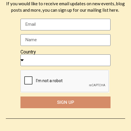
If you would like to receive email updates on new events, blog
posts and more, you can sign up for our mailing list here.
Country
SIGN UP