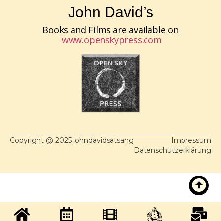
John David’s
Books and Films are available on
www.openskypress.com
Copyright @ 2025 johndavidsatsang
Impressum
Datenschutzerklärung