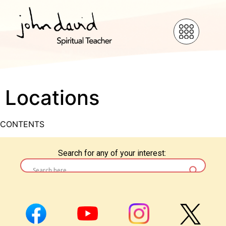
Locations
CONTENTS
Search for any of your interest: