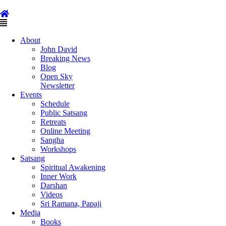
Skip
to
content
Main
Menu
About
John David
Breaking News
Blog
Open Sky
Newsletter
Events
Schedule
Public Satsang
Retreats
Online Meeting
Sangha
Workshops
Satsang
Spiritual Awakening
Inner Work
Darshan
Videos
Sri Ramana, Papaji
Media
Books