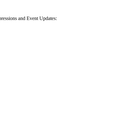
mpressions and Event Updates: