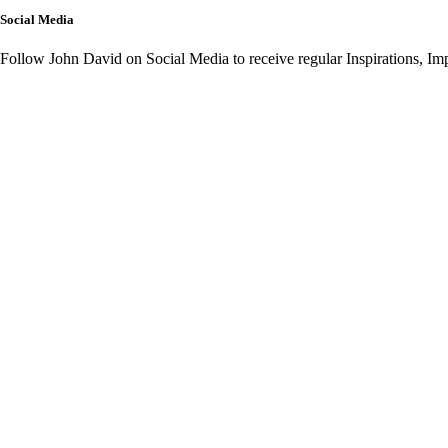
Social Media
Follow John David on Social Media to receive regular Inspirations, I