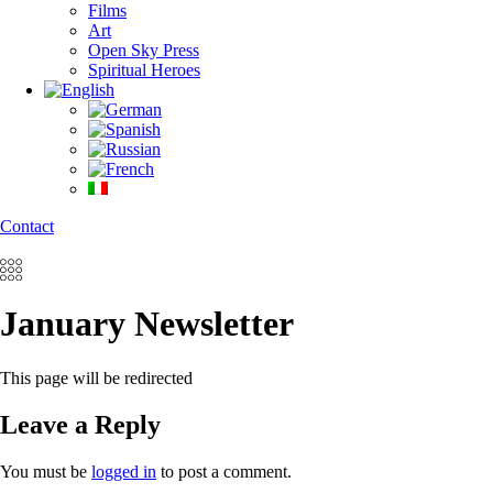
Films
Art
Open Sky Press
Spiritual Heroes
Contact
January Newsletter
This page will be redirected
Leave a Reply
You must be
logged in
to post a comment.