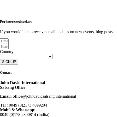
For interested seekers
If you would like to receive email updates on new events, blog posts an
Country
SIGN UP
Contact
John David International
Satsang Office
Email:
office@johndavidsatsang.international
Tel.:
0049 (0)2173 4099204
Mobil & Whatsapp:
0049 (0)178 2890814 (Indira)