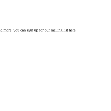
d more, you can sign up for our mailing list here.