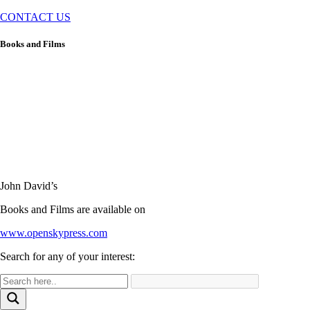
CONTACT US
Books and Films
John David’s
Books and Films are available on
www.openskypress.com
Search for any of your interest: