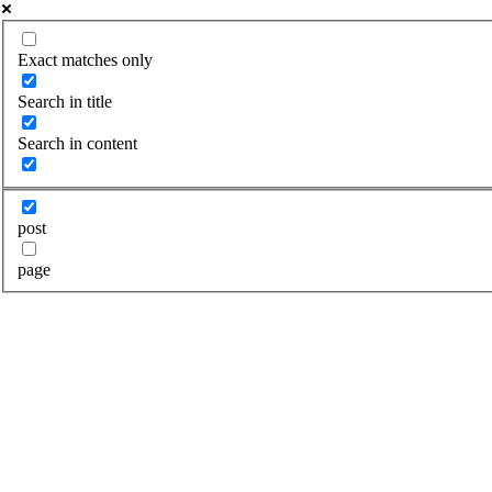
Exact matches only
Search in title
Search in content
post
page