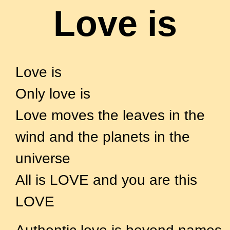
Love is
– A poem on Authentic Love
Love is
Only love is
Love moves the leaves in the
wind and the planets in the
universe
All is LOVE and you are this
LOVE