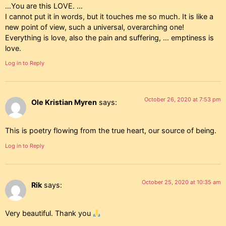
…You are this LOVE. …
I cannot put it in words, but it touches me so much. It is like a
new point of view, such a universal, overarching one!
Everything is love, also the pain and suffering, … emptiness is
love.
Log in to Reply
October 26, 2020 at 7:53 pm
Ole Kristian Myren
says:
This is poetry flowing from the true heart, our source of being.
Log in to Reply
October 25, 2020 at 10:35 am
Rik
says:
Very beautiful. Thank you