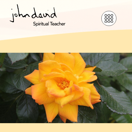
Love is