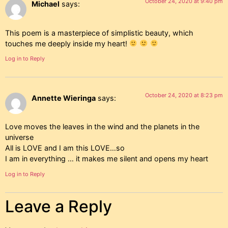
October 24, 2020 at 9:40 pm
Michael
says:
This poem is a masterpiece of simplistic beauty, which
touches me deeply inside my heart!
Log in to Reply
October 24, 2020 at 8:23 pm
Annette Wieringa
says:
Love moves the leaves in the wind and the planets in the
universe
All is LOVE and I am this LOVE…so
I am in everything … it makes me silent and opens my heart
Log in to Reply
Leave a Reply
7 Responses