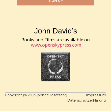
SIGN UP
John David’s
Books and Films are available on
www.openskypress.com
Copyright @ 2025 johndavidsatsang
Impressum
Datenschutzerklärung