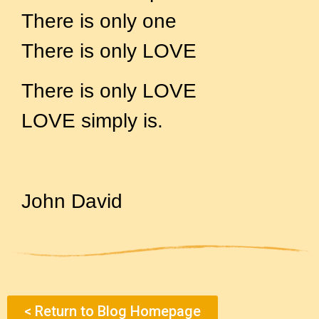
There is only one
There is only LOVE
There is only LOVE
LOVE simply is.
John David
< Return to Blog Homepage