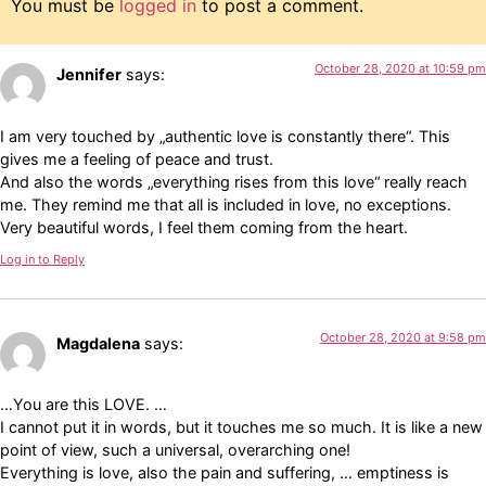
You must be
logged in
to post a comment.
October 28, 2020 at 10:59 pm
Jennifer
says:
I am very touched by „authentic love is constantly there“. This
gives me a feeling of peace and trust.
And also the words „everything rises from this love“ really reach
me. They remind me that all is included in love, no exceptions.
Very beautiful words, I feel them coming from the heart.
Log in to Reply
October 28, 2020 at 9:58 pm
Magdalena
says:
…You are this LOVE. …
I cannot put it in words, but it touches me so much. It is like a new
point of view, such a universal, overarching one!
Everything is love, also the pain and suffering, … emptiness is