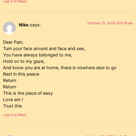
Log in to Reply
October 25, 2020 at 8:19 am
Niko
says:
Dear Pain,
Turn your face around and face and see,
You have always belonged to me,
Hold on to my gaze,
And know you are at home, there is nowhere else to go
Rest in this peace
Return
Return
This is the place of easy
Love am I
Trust this
Log in to Reply