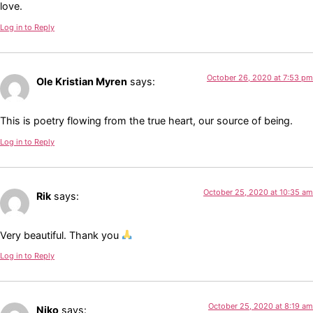
love.
Log in to Reply
October 26, 2020 at 7:53 pm
Ole Kristian Myren
says:
This is poetry flowing from the true heart, our source of being.
Log in to Reply
October 25, 2020 at 10:35 am
Rik
says:
Very beautiful. Thank you
Log in to Reply
October 25, 2020 at 8:19 am
Niko
says: