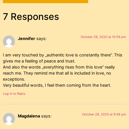
7 Responses
October 28, 2020 at 10:59 pm
Jennifer
says:
I am very touched by „authentic love is constantly there“. This
gives me a feeling of peace and trust.
And also the words „everything rises from this love“ really
reach me. They remind me that all is included in love, no
exceptions.
Very beautiful words, I feel them coming from the heart.
Log in to Reply
October 28, 2020 at 9:58 pm
Magdalena
says: