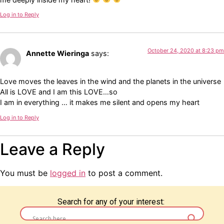
Log in to Reply
October 24, 2020 at 8:23 pm
Annette Wieringa
says:
Love moves the leaves in the wind and the planets in the universe
All is LOVE and I am this LOVE…so
I am in everything … it makes me silent and opens my heart
Log in to Reply
Leave a Reply
You must be
logged in
to post a comment.
Search for any of your interest: