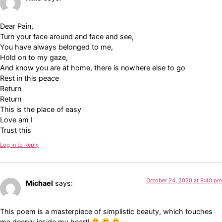
Dear Pain,
Turn your face around and face and see,
You have always belonged to me,
Hold on to my gaze,
And know you are at home, there is nowhere else to go
Rest in this peace
Return
Return
This is the place of easy
Love am I
Trust this
Log in to Reply
October 24, 2020 at 9:40 pm
Michael
says:
This poem is a masterpiece of simplistic beauty, which touches
me deeply inside my heart!