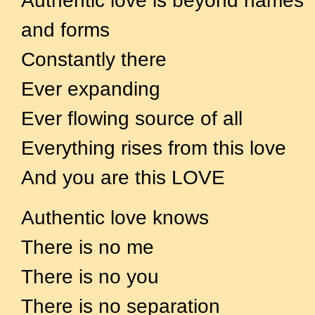
Authentic love is beyond names
and forms
Constantly there
Ever expanding
Ever flowing source of all
Everything rises from this love
And you are this LOVE
Authentic love knows
There is no me
There is no you
There is no separation