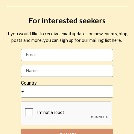
For interested seekers
If you would like to receive email updates on new events, blog
posts and more, you can sign up for our mailing list here.
Country