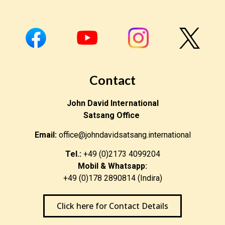
Contact
John David International
Satsang Office
Email:
office@johndavidsatsang.international
Tel.:
+49 (0)2173 4099204
Mobil & Whatsapp:
+49 (0)178 2890814 (Indira)
Click here for Contact Details