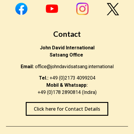
Contact
John David International
Satsang Office
Email:
office@johndavidsatsang.international
Tel.:
+49 (0)2173 4099204
Mobil & Whatsapp:
+49 (0)178 2890814 (Indira)
Click here for Contact Details