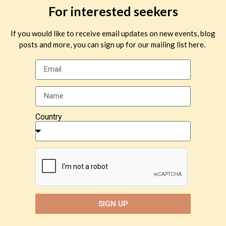
For interested seekers
If you would like to receive email updates on new events, blog
posts and more, you can sign up for our mailing list here.
Country
SIGN UP