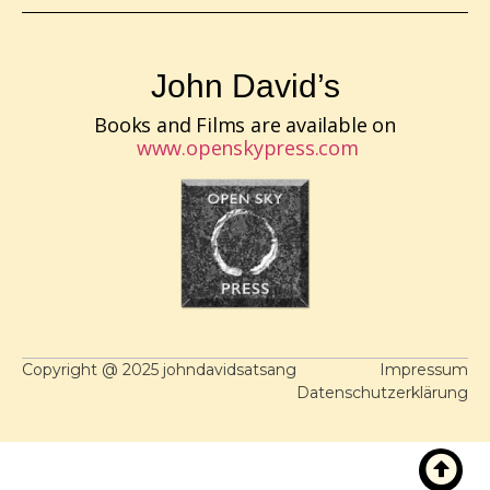
John David’s
Books and Films are available on
www.openskypress.com
Copyright @ 2025 johndavidsatsang
Impressum
Datenschutzerklärung