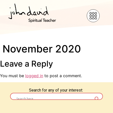
November 2020
Leave a Reply
You must be
logged in
to post a comment.
Search for any of your interest: