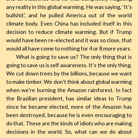
any reality in this global warming. He was saying, ‘It’s
bullshit’, and he pulled America out of the world
climate body. Even China has included itself in this
decision to reduce climate warming. But if Trump
would have been re-elected and it was so close, that
would all have come to nothing for 4 or 8 more years.
What is going to save us? The only thing that is
going to save us is self awareness. It’s the only thing.
We cut down trees by the billions, because we want
to make timber. We don’t think about global warming
when we’re burning the Amazon rainforest. In fact
the Brazilian president, has similar ideas to Trump
since he became elected, more of the Amazon has
been destroyed, because he is even encouraging to
do that. These are the kinds of idiots who are making
decisions in the world. So, what can we do about