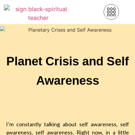
Planet Crisis and Self
Awareness
I’m constantly talking about self awareness, self
awareness, self awareness. Right now, in a little