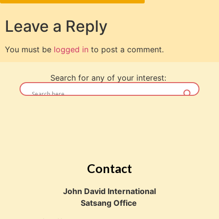
Leave a Reply
You must be
logged in
to post a comment.
Search for any of your interest:
Contact
John David International
Satsang Office