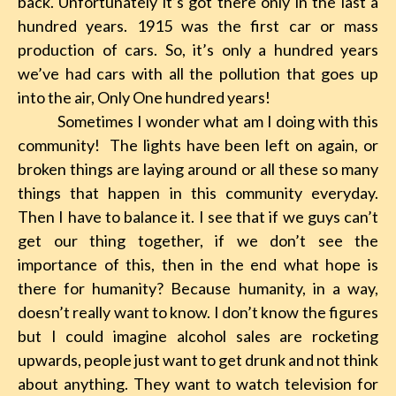
back. Unfortunately it’s got there only in the last a
hundred years. 1915 was the first car or mass
production of cars. So, it’s only a hundred years
we’ve had cars with all the pollution that goes up
into the air, Only One hundred years!
Sometimes I wonder what am I doing with this
community! The lights have been left on again, or
broken things are laying around or all these so many
things that happen in this community everyday.
Then I have to balance it. I see that if we guys can’t
get our thing together, if we don’t see the
importance of this, then in the end what hope is
there for humanity? Because humanity, in a way,
doesn’t really want to know. I don’t know the figures
but I could imagine alcohol sales are rocketing
upwards, people just want to get drunk and not think
about anything. They want to watch television for