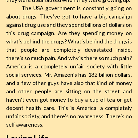
The USA government is constantly going on
about drugs. They’ve got to have a big campaign
against drug use and they spend billions of dollars on
this drug campaign. Are they spending money on
what’s behind the drugs? What’s behind the drugs is
that people are completely devastated inside,
there’s so much pain. And why is there so much pain?
America is a completely unfair society with little
social services. Mr. Amazon’s has 182 billion dollars,
and a few other guys have also that kind of money
and other people are sitting on the street and
haven’t even got money to buy a cup of tea or get
decent health care. This is America, a completely
unfair society, and there’s no awareness. There’s no
self awareness.