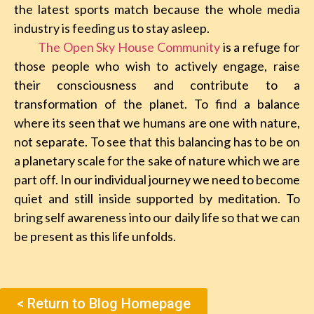
the latest sports match because the whole media
industry is feeding us to stay asleep.
The Open Sky House Community
is a refuge for
those people who wish to actively engage, raise
their consciousness and contribute to a
transformation of the planet. To find a balance
where its seen that we humans are one with nature,
not separate. To see that this balancing has to be on
a planetary scale for the sake of nature which we are
part off. In our individual journey we need to become
quiet and still inside supported by meditation. To
bring self awareness into our daily life so that we can
be present as this life unfolds.
< Return to Blog Homepage