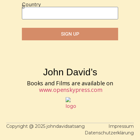
Country
SIGN UP
John David’s
Books and Films are available on
www.openskypress.com
Copyright @ 2025 johndavidsatsang
Impressum
Datenschutzerklärung