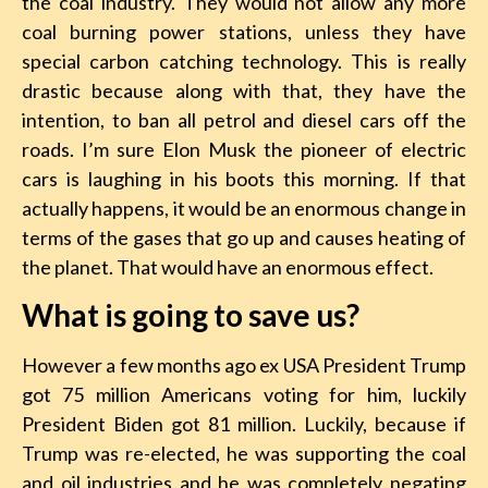
the coal industry. They would not allow any more
coal burning power stations, unless they have
special carbon catching technology. This is really
drastic because along with that, they have the
intention, to ban all petrol and diesel cars off the
roads. I’m sure Elon Musk the pioneer of electric
cars is laughing in his boots this morning. If that
actually happens, it would be an enormous change in
terms of the gases that go up and causes heating of
the planet. That would have an enormous effect.
What is going to save us?
However a few months ago ex USA President Trump
got 75 million Americans voting for him, luckily
President Biden got 81 million. Luckily, because if
Trump was re-elected, he was supporting the coal
and oil industries and he was completely negating