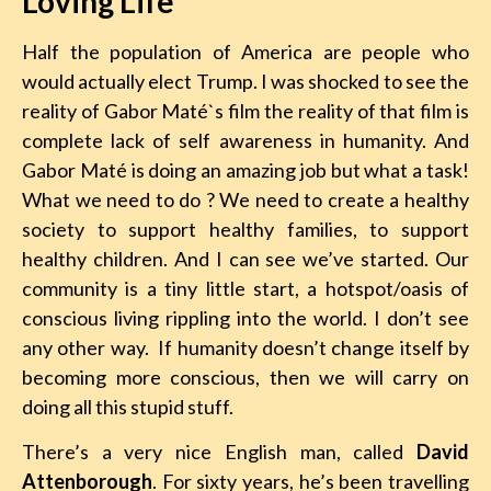
Loving Life
Half the population of America are people who
would actually elect Trump. I was shocked to see the
reality of Gabor Maté`s film the reality of that film is
complete lack of self awareness in humanity. And
Gabor Maté is doing an amazing job but what a task!
What we need to do ? We need to create a healthy
society to support healthy families, to support
healthy children. And I can see we’ve started. Our
community is a tiny little start, a hotspot/oasis of
conscious living rippling into the world. I don’t see
any other way. If humanity doesn’t change itself by
becoming more conscious, then we will carry on
doing all this stupid stuff.
There’s a very nice English man, called
David
Attenborough
. For sixty years, he’s been travelling