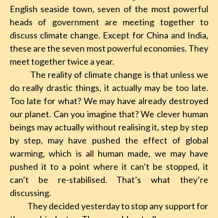
English seaside town, seven of the most powerful
heads of government are meeting together to
discuss climate change. Except for China and India,
these are the seven most powerful economies. They
meet together twice a year.
The reality of climate change is that unless we
do really drastic things, it actually may be too late.
Too late for what? We may have already destroyed
our planet. Can you imagine that? We clever human
beings may actually without realising it, step by step
by step, may have pushed the effect of global
warming, which is all human made, we may have
pushed it to a point where it can’t be stopped, it
can’t be re-stabilised. That’s what they’re
discussing.
They decided yesterday to stop any support for