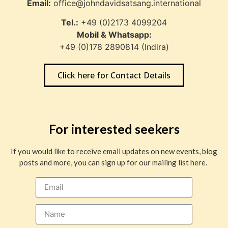
Email:
office@johndavidsatsang.international
Tel.:
+49 (0)2173 4099204
Mobil & Whatsapp:
+49 (0)178 2890814 (Indira)
Click here for Contact Details
For interested seekers
If you would like to receive email updates on new events, blog
posts and more, you can sign up for our mailing list here.