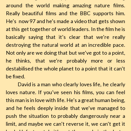
around the world making amazing nature films.
Really beautiful films and the BBC supports him.
He’s now 97 and he’s made a video that gets shown
at this get together of world leaders. In the film he is
basically saying that it’s clear that we’re really
destroying the natural world at an incredible pace.
Not only are we doing that but we’ve got to a point,
he thinks, that we’re probably more or less
destabilised the whole planet to a point that it can’t
be fixed.
David is a man who clearly loves life, he clearly
loves nature. If you’ve seen his films, you can feel
this man is in love with life. He’s a great human being,
and he feels deeply inside that we’ve managed to
push the situation to probably dangerously near a
limit, and maybe we can’t reverse it, we can’t get it