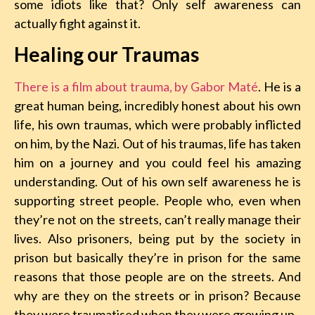
some idiots like that? Only self awareness can
actually fight against it.
Healing our Traumas
There is a film about trauma, by Gabor Maté
. He is a
great human being, incredibly honest about his own
life, his own traumas, which were probably inflicted
on him, by the Nazi. Out of his traumas, life has taken
him on a journey and you could feel his amazing
understanding. Out of his own self awareness he is
supporting street people. People who, even when
they’re not on the streets, can’t really manage their
lives. Also prisoners, being put by the society in
prison but basically they’re in prison for the same
reasons that those people are on the streets. And
why are they on the streets or in prison? Because
they were traumatised when they were growing up.