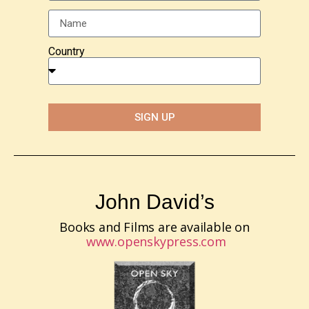
Country
SIGN UP
John David’s
Books and Films are available on
www.openskypress.com