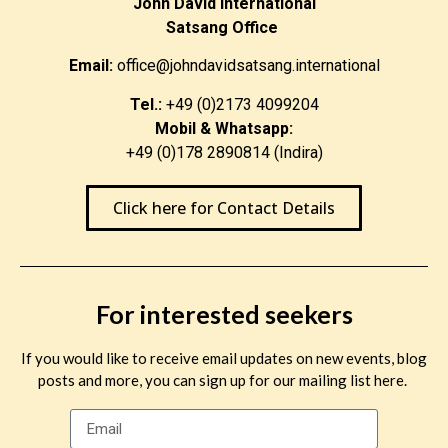
John David International
Satsang Office
Email:
office@johndavidsatsang.international
Tel.:
+49 (0)2173 4099204
Mobil & Whatsapp:
+49 (0)178 2890814 (Indira)
Click here for Contact Details
For interested seekers
If you would like to receive email updates on new events, blog
posts and more, you can sign up for our mailing list here.