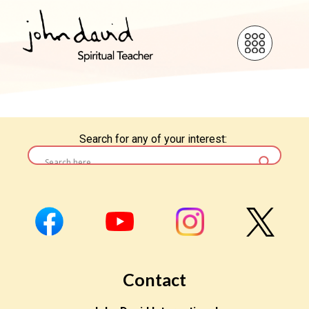
Search for any of your interest:
Contact