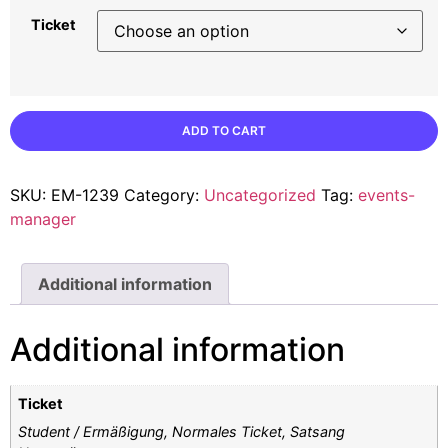
Ticket
ADD TO CART
SKU:
EM-1239
Category:
Uncategorized
Tag:
events-
manager
Additional information
Additional information
Ticket
Student / Ermäßigung, Normales Ticket, Satsang