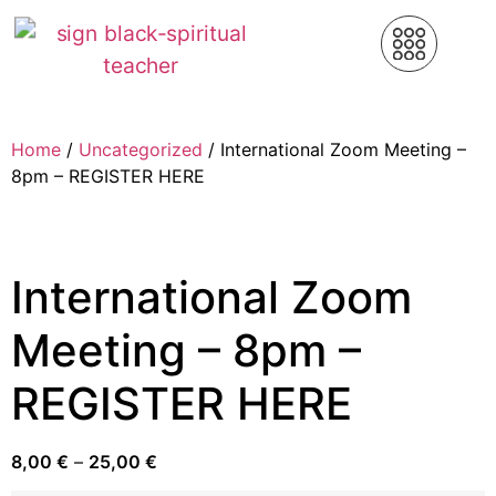
Home
/
Uncategorized
/ International Zoom Meeting –
8pm – REGISTER HERE
International Zoom
Meeting – 8pm –
REGISTER HERE
8,00
€
–
25,00
€