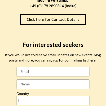
Mobil & Whatsapp:
+49 (0)178 2890814 (Indira)
Click here for Contact Details
For interested seekers
If you would like to receive email updates on new events, blog
posts and more, you can sign up for our mailing list here.
Country