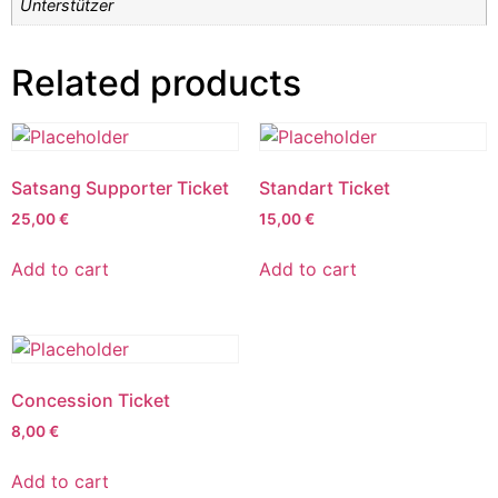
Unterstützer
Related products
Satsang Supporter Ticket
Standart Ticket
25,00
€
15,00
€
Add to cart
Add to cart
Concession Ticket
8,00
€
Add to cart