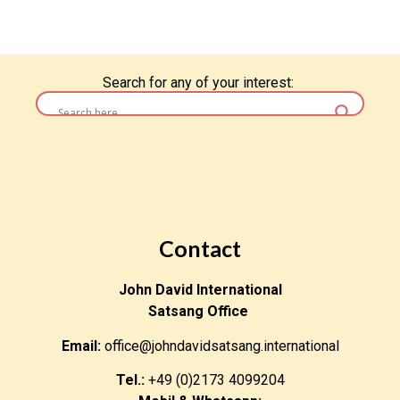
Search for any of your interest:
Contact
John David International
Satsang Office
Email:
office@johndavidsatsang.international
Tel.:
+49 (0)2173 4099204