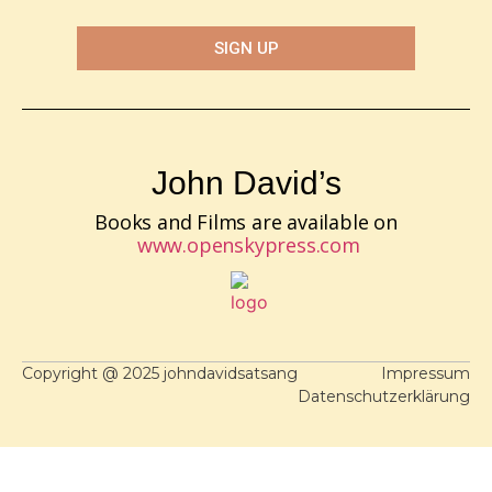
SIGN UP
John David’s
Books and Films are available on
www.openskypress.com
Copyright @ 2025 johndavidsatsang
Impressum
Datenschutzerklärung