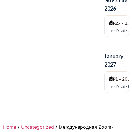
Home
/
Uncategorized
/ Международная Zoom-