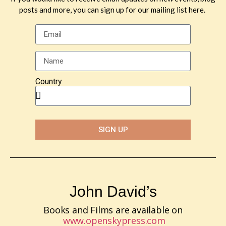
posts and more, you can sign up for our mailing list here.
Country
SIGN UP
John David’s
Books and Films are available on
www.openskypress.com