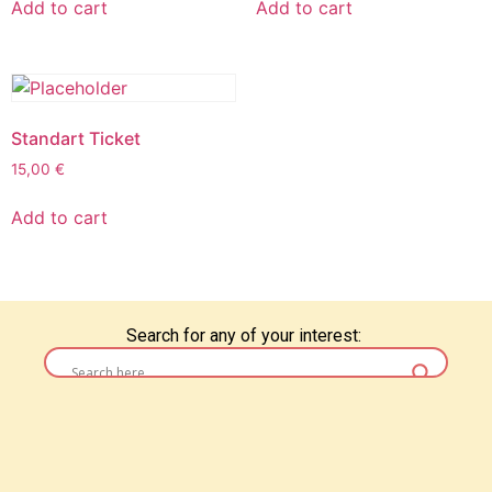
Add to cart
Add to cart
Standart Ticket
15,00
€
Add to cart
Search for any of your interest: