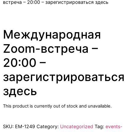
встреча – 20:00 – зарегистрироваться здесь
Международная
Zoom-встреча –
20:00 –
зарегистрироваться
здесь
This product is currently out of stock and unavailable.
SKU:
EM-1249
Category:
Uncategorized
Tag:
events-