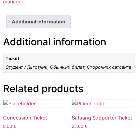
manager
Additional information
Additional information
Ticket
Студент / Льготник, Обычный билет, Cторонник сатсанга
Related products
Concession Ticket
Satsang Supporter Ticket
8,00
€
25,00
€