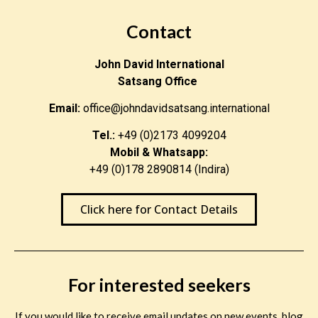
Contact
John David International
Satsang Office
Email:
office@johndavidsatsang.international
Tel.:
+49 (0)2173 4099204
Mobil & Whatsapp:
+49 (0)178 2890814 (Indira)
Click here for Contact Details
For interested seekers
If you would like to receive email updates on new events, blog