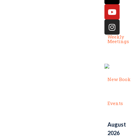
Weekly
Meetings
New Book
Events