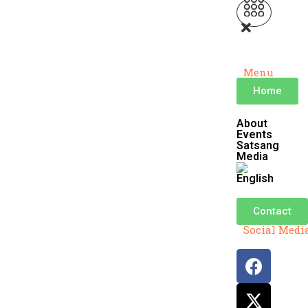
Menu
Home
About
Events
Satsang
Media
Contact
Social Medi