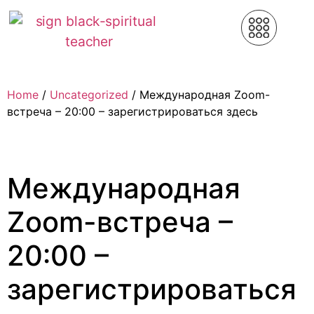
Home
/
Uncategorized
/ Международная Zoom-
встреча – 20:00 – зарегистрироваться здесь
Международная
Zoom-встреча –
20:00 –
зарегистрироваться