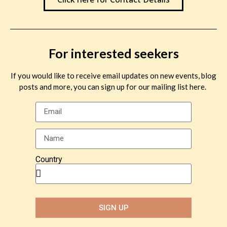
For interested seekers
If you would like to receive email updates on new events, blog
posts and more, you can sign up for our mailing list here.
Country
SIGN UP