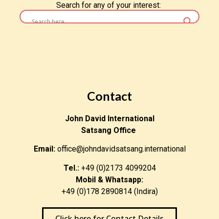
Search for any of your interest:
Contact
John David International
Satsang Office
Email:
office@johndavidsatsang.international
Tel.:
+49 (0)2173 4099204
Mobil & Whatsapp:
+49 (0)178 2890814 (Indira)
Click here for Contact Details