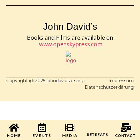
John David’s
Books and Films are available on
www.openskypress.com
Copyright @ 2025 johndavidsatsang
Impressum
Datenschutzerklärung
RETREATS
HOME
EVENTS
MEDIA
CONTACT