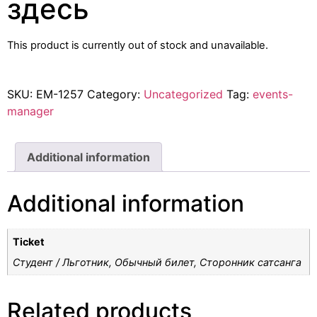
здесь
This product is currently out of stock and unavailable.
SKU:
EM-1257
Category:
Uncategorized
Tag:
events-
manager
Additional information
Additional information
Ticket
Студент / Льготник, Обычный билет, Cторонник сатсанга
Related products