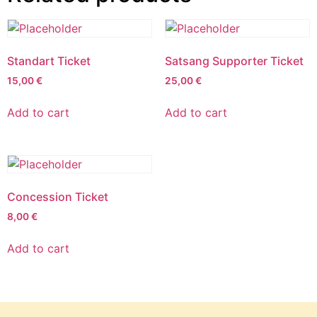
Standart Ticket
Satsang Supporter Ticket
15,00
€
25,00
€
Add to cart
Add to cart
Concession Ticket
8,00
€
Add to cart