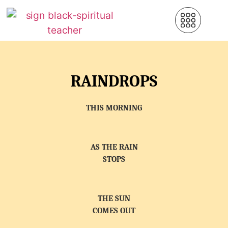
RAINDROPS
THIS MORNING
AS THE RAIN
STOPS
THE SUN
COMES OUT