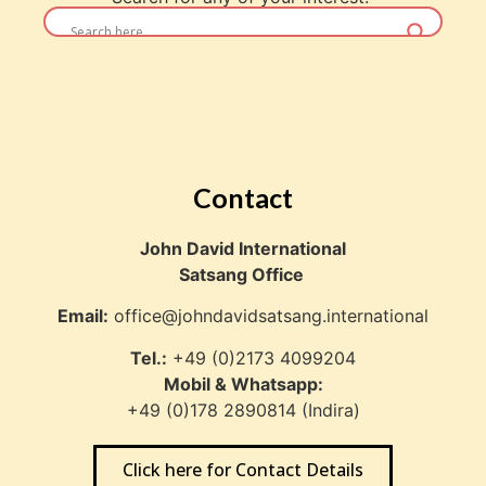
Contact
John David International
Satsang Office
Email:
office@johndavidsatsang.international
Tel.:
+49 (0)2173 4099204
Mobil & Whatsapp:
+49 (0)178 2890814 (Indira)
Click here for Contact Details