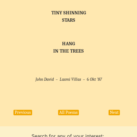
TINY SHINNING
STARS
HANG
IN THE TREES
John David –
Laxmi Villas
– 6
Okt ’87
Previous
All Poems
Next
Search for any of your interest: