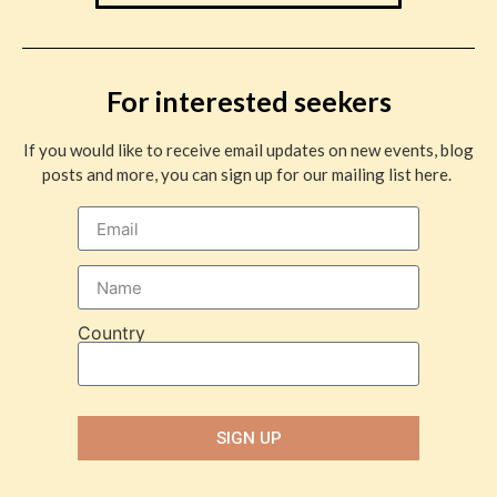
For interested seekers
If you would like to receive email updates on new events, blog
posts and more, you can sign up for our mailing list here.
Country
SIGN UP