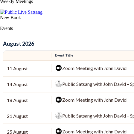
Weekly Meetings
New Book
Events