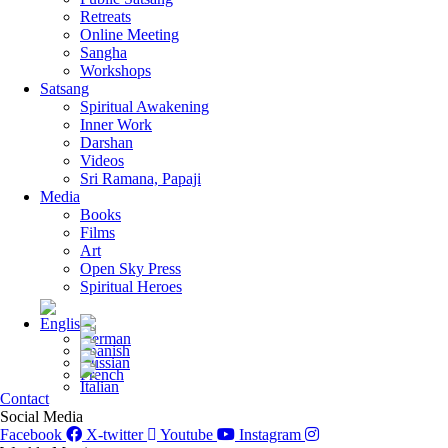
Retreats
Online Meeting
Sangha
Workshops
Satsang
Spiritual Awakening
Inner Work
Darshan
Videos
Sri Ramana, Papaji
Media
Books
Films
Art
Open Sky Press
Spiritual Heroes
Contact
Social Media
Facebook
X-twitter
Youtube
Instagram