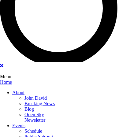
Menu
Home
Main
About
Menu
John David
Breaking News
Blog
Open Sky
Newsletter
Events
Schedule
Public Satsang