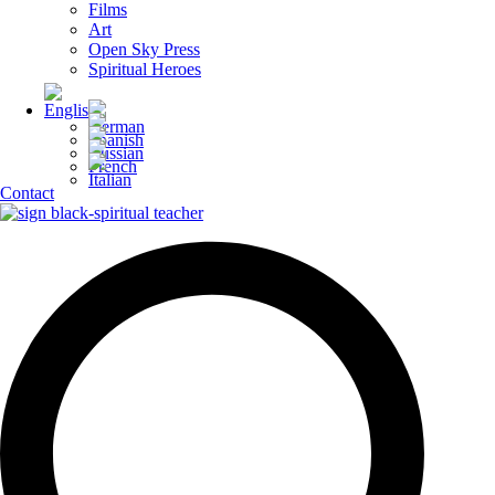
Films
Art
Open Sky Press
Spiritual Heroes
Contact