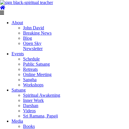
Skip
to
content
Main
Menu
About
John David
Breaking News
Blog
Open Sky
Newsletter
Events
Schedule
Public Satsang
Retreats
Online Meeting
Sangha
Workshops
Satsang
Spiritual Awakening
Inner Work
Darshan
Videos
Sri Ramana, Papaji
Media
Books