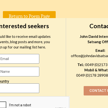
Return to Poem Page
interested seekers
Conta
uld like to receive email updates
John David Inter
vents, blog posts and more, you
Satsang Off
n up for our mailing list here.
Email:
office@johndavidsatsa
Tel.:
0049 (0)2173
Mobil & What
0049 (0)178 289081
ountry
CONTACT 