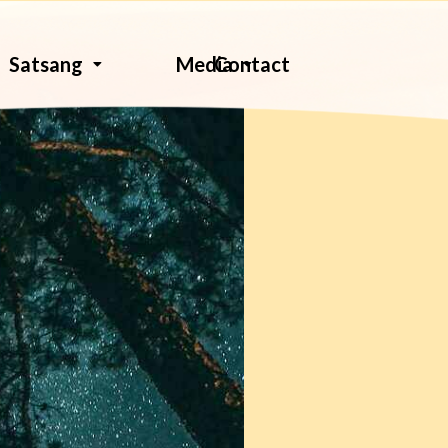
Contact
Satsang
Media