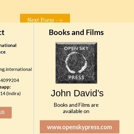
Next Poem -->
ct
Books and Films
national
ice
ng.international
 4099204
sapp:
John David’s
4 (Indira)
Books and Films are
available on
US
www.openskypress.com