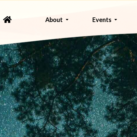
About
Events