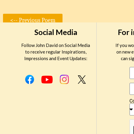
<-- Previous Poem
Social Media
For 
Follow John David on Social Media
If you wo
to receive regular Inspirations,
on new e
Impressions and Event Updates:
can sig
C