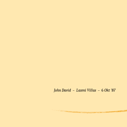
John David –
Laxmi Villas
– 6
Okt ’87