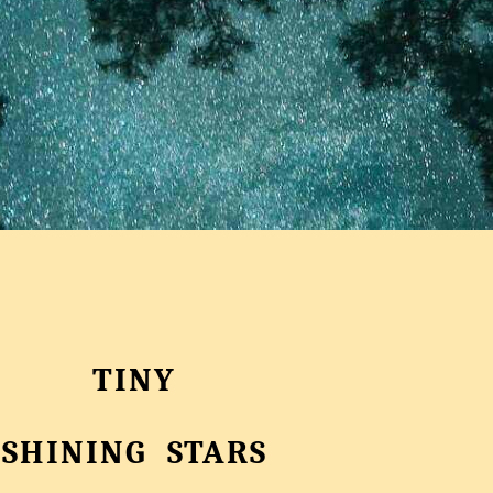
TINY
SHINING STARS