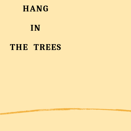
HANG
IN
THE TREES