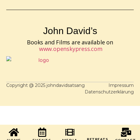
John David’s
Books and Films are available on
www.openskypress.com
Copyright @ 2025 johndavidsatsang
Impressum
Datenschutzerklärung
RETREATS