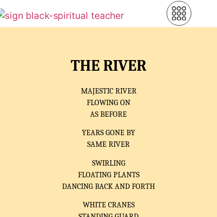
THE RIVER
MAJESTIC RIVER
FLOWING ON
AS BEFORE
YEARS GONE BY
SAME RIVER
SWIRLING
FLOATING PLANTS
DANCING BACK AND FORTH
WHITE CRANES
STANDING GUARD