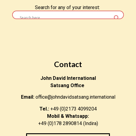
Search for any of your interest:
Contact
John David International
Satsang Office
Email:
office@johndavidsatsang.international
Tel.:
+49 (0)2173 4099204
Mobil & Whatsapp:
+49 (0)178 2890814 (Indira)