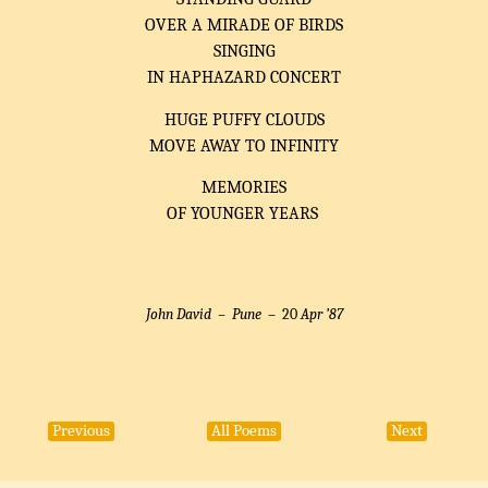
OVER A MIRADE OF BIRDS
SINGING
IN HAPHAZARD CONCERT
HUGE PUFFY CLOUDS
MOVE AWAY TO INFINITY
MEMORIES
OF YOUNGER YEARS
John David –
Pune
– 20
Apr ’87
Previous
All Poems
Next