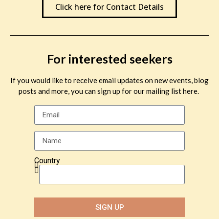
Click here for Contact Details
For interested seekers
If you would like to receive email updates on new events, blog
posts and more, you can sign up for our mailing list here.
Country
SIGN UP