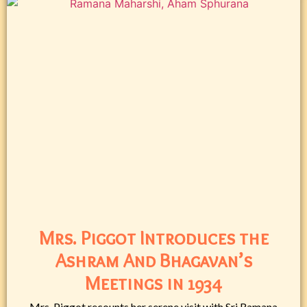
Mrs. Piggot Introduces the
Ashram And Bhagavan’s
Meetings in 1934
Mrs. Piggot recounts her serene visit with Sri Ramana