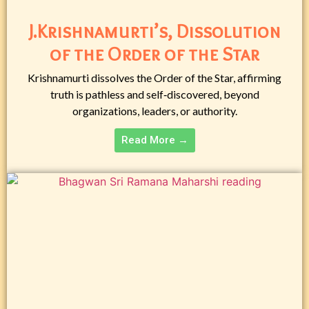
J.Krishnamurti’s, Dissolution
of the Order of the Star
Krishnamurti dissolves the Order of the Star, affirming
truth is pathless and self‑discovered, beyond
organizations, leaders, or authority.
Read More →