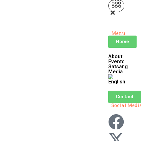
Menu
Home
About
Events
Satsang
Media
Contact
Social Medi