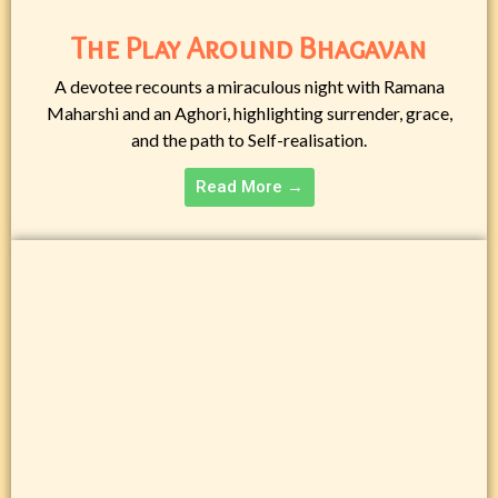
The Play Around Bhagavan
A devotee recounts a miraculous night with Ramana
Maharshi and an Aghori, highlighting surrender, grace,
and the path to Self-realisation.
Read More →