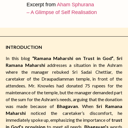
Excerpt from
Aham Sphurana
– A Glimpse of Self Realisation
INTRODUCTION
In this blog
“Ramana Maharshi on Trust in God”
,
Sri
Ramana Maharshi
addresses a situation in the Ashram
where the manager rebuked Sri Sadai Chettiar, the
caretaker of the Draupadiamman temple, in front of the
attendees. Mr. Knowles had donated 75 rupees for the
maintenance of the temple, but the manager demanded part
of the sum for the Ashram’s needs, arguing that the donation
was made because of
Bhagavan
. When
Sri Ramana
Maharshi
noticed the caretaker’s discomfort, he
immediately spoke up, emphasizing the importance of
trust
in God’s provision
to meet all needs.
Bhagavan’s
words