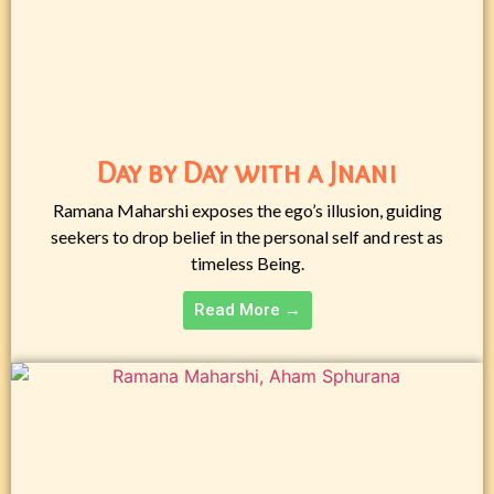
Day by Day with a Jnani
Ramana Maharshi exposes the ego’s illusion, guiding
seekers to drop belief in the personal self and rest as
timeless Being.
Read More →