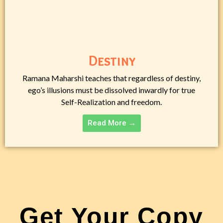
Destiny
Ramana Maharshi teaches that regardless of destiny,
ego’s illusions must be dissolved inwardly for true
Self-Realization and freedom.
Read More →
Get Your Copy