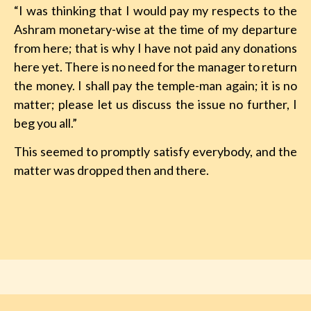
“I was thinking that I would pay my respects to the
Ashram monetary-wise at the time of my departure
from here; that is why I have not paid any donations
here yet. There is no need for the manager to return
the money. I shall pay the temple-man again; it is no
matter; please let us discuss the issue no further, I
beg you all.”
This seemed to promptly satisfy everybody, and the
matter was dropped then and there.