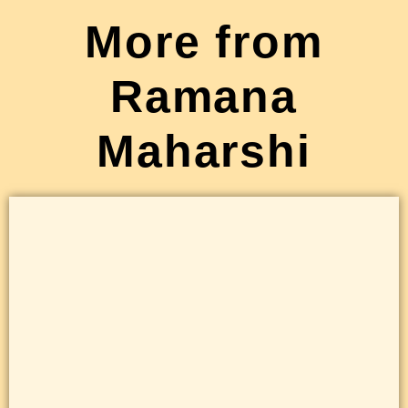
More from
Ramana
Maharshi