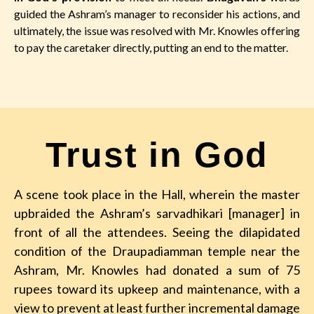
guided the Ashram’s manager to reconsider his actions, and
ultimately, the issue was resolved with Mr. Knowles offering
to pay the caretaker directly, putting an end to the matter.
Trust in God
A scene took place in the Hall, wherein the master
upbraided the Ashram’s sarvadhikari [manager] in
front of all the attendees. Seeing the dilapidated
condition of the Draupadiamman temple near the
Ashram, Mr. Knowles had donated a sum of 75
rupees toward its upkeep and maintenance, with a
view to prevent at least further incremental damage