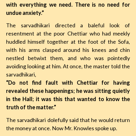
with everything we need. There is no need for
undue anxiety.”
The sarvadhikari directed a baleful look of
resentment at the poor Chettiar who had meekly
huddled himself together at the foot of the Sofa,
with his arms clasped around his knees and chin
nestled betwixt them, and who was pointedly
avoiding looking at him. At once, the master told the
sarvadhikari,
“Do not find fault with Chettiar for having
revealed these happenings; he was sitting quietly
in the Hall; it was this that wanted to know the
truth of the matter.”
The sarvadhikari dolefully said that he would return
the money at once. Now Mr. Knowles spoke up.