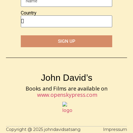
Country
SIGN UP
John David’s
Books and Films are available on
www.openskypress.com
Copyright @ 2025 johndavidsatsang
Impressum