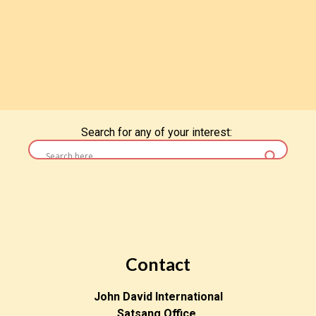
Search for any of your interest:
Contact
John David International
Satsang Office