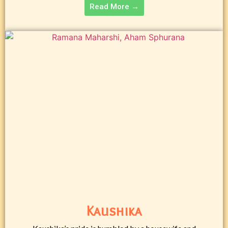
Read More →
Kaushika