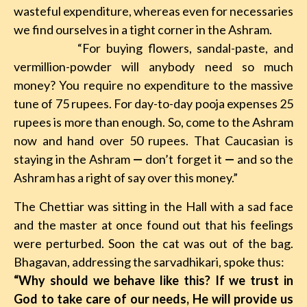
wasteful expenditure, whereas even for necessaries
we find ourselves in a tight corner in the Ashram.
“For buying flowers, sandal-paste, and
vermillion-powder will anybody need so much
money? You require no expenditure to the massive
tune of 75 rupees. For day-to-day pooja expenses 25
rupees is more than enough. So, come to the Ashram
now and hand over 50 rupees. That Caucasian is
staying in the Ashram
—
don’t forget it
—
and so the
Ashram has a right of say over this money.”
The Chettiar was sitting in the Hall with a sad face
and the master at once found out that his feelings
were perturbed. Soon the cat was out of the bag.
Bhagavan, addressing the sarvadhikari, spoke thus:
“Why should we behave like this? If we trust in
God to take care of our needs, He will provide us