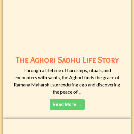
The Aghori Sadhu Life Story
Through a lifetime of hardships, rituals, and
encounters with saints, the Aghori finds the grace of
Ramana Maharshi, surrendering ego and discovering
the peace of ...
Read More →