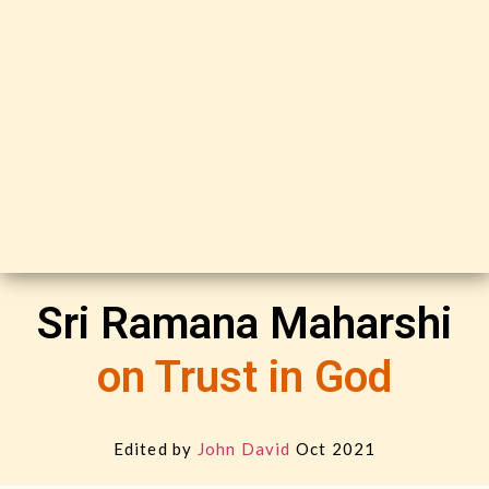
Sri Ramana Maharshi
on Trust in God
Edited by
John David
Oct 2021