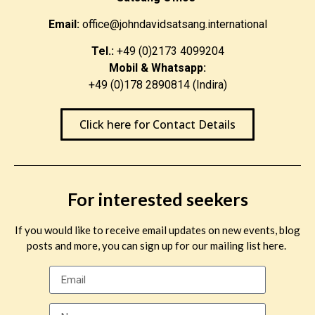
Email:
office@johndavidsatsang.international
Tel.:
+49 (0)2173 4099204
Mobil & Whatsapp:
+49 (0)178 2890814 (Indira)
Click here for Contact Details
For interested seekers
If you would like to receive email updates on new events, blog
posts and more, you can sign up for our mailing list here.