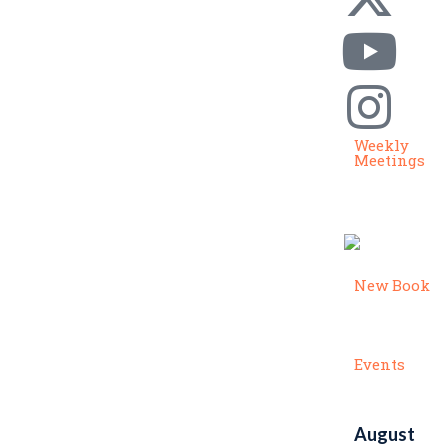
Weekly
Meetings
New Book
Events