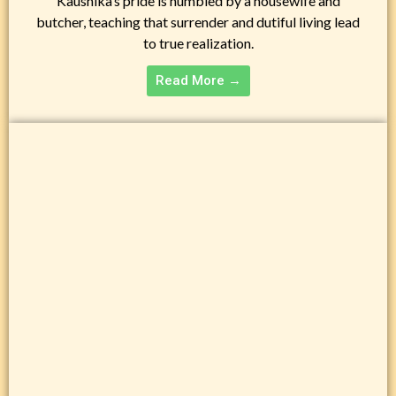
Kaushika’s pride is humbled by a housewife and
butcher, teaching that surrender and dutiful living lead
to true realization.
Read More →