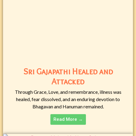
Sri Gajapathi Healed and
Attacked
Through Grace, Love, and remembrance, illness was
healed, fear dissolved, and an enduring devotion to
Bhagavan and Hanuman remained.
Read More →