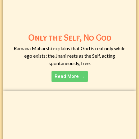
Only the Self, No God
Ramana Maharshi explains that God is real only while
ego exists; the Jnani rests as the Self, acting
spontaneously, free.
Read More →