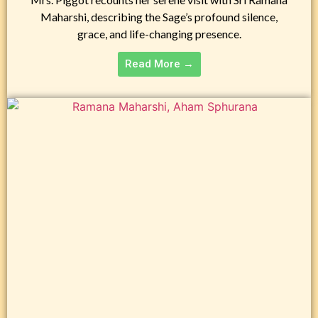
Maharshi, describing the Sage’s profound silence,
grace, and life-changing presence.
Read More →