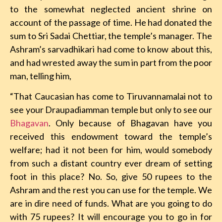
to the somewhat neglected ancient shrine on
account of the passage of time. He had donated the
sum to Sri Sadai Chettiar, the temple’s manager. The
Ashram’s sarvadhikari had come to know about this,
and had wrested away the sum in part from the poor
man, telling him,
“That Caucasian has come to Tiruvannamalai not to
see your Draupadiamman temple but only to see our
Bhagavan
. Only because of Bhagavan have you
received this endowment toward the temple’s
welfare; had it not been for him, would somebody
from such a distant country ever dream of setting
foot in this place? No. So, give 50 rupees to the
Ashram and the rest you can use for the temple. We
are in dire need of funds. What are you going to do
with 75 rupees? It will encourage you to go in for