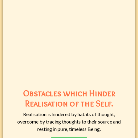
Obstacles which Hinder
Realisation of the Self.
Realisation is hindered by habits of thought;
overcome by tracing thoughts to their source and
resting in pure, timeless Being.