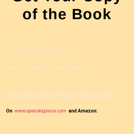
of the Book
Aham Sphurana
A Glimpse of Self Realisation
New Book about Sri Ramana Maharshi
Available Worldwide
On
www.openskypress.com
and Amazon: