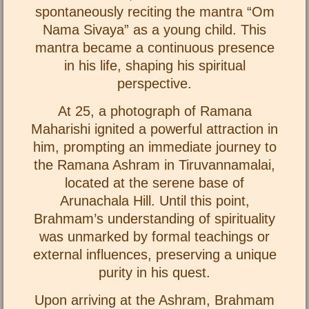
spontaneously reciting the mantra “Om
Nama Sivaya” as a young child. This
mantra became a continuous presence
in his life, shaping his spiritual
perspective.
At 25, a photograph of Ramana
Maharishi ignited a powerful attraction in
him, prompting an immediate journey to
the Ramana Ashram in Tiruvannamalai,
located at the serene base of
Arunachala Hill. Until this point,
Brahmam’s understanding of spirituality
was unmarked by formal teachings or
external influences, preserving a unique
purity in his quest.
Upon arriving at the Ashram, Brahmam