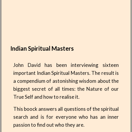
Indian Spiritual Masters
John David has been interviewing sixteen
important Indian Spiritual Masters. The result is
a compendium of astonishing wisdom about the
biggest secret of all times: the Nature of our
True Self and how to realise it.
This boock answers all questions of the spiritual
search and is for everyone who has an inner
passion to find out who they are.