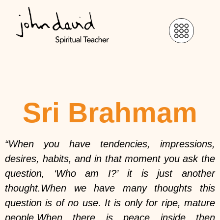
Sri Brahmam
“When you have tendencies, impressions,
desires, habits, and in that moment you ask the
question, ‘Who am I?’ it is just another
thought.When we have many thoughts this
question is of no use. It is only for ripe, mature
people.When there is peace inside then