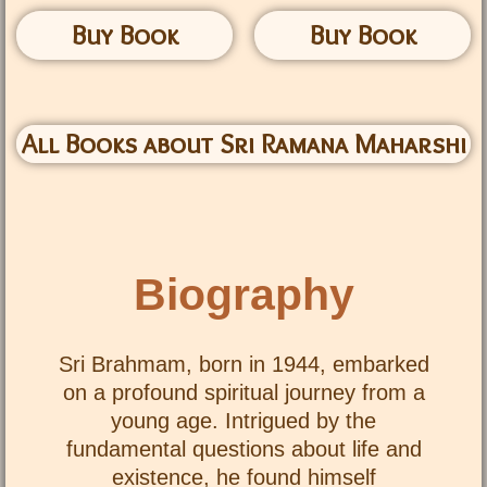
Buy Book
Buy Book
All Books about Sri Ramana Maharshi
Biography
Sri Brahmam, born in 1944, embarked
on a profound spiritual journey from a
young age. Intrigued by the
fundamental questions about life and
existence, he found himself