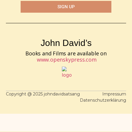
SIGN UP
John David’s
Books and Films are available on
www.openskypress.com
Copyright @ 2025 johndavidsatsang
Impressum
Datenschutzerklärung