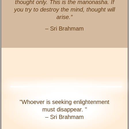
thought only. This is the manonasha. If
you try to destroy the mind, thought will
arise.”
– Sri Brahmam
"Whoever is seeking enlightenment
must disappear. "
– Sri Brahmam