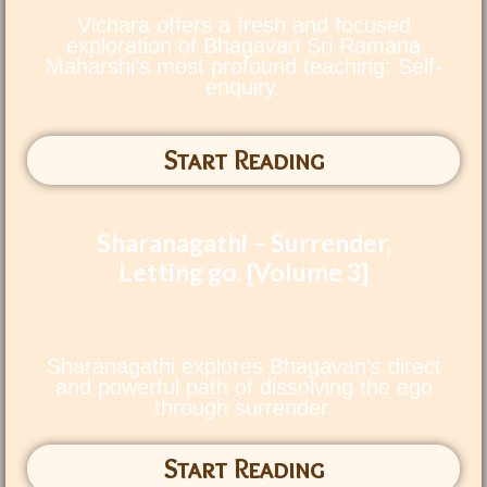
Vichara offers a fresh and focused
exploration of Bhagavan Sri Ramana
Maharshi’s most profound teaching: Self-
enquiry.
Start Reading
Sharanagathi – Surrender,
Letting go. [Volume 3]
Sharanagathi explores Bhagavan’s direct
and powerful path of dissolving the ego
through surrender.
Start Reading