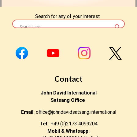
Search for any of your interest:
Contact
John David International
Satsang Office
Email:
office@johndavidsatsang.international
Tel.:
+49 (0)2173 4099204
Mobil & Whatsapp: