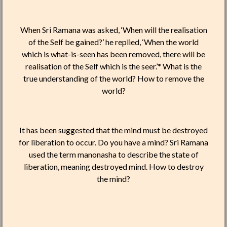
When Sri Ramana was asked, ‘When will the realisation
of the Self be gained?’ he replied, ‘When the world
which is what-is-seen has been removed, there will be
realisation of the Self which is the seer.’* What is the
true understanding of the world? How to remove the
world?
It has been suggested that the mind must be destroyed
for liberation to occur. Do you have a mind? Sri Ramana
used the term manonasha to describe the state of
liberation, meaning destroyed mind. How to destroy
the mind?