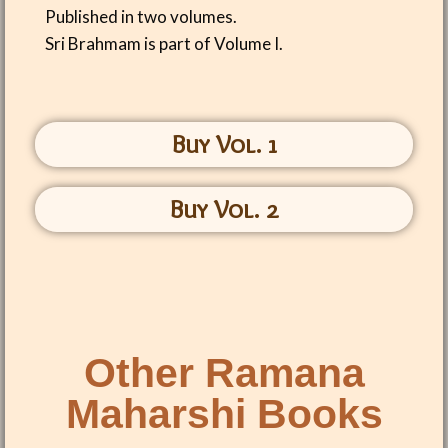
Published in two volumes.
Sri Brahmam is part of Volume I.
Buy Vol. 1
Buy Vol. 2
Other Ramana
Maharshi Books