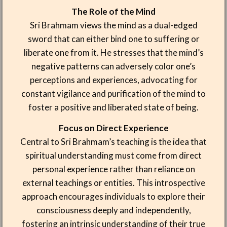
The Role of the Mind
Sri Brahmam views the mind as a dual-edged
sword that can either bind one to suffering or
liberate one from it. He stresses that the mind’s
negative patterns can adversely color one’s
perceptions and experiences, advocating for
constant vigilance and purification of the mind to
foster a positive and liberated state of being.
Focus on Direct Experience
Central to Sri Brahmam’s teaching is the idea that
spiritual understanding must come from direct
personal experience rather than reliance on
external teachings or entities. This introspective
approach encourages individuals to explore their
consciousness deeply and independently,
fostering an intrinsic understanding of their true