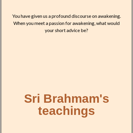
You have given us a profound discourse on awakening.
When you meet a passion for awakening, what would
your short advice be?
Sri Brahmam's
teachings