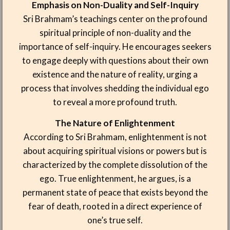
Emphasis on Non-Duality and Self-Inquiry
Sri Brahmam’s teachings center on the profound
spiritual principle of non-duality and the
importance of self-inquiry. He encourages seekers
to engage deeply with questions about their own
existence and the nature of reality, urging a
process that involves shedding the individual ego
to reveal a more profound truth.
The Nature of Enlightenment
According to Sri Brahmam, enlightenment is not
about acquiring spiritual visions or powers but is
characterized by the complete dissolution of the
ego. True enlightenment, he argues, is a
permanent state of peace that exists beyond the
fear of death, rooted in a direct experience of
one’s true self.