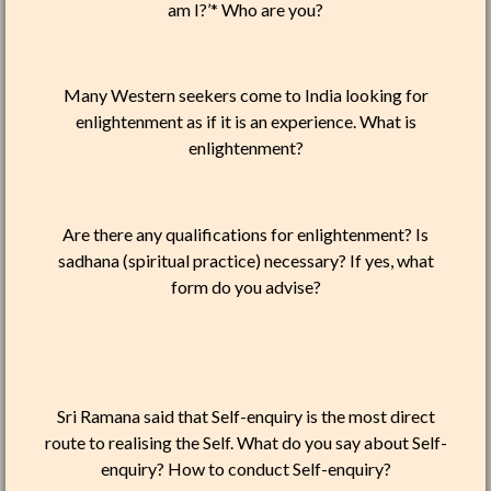
am I?’* Who are you?
Many Western seekers come to India looking for
enlightenment as if it is an experience. What is
enlightenment?
Are there any qualifications for enlightenment? Is
sadhana (spiritual practice) necessary? If yes, what
form do you advise?
Sri Ramana said that Self-enquiry is the most direct
route to realising the Self. What do you say about Self-
enquiry? How to conduct Self-enquiry?