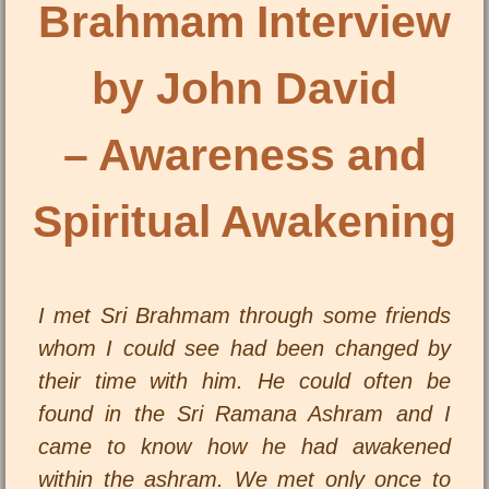
Brahmam Interview
by John David
– Awareness and
Spiritual Awakening
I met Sri Brahmam through some friends
whom I could see had been changed by
their time with him. He could often be
found in the Sri Ramana Ashram and I
came to know how he had awakened
within the ashram. We met only once to