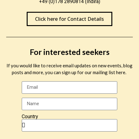
+49 (0)178 2890814 (Indira)
Click here for Contact Details
For interested seekers
If you would like to receive email updates on new events, blog
posts and more, you can sign up for our mailing list here.
Country