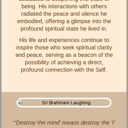
being. His interactions with others
radiated the peace and silence he
embodied, offering a glimpse into the
profound spiritual state he lived in.
His life and experiences continue to
inspire those who seek spiritual clarity
and peace, serving as a beacon of the
possibility of achieving a direct,
profound connection with the Self.
“‘Destroy the mind’ means destroy the ‘I’