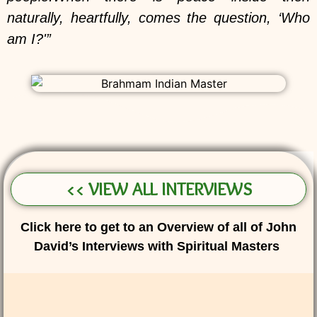
naturally, heartfully, comes the question, ‘Who
am I?'”
<< VIEW ALL INTERVIEWS
Click here to get to an Overview of all of John
David’s Interviews with Spiritual Masters