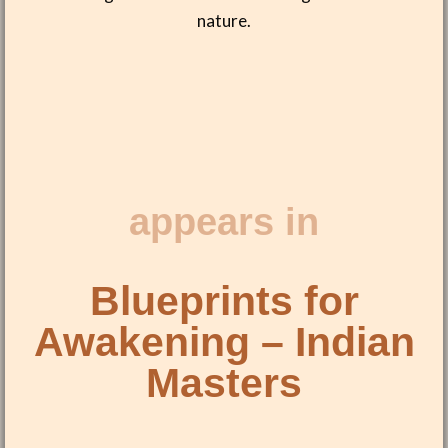
nature.
appears in
Blueprints for
Awakening – Indian
Masters