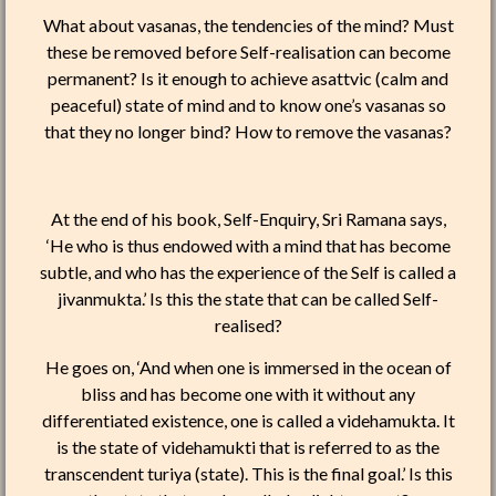
What about vasanas, the tendencies of the mind? Must
these be removed before Self-realisation can become
permanent? Is it enough to achieve asattvic (calm and
peaceful) state of mind and to know one’s vasanas so
that they no longer bind? How to remove the vasanas?
At the end of his book, Self-Enquiry, Sri Ramana says,
‘He who is thus endowed with a mind that has become
subtle, and who has the experience of the Self is called a
jivanmukta.’ Is this the state that can be called Self-
realised?
He goes on, ‘And when one is immersed in the ocean of
bliss and has become one with it without any
differentiated existence, one is called a videhamukta. It
is the state of videhamukti that is referred to as the
transcendent turiya (state). This is the final goal.’ Is this