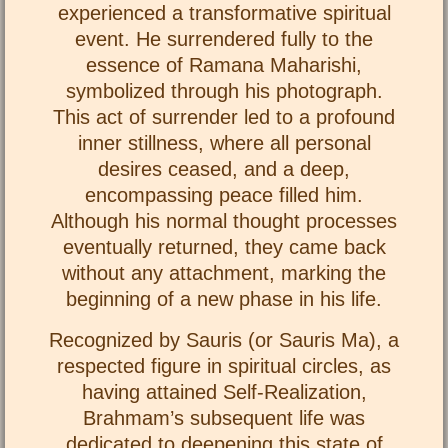
experienced a transformative spiritual
event. He surrendered fully to the
essence of Ramana Maharishi,
symbolized through his photograph.
This act of surrender led to a profound
inner stillness, where all personal
desires ceased, and a deep,
encompassing peace filled him.
Although his normal thought processes
eventually returned, they came back
without any attachment, marking the
beginning of a new phase in his life.
Recognized by Sauris (or Sauris Ma), a
respected figure in spiritual circles, as
having attained Self-Realization,
Brahmam’s subsequent life was
dedicated to deepening this state of