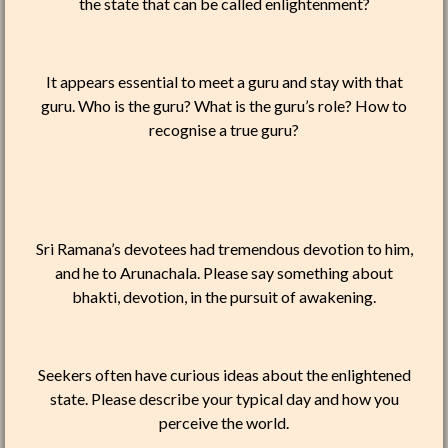
the state that can be called enlightenment?
It appears essential to meet a guru and stay with that
guru. Who is the guru? What is the guru’s role? How to
recognise a true guru?
Sri Ramana’s devotees had tremendous devotion to him,
and he to Arunachala. Please say something about
bhakti, devotion, in the pursuit of awakening.
Seekers often have curious ideas about the enlightened
state. Please describe your typical day and how you
perceive the world.