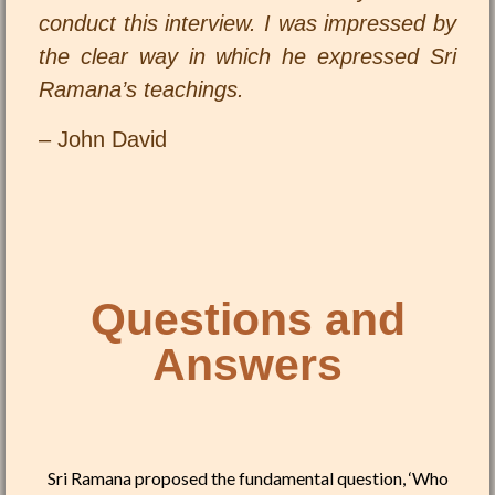
conduct this interview. I was impressed by
the clear way in which he expressed Sri
Ramana’s teachings.
– John David
Questions and
Answers
Sri Ramana proposed the fundamental question, ‘Who