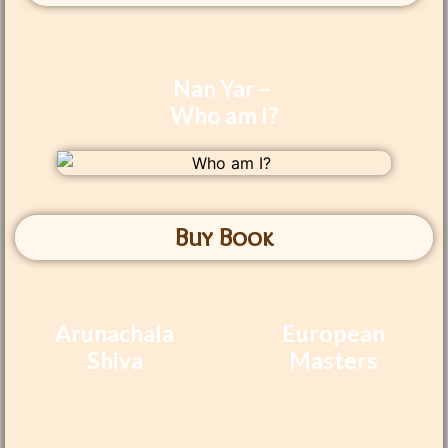
Nan Yar –
Who am I?
Buy Book
Arunachala
European
Shiva
Masters