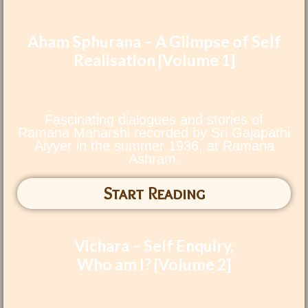
Aham Sphurana – A Glimpse of Self
Realisation [Volume 1]
Fascinating dialogues and stories of
Ramana Maharshi recorded by Sri Gajapathi
Aiyyer in the summer 1936, at Ramana
Ashram.
Start Reading
Vichara – Self Enquiry,
Who am I? [Volume 2]