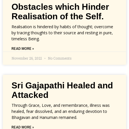
Obstacles which Hinder
Realisation of the Self.
Realisation is hindered by habits of thought; overcome
by tracing thoughts to their source and resting in pure,
timeless Being.
READ MORE »
November 26, 2021
No Comments
Sri Gajapathi Healed and
Attacked
Through Grace, Love, and remembrance, illness was
healed, fear dissolved, and an enduring devotion to
Bhagavan and Hanuman remained.
READ MORE »