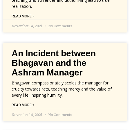
teaching that surrender and dutiful living lead to true
realization.
READ MORE »
November 14, 2021
No Comments
An Incident between
Bhagavan and the
Ashram Manager
Bhagavan compassionately scolds the manager for
cruelty towards rats, teaching mercy and the value of
every life, inspiring humility.
READ MORE »
November 14, 2021
No Comments