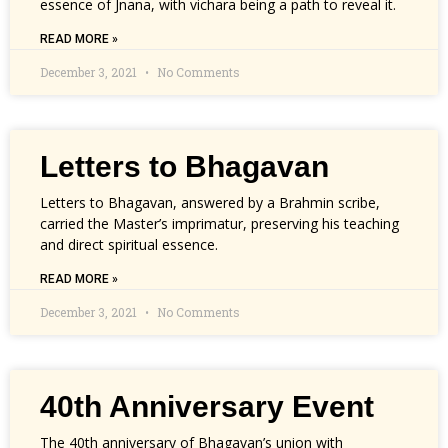
essence of Jnana, with vichara being a path to reveal it.
READ MORE »
December 3, 2021
No Comments
Letters to Bhagavan
Letters to Bhagavan, answered by a Brahmin scribe,
carried the Master’s imprimatur, preserving his teaching
and direct spiritual essence.
READ MORE »
December 3, 2021
No Comments
40th Anniversary Event
The 40th anniversary of Bhagavan’s union with