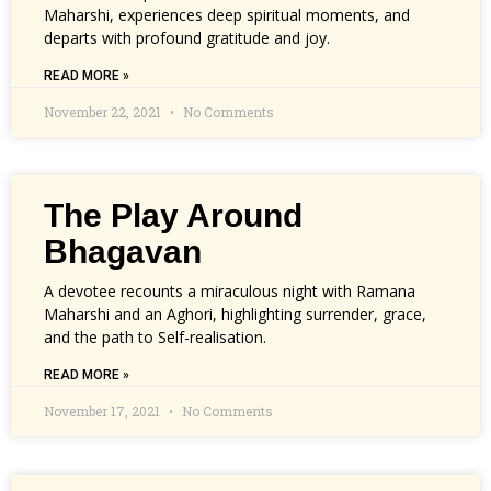
Maharshi, experiences deep spiritual moments, and
departs with profound gratitude and joy.
READ MORE »
November 22, 2021
No Comments
The Play Around
Bhagavan
A devotee recounts a miraculous night with Ramana
Maharshi and an Aghori, highlighting surrender, grace,
and the path to Self-realisation.
READ MORE »
November 17, 2021
No Comments