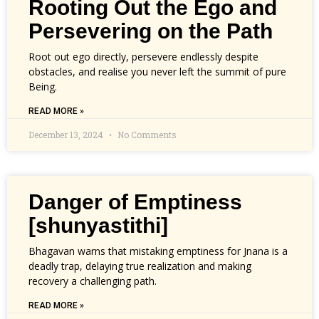
Rooting Out the Ego and
Persevering on the Path
Root out ego directly, persevere endlessly despite
obstacles, and realise you never left the summit of pure
Being.
READ MORE »
December 13, 2024
No Comments
Danger of Emptiness
[shunyastithi]
Bhagavan warns that mistaking emptiness for Jnana is a
deadly trap, delaying true realization and making
recovery a challenging path.
READ MORE »