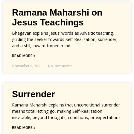
Ramana Maharshi on
Jesus Teachings
Bhagavan explains Jesus’ words as Advaitic teaching,
guiding the seeker towards Self-Realization, surrender,
and a still, inward-turned mind.
READ MORE »
November 9, 2021
No Comments
Surrender
Ramana Maharshi explains that unconditional surrender
means total letting go, making Self-Realization
inevitable, beyond thoughts, conditions, or expectations.
READ MORE »