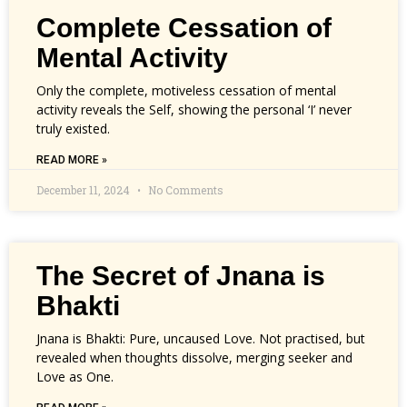
Complete Cessation of
Mental Activity
Only the complete, motiveless cessation of mental
activity reveals the Self, showing the personal ‘I’ never
truly existed.
READ MORE »
December 11, 2024
No Comments
The Secret of Jnana is
Bhakti
Jnana is Bhakti: Pure, uncaused Love. Not practised, but
revealed when thoughts dissolve, merging seeker and
Love as One.