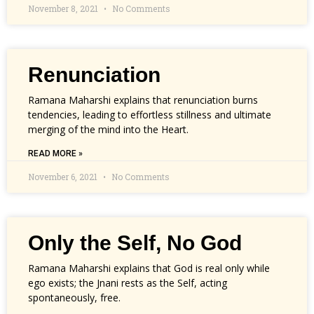
November 8, 2021
No Comments
Renunciation
Ramana Maharshi explains that renunciation burns
tendencies, leading to effortless stillness and ultimate
merging of the mind into the Heart.
READ MORE »
November 6, 2021
No Comments
Only the Self, No God
Ramana Maharshi explains that God is real only while
ego exists; the Jnani rests as the Self, acting
spontaneously, free.