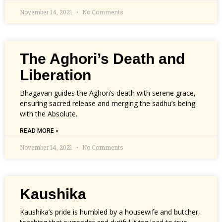
November 14, 2021
No Comments
The Aghori’s Death and
Liberation
Bhagavan guides the Aghori’s death with serene grace,
ensuring sacred release and merging the sadhu’s being
with the Absolute.
READ MORE »
November 14, 2021
No Comments
Kaushika
Kaushika’s pride is humbled by a housewife and butcher,