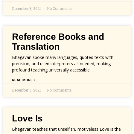
December 3, 2021
No Comments
Reference Books and
Translation
Bhagavan spoke many languages, quoted texts with
precision, and used interpreters as needed, making
profound teaching universally accessible.
READ MORE »
December 3, 2021
No Comments
Love Is
Bhagavan teaches that unselfish, motiveless Love is the