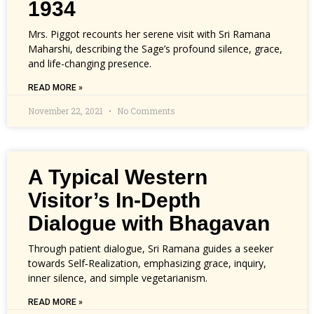
1934
Mrs. Piggot recounts her serene visit with Sri Ramana
Maharshi, describing the Sage’s profound silence, grace,
and life-changing presence.
READ MORE »
November 22, 2021
No Comments
A Typical Western
Visitor’s In-Depth
Dialogue with Bhagavan
Through patient dialogue, Sri Ramana guides a seeker
towards Self‑Realization, emphasizing grace, inquiry,
inner silence, and simple vegetarianism.
READ MORE »