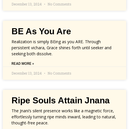
December 13, 2024
No Comments
BE As You Are
Realization is simply BEing as you ARE. Through
persistent vichara, Grace shines forth until seeker and
seeking both dissolve.
READ MORE »
December 13, 2024
No Comments
Ripe Souls Attain Jnana
The Jnani’s silent presence works like a magnetic force,
effortlessly turning ripe minds inward, leading to natural,
thought-free peace.