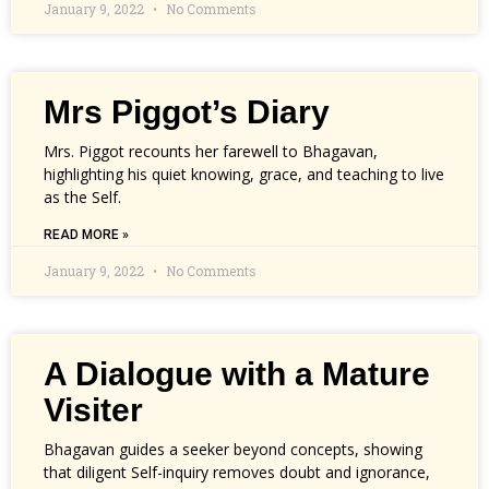
January 9, 2022
No Comments
Mrs Piggot’s Diary
Mrs. Piggot recounts her farewell to Bhagavan,
highlighting his quiet knowing, grace, and teaching to live
as the Self.
READ MORE »
January 9, 2022
No Comments
A Dialogue with a Mature
Visiter
Bhagavan guides a seeker beyond concepts, showing
that diligent Self-inquiry removes doubt and ignorance,