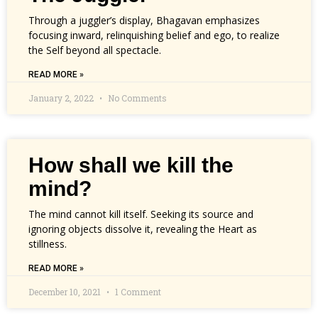
Through a juggler’s display, Bhagavan emphasizes
focusing inward, relinquishing belief and ego, to realize
the Self beyond all spectacle.
READ MORE »
January 2, 2022
No Comments
How shall we kill the
mind?
The mind cannot kill itself. Seeking its source and
ignoring objects dissolve it, revealing the Heart as
stillness.
READ MORE »
December 10, 2021
1 Comment