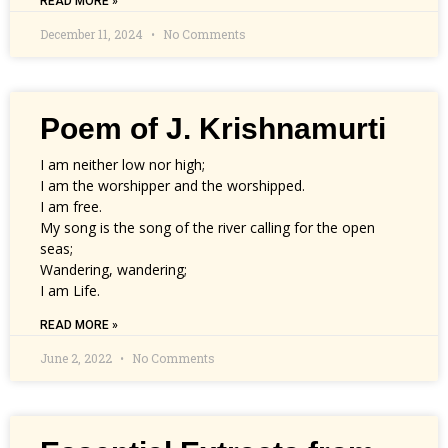
READ MORE »
December 11, 2024
No Comments
Poem of J. Krishnamurti
I am neither low nor high;
I am the worshipper and the worshipped.
I am free.
My song is the song of the river calling for the open
seas;
Wandering, wandering;
I am Life.
READ MORE »
June 2, 2022
No Comments