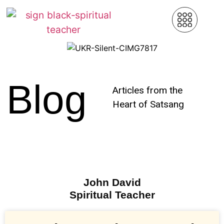
Blog
Articles from the
Heart of Satsang
John David
Spiritual Teacher