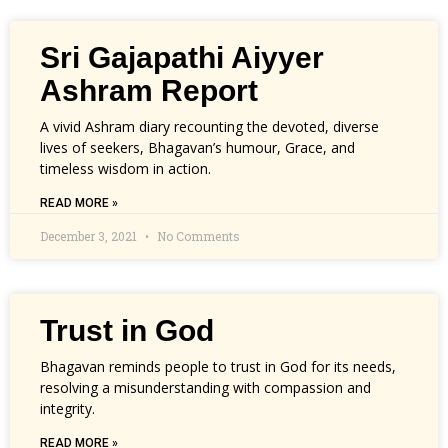
Sri Gajapathi Aiyyer
Ashram Report
A vivid Ashram diary recounting the devoted, diverse
lives of seekers, Bhagavan’s humour, Grace, and
timeless wisdom in action.
READ MORE »
December 3, 2021
No Comments
Trust in God
Bhagavan reminds people to trust in God for its needs,
resolving a misunderstanding with compassion and
integrity.
READ MORE »