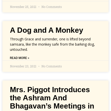
November 25, 2021
No Comments
A Dog and A Monkey
Through Grace and surrender, one is lifted beyond
samsara, like the monkey safe from the barking dog,
untouched.
READ MORE »
November 23, 2021
No Comments
Mrs. Piggot Introduces
the Ashram And
Bhagavan’s Meetings in