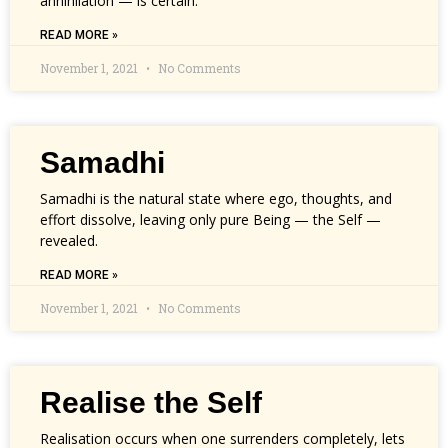
annihilation — is certain.
READ MORE »
November 1, 2021
No Comments
Samadhi
Samadhi is the natural state where ego, thoughts, and
effort dissolve, leaving only pure Being — the Self —
revealed.
READ MORE »
November 1, 2021
No Comments
Realise the Self
Realisation occurs when one surrenders completely, lets