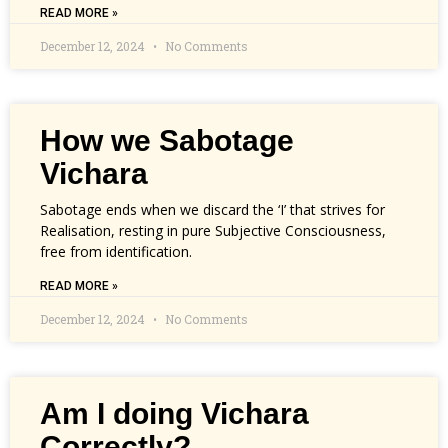
READ MORE »
December 12, 2024
No Comments
How we Sabotage
Vichara
Sabotage ends when we discard the ‘I’ that strives for
Realisation, resting in pure Subjective Consciousness,
free from identification.
READ MORE »
December 12, 2024
No Comments
Am I doing Vichara
Correctly?