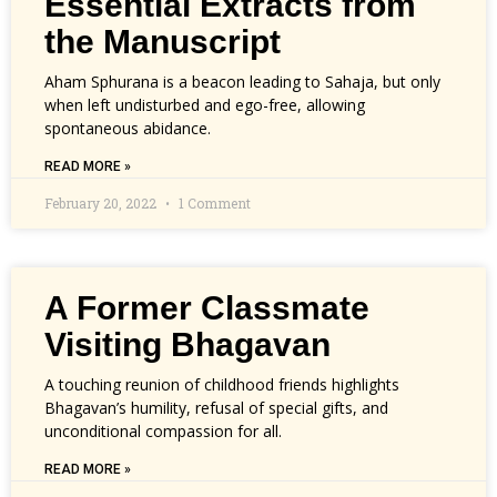
Essential Extracts from
the Manuscript
Aham Sphurana is a beacon leading to Sahaja, but only
when left undisturbed and ego-free, allowing
spontaneous abidance.
READ MORE »
February 20, 2022
1 Comment
A Former Classmate
Visiting Bhagavan
A touching reunion of childhood friends highlights
Bhagavan’s humility, refusal of special gifts, and
unconditional compassion for all.
READ MORE »