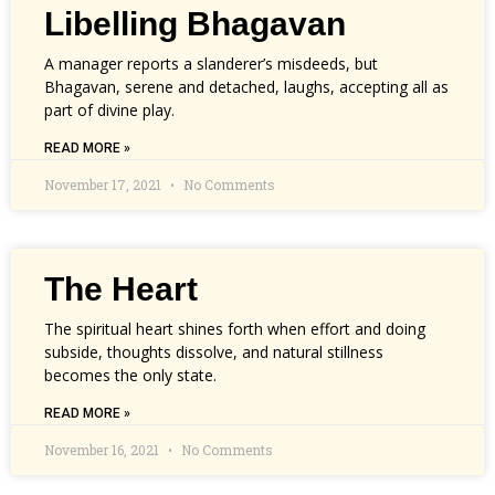
Libelling Bhagavan
A manager reports a slanderer’s misdeeds, but
Bhagavan, serene and detached, laughs, accepting all as
part of divine play.
READ MORE »
November 17, 2021
No Comments
The Heart
The spiritual heart shines forth when effort and doing
subside, thoughts dissolve, and natural stillness
becomes the only state.
READ MORE »
November 16, 2021
No Comments