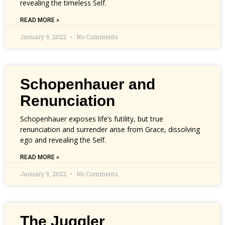
revealing the timeless Self.
READ MORE »
January 9, 2022
No Comments
Schopenhauer and
Renunciation
Schopenhauer exposes life’s futility, but true
renunciation and surrender arise from Grace, dissolving
ego and revealing the Self.
READ MORE »
January 9, 2022
No Comments
The Juggler