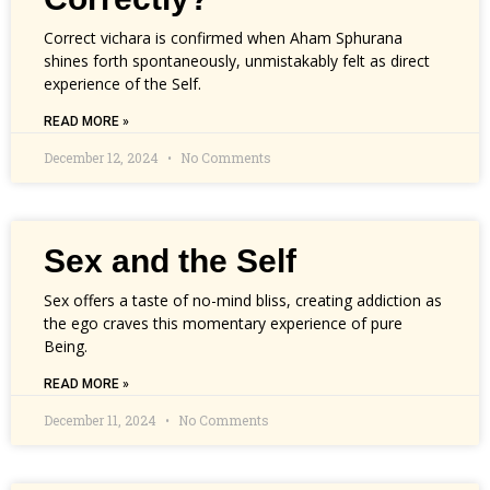
Correct vichara is confirmed when Aham Sphurana
shines forth spontaneously, unmistakably felt as direct
experience of the Self.
READ MORE »
December 12, 2024
No Comments
Sex and the Self
Sex offers a taste of no-mind bliss, creating addiction as
the ego craves this momentary experience of pure
Being.
READ MORE »
December 11, 2024
No Comments