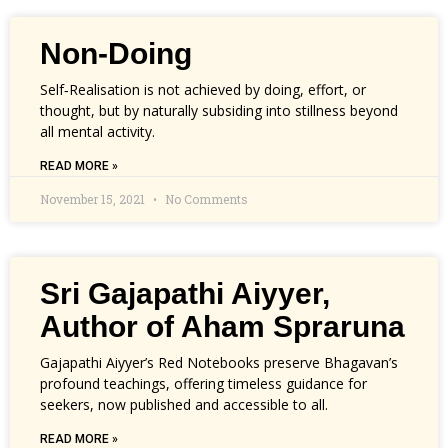
Non-Doing
Self‑Realisation is not achieved by doing, effort, or
thought, but by naturally subsiding into stillness beyond
all mental activity.
READ MORE »
November 15, 2021
No Comments
Sri Gajapathi Aiyyer,
Author of Aham Spraruna
Gajapathi Aiyyer’s Red Notebooks preserve Bhagavan’s
profound teachings, offering timeless guidance for
seekers, now published and accessible to all.
READ MORE »