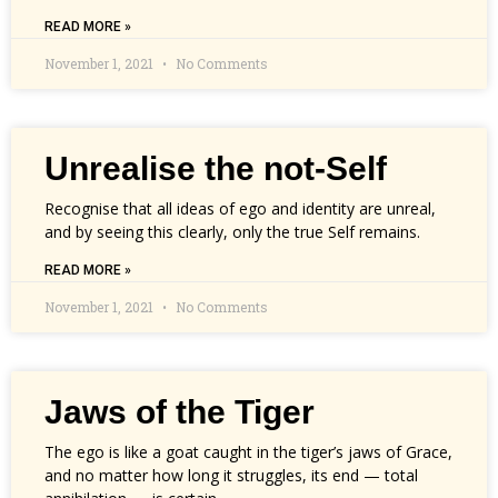
READ MORE »
November 1, 2021
No Comments
Unrealise the not-Self
Recognise that all ideas of ego and identity are unreal,
and by seeing this clearly, only the true Self remains.
READ MORE »
November 1, 2021
No Comments
Jaws of the Tiger
The ego is like a goat caught in the tiger’s jaws of Grace,
and no matter how long it struggles, its end — total