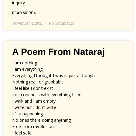
inquiry.
READ MORE »
November 4, 2021
No Comments
A Poem From Nataraj
I am nothing
I am everything
Everything I thought I was is just a thought
Nothing real, or grabbable.
I feel like I don’t exist
Im in oneness with everything I see
I walk and I am empty
I write but I don’t write
It’s a happening
No ones there doing anything
Free from my illusion
I feel safe