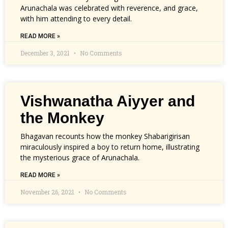
Arunachala was celebrated with reverence, and grace,
with him attending to every detail.
READ MORE »
December 3, 2021
No Comments
Vishwanatha Aiyyer and
the Monkey
Bhagavan recounts how the monkey Shabarigirisan
miraculously inspired a boy to return home, illustrating
the mysterious grace of Arunachala.
READ MORE »
November 26, 2021
No Comments