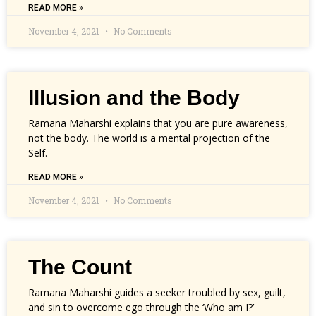
READ MORE »
November 4, 2021
No Comments
Illusion and the Body
Ramana Maharshi explains that you are pure awareness,
not the body. The world is a mental projection of the
Self.
READ MORE »
November 4, 2021
No Comments
The Count
Ramana Maharshi guides a seeker troubled by sex, guilt,
and sin to overcome ego through the ‘Who am I?’