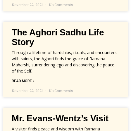
November 22, 2021
No Comments
The Aghori Sadhu Life
Story
Through a lifetime of hardships, rituals, and encounters
with saints, the Aghori finds the grace of Ramana
Maharshi, surrendering ego and discovering the peace
of the Self.
READ MORE »
November 22, 2021
No Comments
Mr. Evans-Wentz’s Visit
A visitor finds peace and wisdom with Ramana