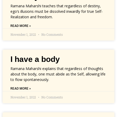
Ramana Maharshi teaches that regardless of destiny,
ego’s illusions must be dissolved inwardly for true Self-
Realization and freedom.
READ MORE »
November 1, 2021
No Comments
I have a body
Ramana Maharshi explains that regardless of thoughts
about the body, one must abide as the Self, allowing life
to flow spontaneously.
READ MORE »
November 1, 2021
No Comments