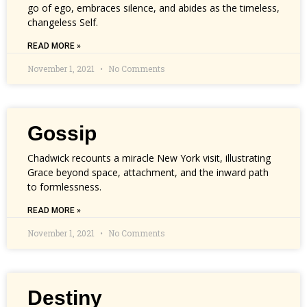
go of ego, embraces silence, and abides as the timeless,
changeless Self.
READ MORE »
November 1, 2021
No Comments
Gossip
Chadwick recounts a miracle New York visit, illustrating
Grace beyond space, attachment, and the inward path
to formlessness.
READ MORE »
November 1, 2021
No Comments
Destiny