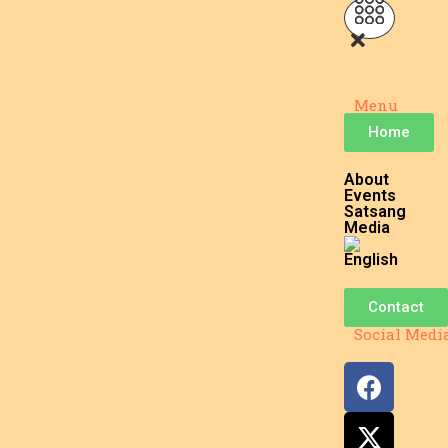
Menu
Home
About
Events
Satsang
Media
Contact
Social Medi