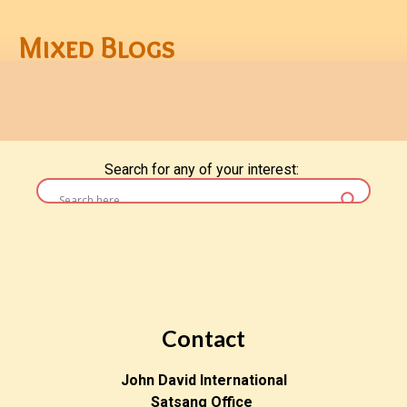
Mixed Blogs
Search for any of your interest:
Contact
John David International
Satsang Office