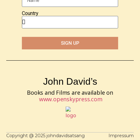
Country
SIGN UP
John David’s
Books and Films are available on
www.openskypress.com
Copyright @ 2025 johndavidsatsang
Impressum