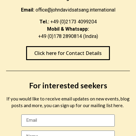
Email:
office@johndavidsatsang.international
Tel.:
+49 (0)2173 4099204
Mobil & Whatsapp:
+49 (0)178 2890814 (Indira)
Click here for Contact Details
For interested seekers
If you would like to receive email updates on new events, blog
posts and more, you can sign up for our mailing list here.