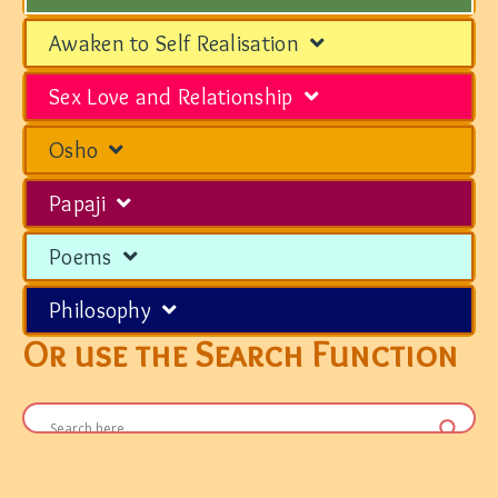
Awaken to Self Realisation
Sex Love and Relationship
Osho
Papaji
Poems
Philosophy
Or use the Search Function