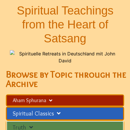
Spiritual Teachings
from the Heart of
Satsang
Browse by Topic through the
Archive
Aham Sphurana
Spiritual Classics
Truth