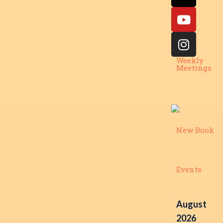
Weekly
Meetings
New Book
Events