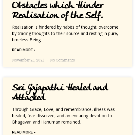
Obstacles which Hinder
Realisation of the Self.
Realisation is hindered by habits of thought; overcome
by tracing thoughts to their source and resting in pure,
timeless Being.
READ MORE »
November 26, 2021
No Comments
Sri Gajapathi Healed and
Attacked
Through Grace, Love, and remembrance, illness was
healed, fear dissolved, and an enduring devotion to
Bhagavan and Hanuman remained.
READ MORE »