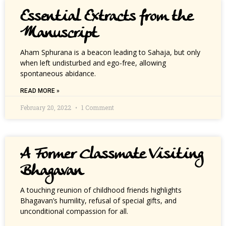
Essential Extracts from the
Manuscript
Aham Sphurana is a beacon leading to Sahaja, but only
when left undisturbed and ego-free, allowing
spontaneous abidance.
READ MORE »
February 20, 2022
1 Comment
A Former Classmate Visiting
Bhagavan
A touching reunion of childhood friends highlights
Bhagavan’s humility, refusal of special gifts, and
unconditional compassion for all.