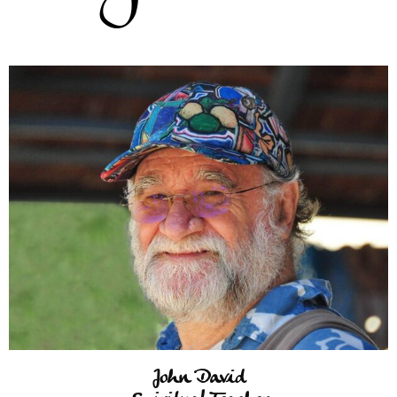
John David