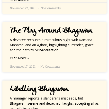
READ MORE »
November 22, 2021
No Comments
The Play Around Bhagavan
A devotee recounts a miraculous night with Ramana
Maharshi and an Aghori, highlighting surrender, grace,
and the path to Self-realisation.
READ MORE »
November 17, 2021
No Comments
Libelling Bhagavan
A manager reports a slanderer’s misdeeds, but
Bhagavan, serene and detached, laughs, accepting all as
part of divine play.