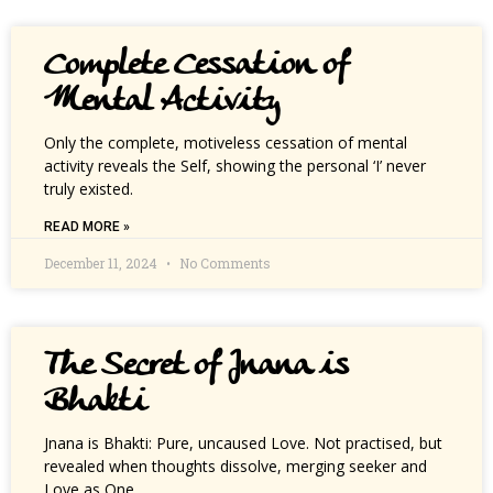
Complete Cessation of
Mental Activity
Only the complete, motiveless cessation of mental
activity reveals the Self, showing the personal ‘I’ never
truly existed.
READ MORE »
December 11, 2024
No Comments
The Secret of Jnana is
Bhakti
Jnana is Bhakti: Pure, uncaused Love. Not practised, but
revealed when thoughts dissolve, merging seeker and
Love as One.