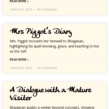
READ MORE »
January 9, 2022
No Comments
Mrs Piggot’s Diary
Mrs. Piggot recounts her farewell to Bhagavan,
highlighting his quiet knowing, grace, and teaching to live
as the Self.
READ MORE »
January 9, 2022
No Comments
A Dialogue with a Mature
Visiter
Bhagavan guides a seeker beyond concepts, showing