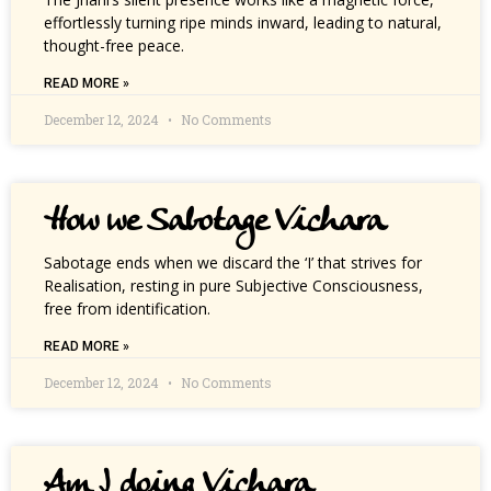
effortlessly turning ripe minds inward, leading to natural,
thought-free peace.
READ MORE »
December 12, 2024
No Comments
How we Sabotage Vichara
Sabotage ends when we discard the ‘I’ that strives for
Realisation, resting in pure Subjective Consciousness,
free from identification.
READ MORE »
December 12, 2024
No Comments
Am I doing Vichara