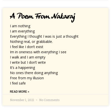
A Poem From Nataraj
I am nothing
I am everything
Everything I thought I was is just a thought
Nothing real, or grabbable.
I feel like I don’t exist
Im in oneness with everything I see
I walk and I am empty
I write but I don’t write
It’s a happening
No ones there doing anything
Free from my illusion
I feel safe
READ MORE »
November 1, 2021
No Comments