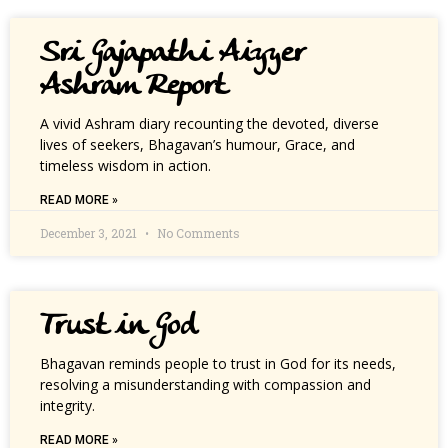
Sri Gajapathi Aiyyer
Ashram Report
A vivid Ashram diary recounting the devoted, diverse
lives of seekers, Bhagavan’s humour, Grace, and
timeless wisdom in action.
READ MORE »
December 3, 2021
No Comments
Trust in God
Bhagavan reminds people to trust in God for its needs,
resolving a misunderstanding with compassion and
integrity.
READ MORE »