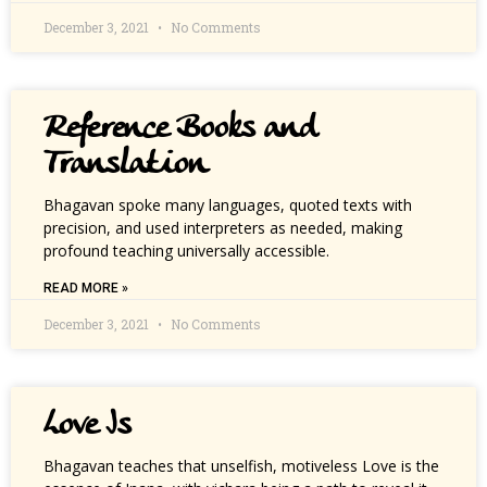
December 3, 2021
No Comments
Reference Books and
Translation
Bhagavan spoke many languages, quoted texts with
precision, and used interpreters as needed, making
profound teaching universally accessible.
READ MORE »
December 3, 2021
No Comments
Love Is
Bhagavan teaches that unselfish, motiveless Love is the