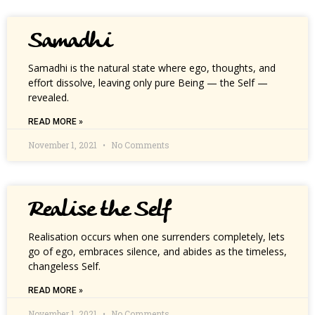
Samadhi
Samadhi is the natural state where ego, thoughts, and
effort dissolve, leaving only pure Being — the Self —
revealed.
READ MORE »
November 1, 2021
No Comments
Realise the Self
Realisation occurs when one surrenders completely, lets
go of ego, embraces silence, and abides as the timeless,
changeless Self.
READ MORE »
November 1, 2021
No Comments