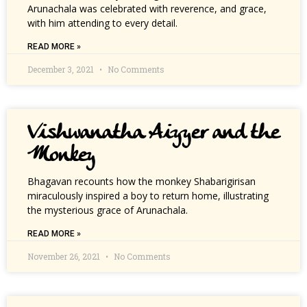
Arunachala was celebrated with reverence, and grace,
with him attending to every detail.
READ MORE »
December 3, 2021
No Comments
Vishwanatha Aiyyer and the
Monkey
Bhagavan recounts how the monkey Shabarigirisan
miraculously inspired a boy to return home, illustrating
the mysterious grace of Arunachala.
READ MORE »
November 26, 2021
No Comments