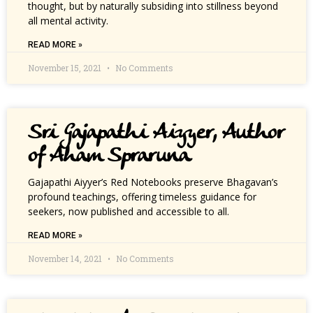
thought, but by naturally subsiding into stillness beyond
all mental activity.
READ MORE »
November 15, 2021
No Comments
Sri Gajapathi Aiyyer, Author
of Aham Spraruna
Gajapathi Aiyyer’s Red Notebooks preserve Bhagavan’s
profound teachings, offering timeless guidance for
seekers, now published and accessible to all.
READ MORE »
November 14, 2021
No Comments