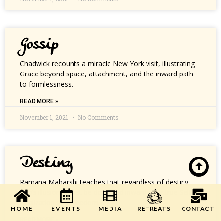
Gossip
Chadwick recounts a miracle New York visit, illustrating
Grace beyond space, attachment, and the inward path
to formlessness.
READ MORE »
November 1, 2021
No Comments
Destiny
Ramana Maharshi teaches that regardless of destiny,
ego’s illusions must be dissolved inwardly for true Self-
Realization and freedom.
HOME
EVENTS
MEDIA
CONTACT
RETREATS
READ MORE »