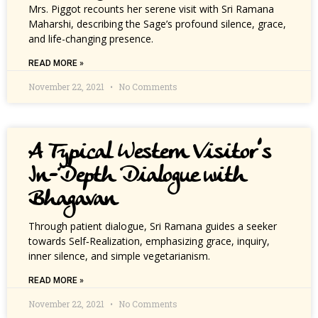
Mrs. Piggot recounts her serene visit with Sri Ramana
Maharshi, describing the Sage’s profound silence, grace,
and life-changing presence.
READ MORE »
November 22, 2021
No Comments
A Typical Western Visitor’s
In-Depth Dialogue with
Bhagavan
Through patient dialogue, Sri Ramana guides a seeker
towards Self‑Realization, emphasizing grace, inquiry,
inner silence, and simple vegetarianism.
READ MORE »
November 22, 2021
No Comments