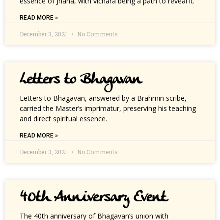
essence of Jnana, with vichara being a path to reveal it.
READ MORE »
December 3, 2021
No Comments
Letters to Bhagavan
Letters to Bhagavan, answered by a Brahmin scribe,
carried the Master’s imprimatur, preserving his teaching
and direct spiritual essence.
READ MORE »
December 3, 2021
No Comments
40th Anniversary Event
The 40th anniversary of Bhagavan’s union with