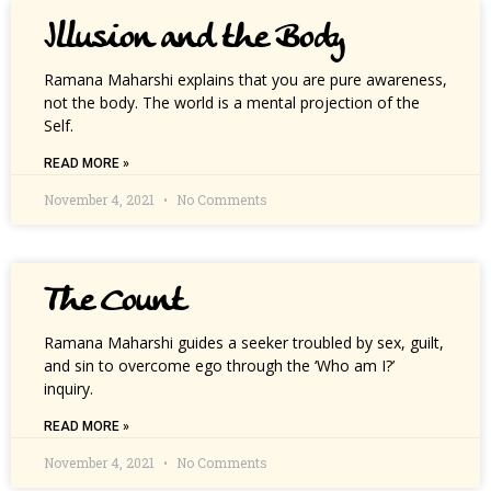
Illusion and the Body
Ramana Maharshi explains that you are pure awareness,
not the body. The world is a mental projection of the
Self.
READ MORE »
November 4, 2021
No Comments
The Count
Ramana Maharshi guides a seeker troubled by sex, guilt,
and sin to overcome ego through the ‘Who am I?’
inquiry.
READ MORE »
November 4, 2021
No Comments