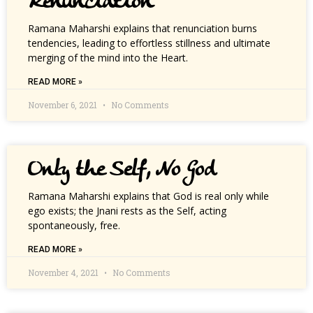
Renunciation
Ramana Maharshi explains that renunciation burns
tendencies, leading to effortless stillness and ultimate
merging of the mind into the Heart.
READ MORE »
November 6, 2021
No Comments
Only the Self, No God
Ramana Maharshi explains that God is real only while
ego exists; the Jnani rests as the Self, acting
spontaneously, free.
READ MORE »
November 4, 2021
No Comments