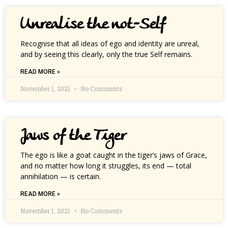
Unrealise the not-Self
Recognise that all ideas of ego and identity are unreal,
and by seeing this clearly, only the true Self remains.
READ MORE »
November 1, 2021
No Comments
Jaws of the Tiger
The ego is like a goat caught in the tiger’s jaws of Grace,
and no matter how long it struggles, its end — total
annihilation — is certain.
READ MORE »
November 1, 2021
No Comments