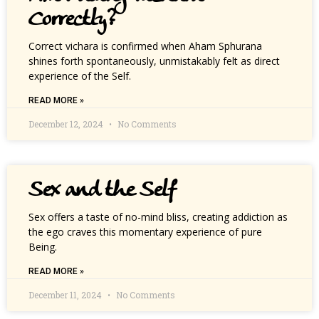
Correctly?
Correct vichara is confirmed when Aham Sphurana
shines forth spontaneously, unmistakably felt as direct
experience of the Self.
READ MORE »
December 12, 2024
No Comments
Sex and the Self
Sex offers a taste of no-mind bliss, creating addiction as
the ego craves this momentary experience of pure
Being.
READ MORE »
December 11, 2024
No Comments