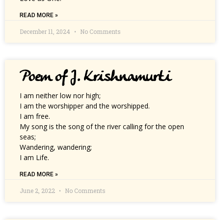
READ MORE »
December 11, 2024
No Comments
Poem of J. Krishnamurti
I am neither low nor high;
I am the worshipper and the worshipped.
I am free.
My song is the song of the river calling for the open
seas;
Wandering, wandering;
I am Life.
READ MORE »
June 2, 2022
No Comments