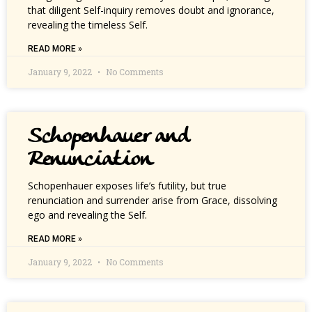
that diligent Self-inquiry removes doubt and ignorance,
revealing the timeless Self.
READ MORE »
January 9, 2022
No Comments
Schopenhauer and
Renunciation
Schopenhauer exposes life’s futility, but true
renunciation and surrender arise from Grace, dissolving
ego and revealing the Self.
READ MORE »
January 9, 2022
No Comments