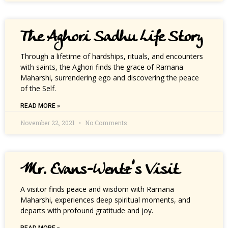
The Aghori Sadhu Life Story
Through a lifetime of hardships, rituals, and encounters
with saints, the Aghori finds the grace of Ramana
Maharshi, surrendering ego and discovering the peace
of the Self.
READ MORE »
November 22, 2021
No Comments
Mr. Evans-Wentz’s Visit
A visitor finds peace and wisdom with Ramana
Maharshi, experiences deep spiritual moments, and
departs with profound gratitude and joy.