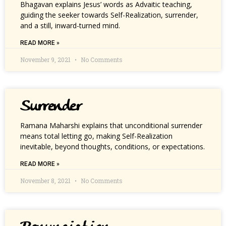
Bhagavan explains Jesus’ words as Advaitic teaching,
guiding the seeker towards Self-Realization, surrender,
and a still, inward-turned mind.
READ MORE »
November 9, 2021
No Comments
Surrender
Ramana Maharshi explains that unconditional surrender
means total letting go, making Self-Realization
inevitable, beyond thoughts, conditions, or expectations.
READ MORE »
November 8, 2021
No Comments