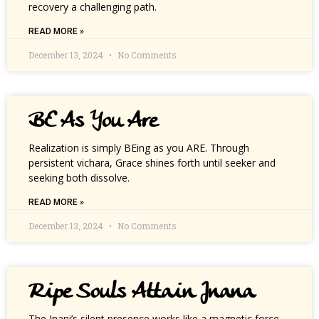
recovery a challenging path.
READ MORE »
December 13, 2024
No Comments
BE As You Are
Realization is simply BEing as you ARE. Through
persistent vichara, Grace shines forth until seeker and
seeking both dissolve.
READ MORE »
December 13, 2024
No Comments
Ripe Souls Attain Jnana
The Jnani’s silent presence works like a magnetic force,