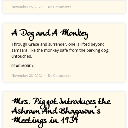
November 25, 2021
No Comments
A Dog and A Monkey
Through Grace and surrender, one is lifted beyond
samsara, like the monkey safe from the barking dog,
untouched.
READ MORE »
November 23, 2021
No Comments
Mrs. Piggot Introduces the
Ashram And Bhagavan’s
Meetings in 1934