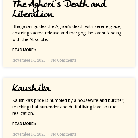
The Aghori’s Death and
Liberation
Bhagavan guides the Aghori’s death with serene grace,
ensuring sacred release and merging the sadhu’s being
with the Absolute.
READ MORE »
November 14, 2021
No Comments
Kaushika
Kaushika’s pride is humbled by a housewife and butcher,
teaching that surrender and dutiful living lead to true
realization.
READ MORE »
November 14, 2021
No Comments