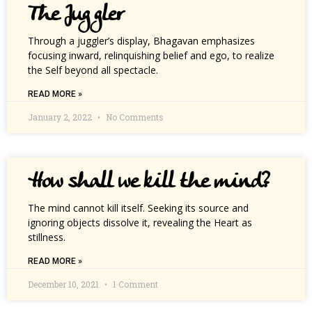
The Juggler
Through a juggler’s display, Bhagavan emphasizes
focusing inward, relinquishing belief and ego, to realize
the Self beyond all spectacle.
READ MORE »
January 2, 2022
No Comments
How shall we kill the mind?
The mind cannot kill itself. Seeking its source and
ignoring objects dissolve it, revealing the Heart as
stillness.
READ MORE »
December 10, 2021
1 Comment