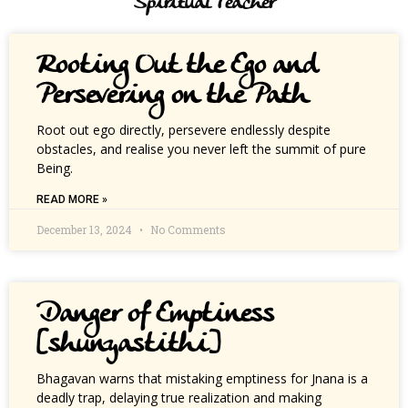
Spiritual Teacher
Rooting Out the Ego and
Persevering on the Path
Root out ego directly, persevere endlessly despite
obstacles, and realise you never left the summit of pure
Being.
READ MORE »
December 13, 2024
No Comments
Danger of Emptiness
[shunyastithi]
Bhagavan warns that mistaking emptiness for Jnana is a
deadly trap, delaying true realization and making