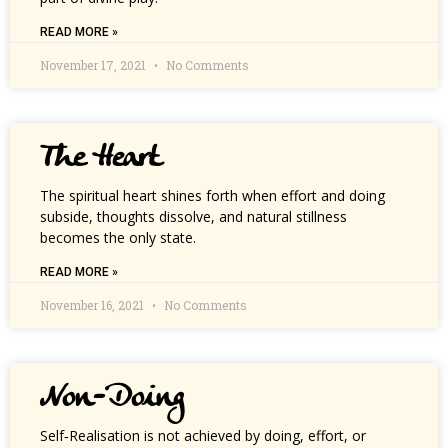
READ MORE »
November 17, 2021
No Comments
The Heart
The spiritual heart shines forth when effort and doing
subside, thoughts dissolve, and natural stillness
becomes the only state.
READ MORE »
November 16, 2021
No Comments
Non-Doing
Self‑Realisation is not achieved by doing, effort, or