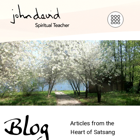
Blog
Articles from the
Heart of Satsang