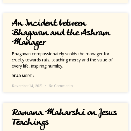
An Incident between
Bhagavan and the Ashram
Manager
Bhagavan compassionately scolds the manager for
cruelty towards rats, teaching mercy and the value of
every life, inspiring humility.
READ MORE »
November 14, 2021
No Comments
Ramana Maharshi on Jesus
Teachings