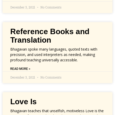
December 3, 2021
No Comments
Reference Books and
Translation
Bhagavan spoke many languages, quoted texts with
precision, and used interpreters as needed, making
profound teaching universally accessible.
READ MORE »
December 3, 2021
No Comments
Love Is
Bhagavan teaches that unselfish, motiveless Love is the