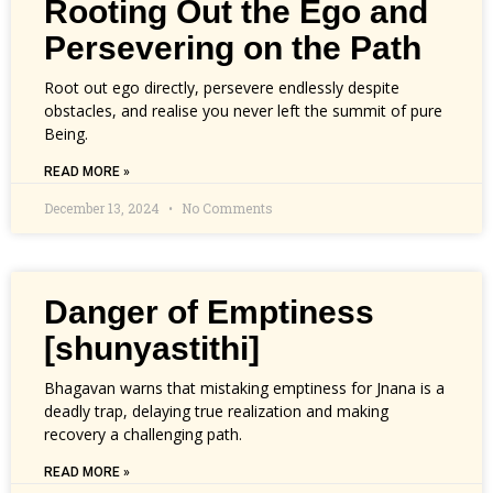
Rooting Out the Ego and
Persevering on the Path
Root out ego directly, persevere endlessly despite
obstacles, and realise you never left the summit of pure
Being.
READ MORE »
December 13, 2024
No Comments
Danger of Emptiness
[shunyastithi]
Bhagavan warns that mistaking emptiness for Jnana is a
deadly trap, delaying true realization and making
recovery a challenging path.
READ MORE »