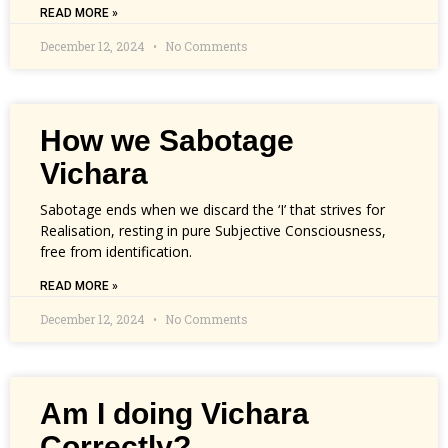
READ MORE »
December 12, 2024
No Comments
How we Sabotage
Vichara
Sabotage ends when we discard the ‘I’ that strives for
Realisation, resting in pure Subjective Consciousness,
free from identification.
READ MORE »
December 12, 2024
No Comments
Am I doing Vichara
Correctly?