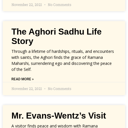
November 22, 2021
No Comments
The Aghori Sadhu Life
Story
Through a lifetime of hardships, rituals, and encounters
with saints, the Aghori finds the grace of Ramana
Maharshi, surrendering ego and discovering the peace
of the Self.
READ MORE »
November 22, 2021
No Comments
Mr. Evans-Wentz’s Visit
A visitor finds peace and wisdom with Ramana