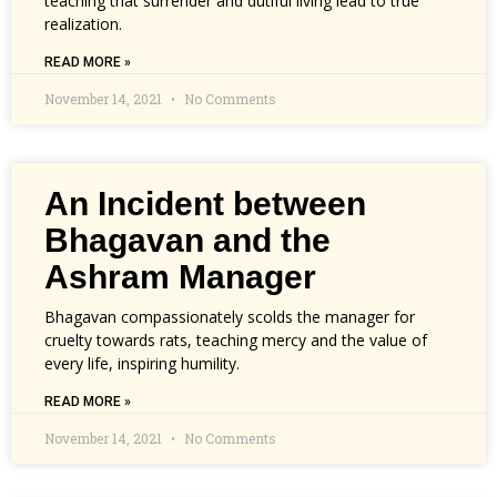
teaching that surrender and dutiful living lead to true
realization.
READ MORE »
November 14, 2021
No Comments
An Incident between
Bhagavan and the
Ashram Manager
Bhagavan compassionately scolds the manager for
cruelty towards rats, teaching mercy and the value of
every life, inspiring humility.
READ MORE »
November 14, 2021
No Comments