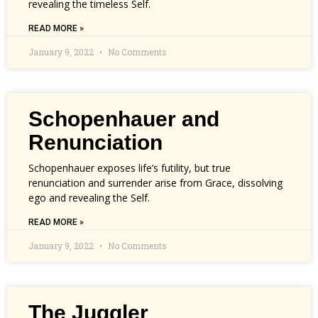
revealing the timeless Self.
READ MORE »
January 9, 2022
No Comments
Schopenhauer and
Renunciation
Schopenhauer exposes life’s futility, but true
renunciation and surrender arise from Grace, dissolving
ego and revealing the Self.
READ MORE »
January 9, 2022
No Comments
The Juggler