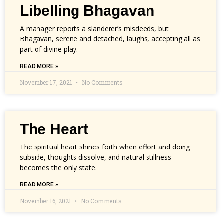
Libelling Bhagavan
A manager reports a slanderer’s misdeeds, but
Bhagavan, serene and detached, laughs, accepting all as
part of divine play.
READ MORE »
November 17, 2021
No Comments
The Heart
The spiritual heart shines forth when effort and doing
subside, thoughts dissolve, and natural stillness
becomes the only state.
READ MORE »
November 16, 2021
No Comments