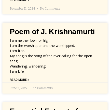
READ MORE »
December 11, 2024
No Comments
Poem of J. Krishnamurti
I am neither low nor high;
I am the worshipper and the worshipped.
I am free.
My song is the song of the river calling for the open
seas;
Wandering, wandering;
I am Life.
READ MORE »
June 2, 2022
No Comments