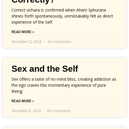
Correct vichara is confirmed when Aham Sphurana
shines forth spontaneously, unmistakably felt as direct
experience of the Self.
READ MORE »
December 12, 2024
No Comments
Sex and the Self
Sex offers a taste of no-mind bliss, creating addiction as
the ego craves this momentary experience of pure
Being.
READ MORE »
December 11, 2024
No Comments