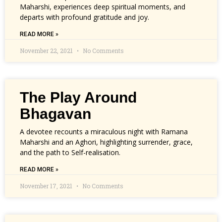
Maharshi, experiences deep spiritual moments, and
departs with profound gratitude and joy.
READ MORE »
November 22, 2021
No Comments
The Play Around
Bhagavan
A devotee recounts a miraculous night with Ramana
Maharshi and an Aghori, highlighting surrender, grace,
and the path to Self-realisation.
READ MORE »
November 17, 2021
No Comments