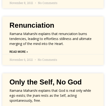
November 8, 2021
No Comments
Renunciation
Ramana Maharshi explains that renunciation burns
tendencies, leading to effortless stillness and ultimate
merging of the mind into the Heart.
READ MORE »
November 6, 2021
No Comments
Only the Self, No God
Ramana Maharshi explains that God is real only while
ego exists; the Jnani rests as the Self, acting
spontaneously, free.