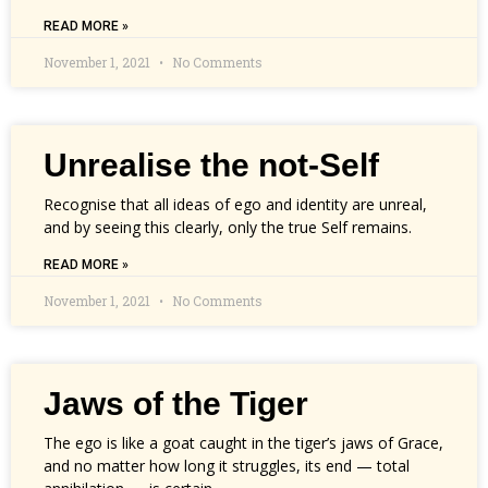
READ MORE »
November 1, 2021
No Comments
Unrealise the not-Self
Recognise that all ideas of ego and identity are unreal,
and by seeing this clearly, only the true Self remains.
READ MORE »
November 1, 2021
No Comments
Jaws of the Tiger
The ego is like a goat caught in the tiger’s jaws of Grace,
and no matter how long it struggles, its end — total