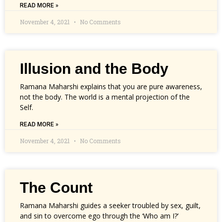
READ MORE »
November 4, 2021
No Comments
Illusion and the Body
Ramana Maharshi explains that you are pure awareness,
not the body. The world is a mental projection of the
Self.
READ MORE »
November 4, 2021
No Comments
The Count
Ramana Maharshi guides a seeker troubled by sex, guilt,
and sin to overcome ego through the ‘Who am I?’