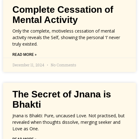
Complete Cessation of
Mental Activity
Only the complete, motiveless cessation of mental
activity reveals the Self, showing the personal ‘I’ never
truly existed.
READ MORE »
December 11, 2024
No Comments
The Secret of Jnana is
Bhakti
Jnana is Bhakti: Pure, uncaused Love. Not practised, but
revealed when thoughts dissolve, merging seeker and
Love as One.