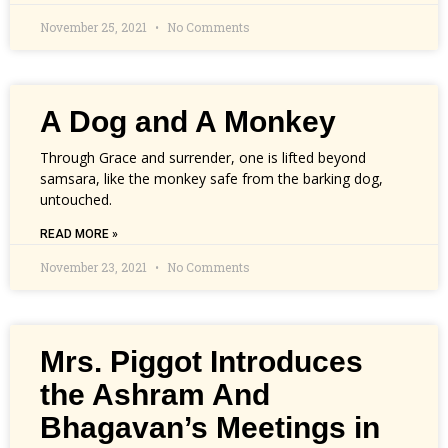
November 25, 2021
No Comments
A Dog and A Monkey
Through Grace and surrender, one is lifted beyond
samsara, like the monkey safe from the barking dog,
untouched.
READ MORE »
November 23, 2021
No Comments
Mrs. Piggot Introduces
the Ashram And
Bhagavan’s Meetings in