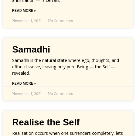
annihilation — is certain.
READ MORE »
November 1, 2021
No Comments
Samadhi
Samadhi is the natural state where ego, thoughts, and
effort dissolve, leaving only pure Being — the Self —
revealed.
READ MORE »
November 1, 2021
No Comments
Realise the Self
Realisation occurs when one surrenders completely, lets