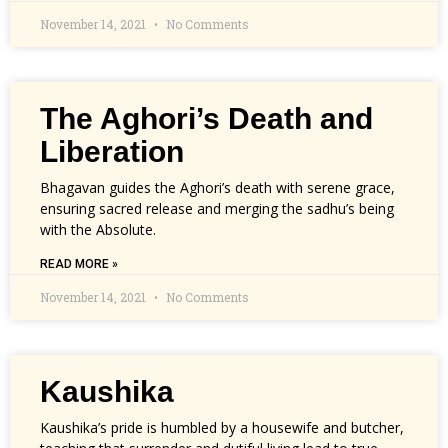
November 14, 2021
No Comments
The Aghori’s Death and
Liberation
Bhagavan guides the Aghori’s death with serene grace,
ensuring sacred release and merging the sadhu’s being
with the Absolute.
READ MORE »
November 14, 2021
No Comments
Kaushika
Kaushika’s pride is humbled by a housewife and butcher,