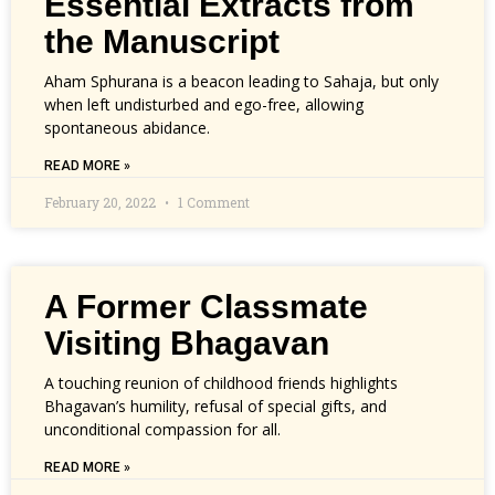
Essential Extracts from
the Manuscript
Aham Sphurana is a beacon leading to Sahaja, but only
when left undisturbed and ego-free, allowing
spontaneous abidance.
READ MORE »
February 20, 2022
1 Comment
A Former Classmate
Visiting Bhagavan
A touching reunion of childhood friends highlights
Bhagavan’s humility, refusal of special gifts, and
unconditional compassion for all.
READ MORE »