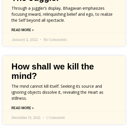
Through a juggler’s display, Bhagavan emphasizes
focusing inward, relinquishing belief and ego, to realize
the Self beyond all spectacle.
READ MORE »
January 2, 2022
No Comments
How shall we kill the
mind?
The mind cannot kill itself. Seeking its source and
ignoring objects dissolve it, revealing the Heart as
stillness.
READ MORE »
December 10, 2021
1 Comment