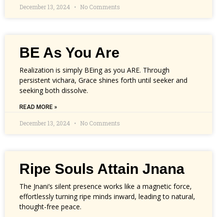
December 13, 2024
No Comments
BE As You Are
Realization is simply BEing as you ARE. Through
persistent vichara, Grace shines forth until seeker and
seeking both dissolve.
READ MORE »
December 13, 2024
No Comments
Ripe Souls Attain Jnana
The Jnani’s silent presence works like a magnetic force,
effortlessly turning ripe minds inward, leading to natural,
thought-free peace.