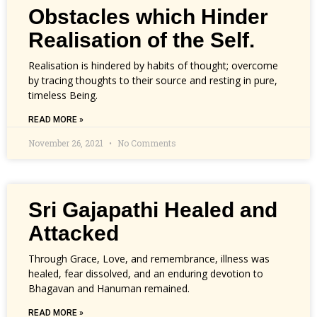
Obstacles which Hinder
Realisation of the Self.
Realisation is hindered by habits of thought; overcome
by tracing thoughts to their source and resting in pure,
timeless Being.
READ MORE »
November 26, 2021
No Comments
Sri Gajapathi Healed and
Attacked
Through Grace, Love, and remembrance, illness was
healed, fear dissolved, and an enduring devotion to
Bhagavan and Hanuman remained.
READ MORE »