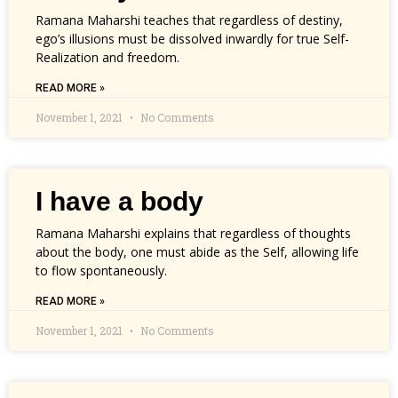
Ramana Maharshi teaches that regardless of destiny,
ego’s illusions must be dissolved inwardly for true Self-
Realization and freedom.
READ MORE »
November 1, 2021
No Comments
I have a body
Ramana Maharshi explains that regardless of thoughts
about the body, one must abide as the Self, allowing life
to flow spontaneously.
READ MORE »
November 1, 2021
No Comments