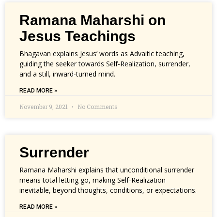
Ramana Maharshi on
Jesus Teachings
Bhagavan explains Jesus’ words as Advaitic teaching,
guiding the seeker towards Self-Realization, surrender,
and a still, inward-turned mind.
READ MORE »
November 9, 2021
No Comments
Surrender
Ramana Maharshi explains that unconditional surrender
means total letting go, making Self-Realization
inevitable, beyond thoughts, conditions, or expectations.
READ MORE »