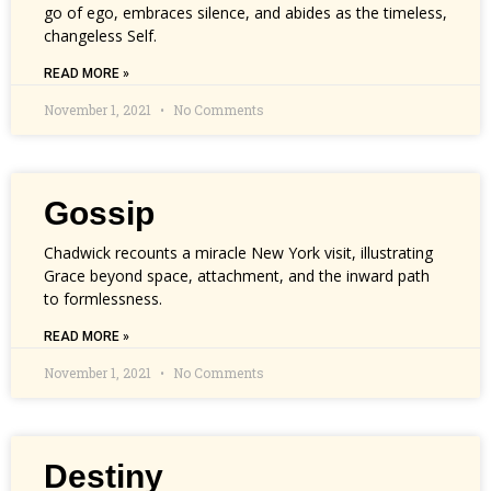
go of ego, embraces silence, and abides as the timeless,
changeless Self.
READ MORE »
November 1, 2021
No Comments
Gossip
Chadwick recounts a miracle New York visit, illustrating
Grace beyond space, attachment, and the inward path
to formlessness.
READ MORE »
November 1, 2021
No Comments
Destiny