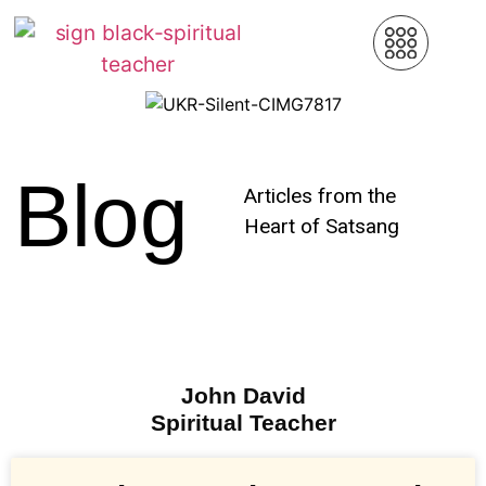
Blog
Articles from the
Heart of Satsang
John David
Spiritual Teacher