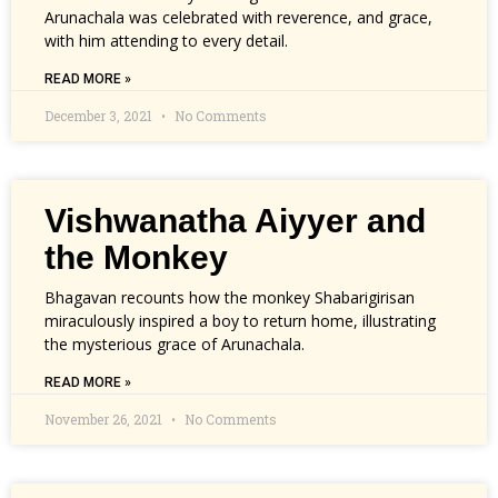
Arunachala was celebrated with reverence, and grace,
with him attending to every detail.
READ MORE »
December 3, 2021
No Comments
Vishwanatha Aiyyer and
the Monkey
Bhagavan recounts how the monkey Shabarigirisan
miraculously inspired a boy to return home, illustrating
the mysterious grace of Arunachala.
READ MORE »
November 26, 2021
No Comments