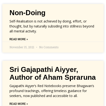
Non-Doing
Self‑Realisation is not achieved by doing, effort, or
thought, but by naturally subsiding into stillness beyond
all mental activity.
READ MORE »
November 15, 2021
No Comments
Sri Gajapathi Aiyyer,
Author of Aham Spraruna
Gajapathi Aiyyer’s Red Notebooks preserve Bhagavan’s
profound teachings, offering timeless guidance for
seekers, now published and accessible to all.
READ MORE »