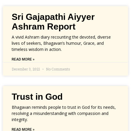
Sri Gajapathi Aiyyer
Ashram Report
A vivid Ashram diary recounting the devoted, diverse
lives of seekers, Bhagavan’s humour, Grace, and
timeless wisdom in action.
READ MORE »
December 3, 2021
No Comments
Trust in God
Bhagavan reminds people to trust in God for its needs,
resolving a misunderstanding with compassion and
integrity.
READ MORE »