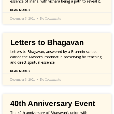
essence of Jnana, with vichara being a path to reveal it.
READ MORE »
December 3, 2021
No Comments
Letters to Bhagavan
Letters to Bhagavan, answered by a Brahmin scribe,
carried the Master’s imprimatur, preserving his teaching
and direct spiritual essence.
READ MORE »
December 3, 2021
No Comments
40th Anniversary Event
The 40th anniversary of Bhagavan’s union with