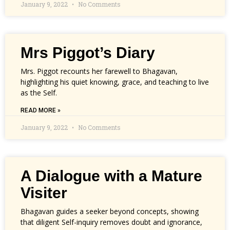
January 9, 2022
No Comments
Mrs Piggot’s Diary
Mrs. Piggot recounts her farewell to Bhagavan,
highlighting his quiet knowing, grace, and teaching to live
as the Self.
READ MORE »
January 9, 2022
No Comments
A Dialogue with a Mature
Visiter
Bhagavan guides a seeker beyond concepts, showing
that diligent Self-inquiry removes doubt and ignorance,