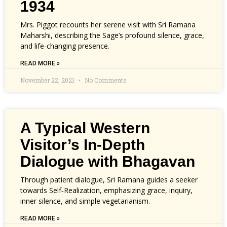
1934
Mrs. Piggot recounts her serene visit with Sri Ramana
Maharshi, describing the Sage’s profound silence, grace,
and life-changing presence.
READ MORE »
November 22, 2021
No Comments
A Typical Western
Visitor’s In-Depth
Dialogue with Bhagavan
Through patient dialogue, Sri Ramana guides a seeker
towards Self‑Realization, emphasizing grace, inquiry,
inner silence, and simple vegetarianism.
READ MORE »