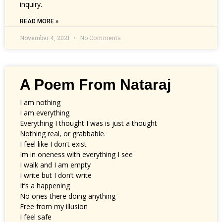
inquiry.
READ MORE »
November 4, 2021
No Comments
A Poem From Nataraj
I am nothing
I am everything
Everything I thought I was is just a thought
Nothing real, or grabbable.
I feel like I don’t exist
Im in oneness with everything I see
I walk and I am empty
I write but I don’t write
It’s a happening
No ones there doing anything
Free from my illusion
I feel safe